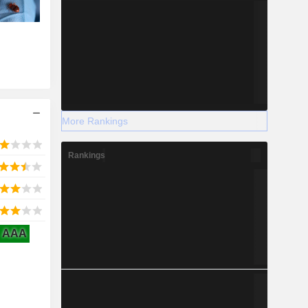
More Rankings
Rankings
AAA