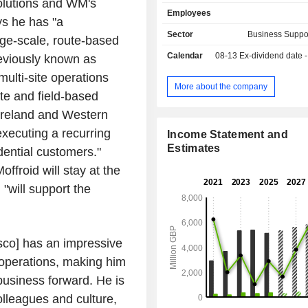
olutions and WM's
wipes, cloths, deodorizers, disi
Employees
insecticides, anti-parasite agents
ys he has "a
provision of hygiene and wellness p
Sector
Business Suppo
arge-scale, route-based
services (17.4%): deep clea
Calendar
08-13
Ex-dividend date - 0
reviously known as
disinfection services, air trea
purification, clinical waste manageme
lti-site operations
installation and maintenance of plants
More about the company
te and field-based
decorations, etc. for schools, public
hotels, airports, health establishments
Ireland and Western
companies, etc. Net sales are distributed
executing a recurring
Income Statement and
geographically as follows: the Unit
Estimates
ential customers."
(7.2%), the United States (60.6%),
(3.6%), France (2.7%), Spain (1.
ffroid will stay at the
(1.3%) and other (23%). In September 2025, the
"will support the
group sold its workwear business.
co] has an impressive
e operations, making him
business forward. He is
lleagues and culture,