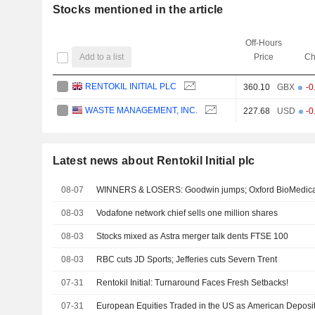
Stocks mentioned in the article
Off-Hours
Add to a list
Price
Ch
RENTOKIL INITIAL PLC
360.10
GBX
-0
WASTE MANAGEMENT, INC.
227.68
USD
-0
Latest news about Rentokil Initial plc
08-07
WINNERS & LOSERS: Goodwin jumps; Oxford BioMedica 
08-03
Vodafone network chief sells one million shares
08-03
Stocks mixed as Astra merger talk dents FTSE 100
08-03
RBC cuts JD Sports; Jefferies cuts Severn Trent
07-31
Rentokil Initial: Turnaround Faces Fresh Setbacks!
07-31
European Equities Traded in the US as American Deposit