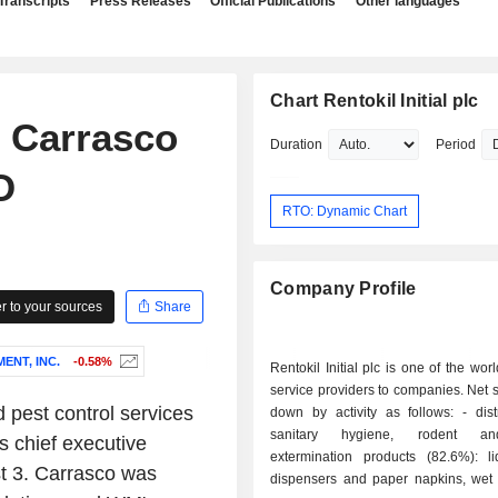
Transcripts
Press Releases
Official Publications
Other languages
Chart Rentokil Initial plc
s Carrasco
Duration
Period
O
RTO: Dynamic Chart
Company Profile
 to your sources
Share
NT, INC.
-0.58%
Rentokil Initial plc is one of the wor
service providers to companies. Net 
 pest control services
down by activity as follows: - distribution of
sanitary hygiene, rodent an
s chief executive
extermination products (82.6%): l
st 3. Carrasco was
dispensers and paper napkins, wet 