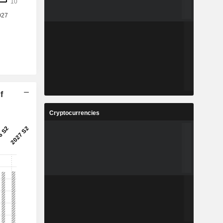
f
Cryptocurrencies