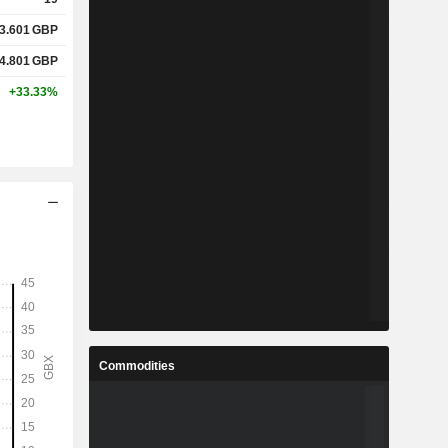
3.601
GBP
4.801
GBP
+33.33%
Commodities