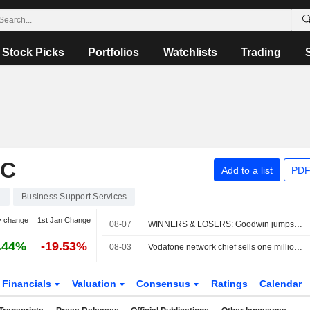
Stock Picks
Portfolios
Watchlists
Trading
LC
Add to a list
PDF
1
Business Support Services
y change
1st Jan Change
08-07
WINNERS & LOSERS: Goodwin jumps; Oxford BioMedica trims revenue view
.44%
-19.53%
08-03
Vodafone network chief sells one million shares
Financials
Valuation
Consensus
Ratings
Calendar