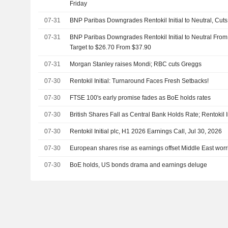
Friday
07-31
BNP Paribas Downgrades Rentokil Initial to Neutral, Cut
07-31
BNP Paribas Downgrades Rentokil Initial to Neutral From
Target to $26.70 From $37.90
07-31
Morgan Stanley raises Mondi; RBC cuts Greggs
07-30
Rentokil Initial: Turnaround Faces Fresh Setbacks!
07-30
FTSE 100's early promise fades as BoE holds rates
07-30
British Shares Fall as Central Bank Holds Rate; Rentokil I
07-30
Rentokil Initial plc, H1 2026 Earnings Call, Jul 30, 2026
07-30
European shares rise as earnings offset Middle East worr
07-30
BoE holds, US bonds drama and earnings deluge