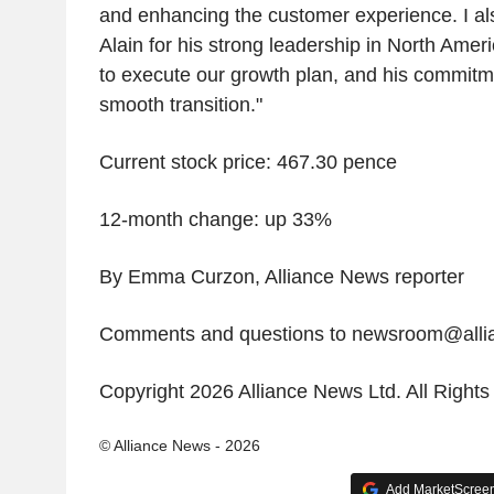
and enhancing the customer experience. I als
Alain for his strong leadership in North Ame
to execute our growth plan, and his commitm
smooth transition."
Current stock price: 467.30 pence
12-month change: up 33%
By Emma Curzon, Alliance News reporter
Comments and questions to newsroom@all
Copyright 2026 Alliance News Ltd. All Right
© Alliance News - 2026
Add MarketScreene