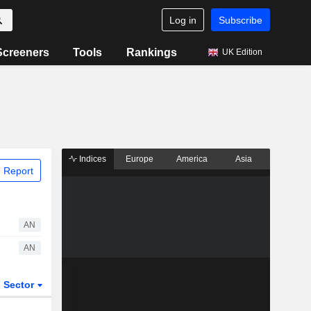
Log in
Subscribe
Screeners
Tools
Rankings
UK Edition
Indices
Europe
America
Asia
 Report
AN
AN
Sector
ETFs