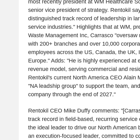
most recently president at WM Healthcare S
senior vice president of strategy. Rentokil sa
distinguished track record of leadership in l
service industries." Highlights that at WM, p
Waste Management Inc, Carrasco "oversaw mu
with 200+ branches and over 10,000 corpora
employees across the US, Canada, the UK, 
Europe." Adds: "He is highly experienced at 
revenue model, serving commercial and resid
Rentokil's current North America CEO Alain Mo
"NA leadship group" to support the team, and 
company through the end of 2027."
Rentokil CEO Mike Duffy comments: "[Carras
track record in field-based, recurring servic
the ideal leader to drive our North American 
an execution-focused leader, committed to co