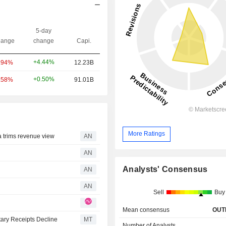
5-day
ange
change
Capi.
+4.44%
.94%
12.23B
+0.50%
.58%
91.01B
More Ratings
trims revenue view
AN
AN
Analysts' Consensus
AN
AN
Sell
Buy
Mean consensus
OUT
ary Receipts Decline
MT
Number of Analysts