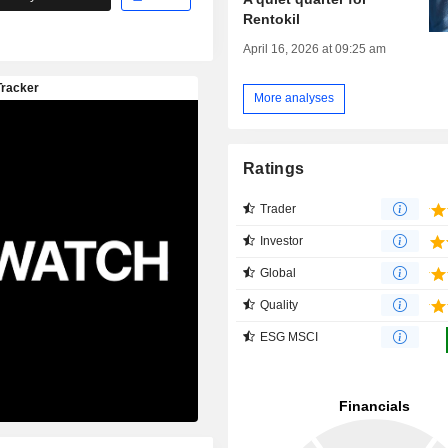
Rentokil
April 16, 2026 at 09:25 am
More analyses
Ratings
Trader
Investor
Global
Quality
ESG MSCI