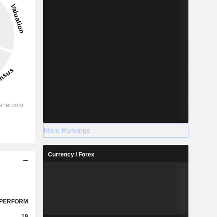
More Rankings
Currency / Forex
PERFORM
19