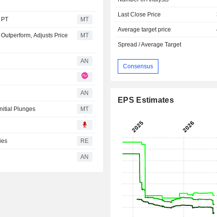
Last Close Price
s PT
MT
Average target price
 Outperform, Adjusts Price
MT
Spread / Average Target
AN
Consensus
AN
EPS Estimates
nitial Plunges
MT
ies
RE
AN