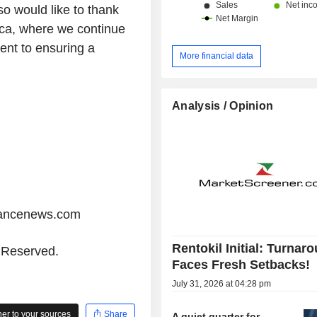
o would like to thank
rica, where we continue
ent to ensuring a
More financial data
Analysis / Opinion
iancenews.com
Rentokil Initial: Turnar
s Reserved.
Faces Fresh Setbacks!
July 31, 2026 at 04:28 pm
r to your sources
Share
A quiet quarter for