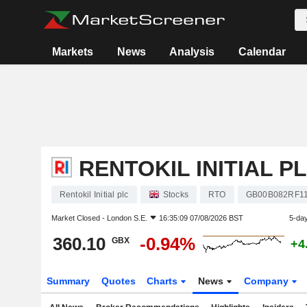
Markets
News
Analysis
Calendar
RENTOKIL INITIAL P
Rentokil Initial plc
Stocks
RTO
GB00B082RF1
Market Closed -
London S.E.
16:35:09 07/08/2026 BST
5-da
360.10
-0.94%
GBX
+4
Summary
Quotes
Charts
News
Company