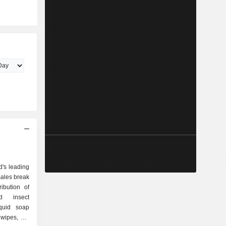
ld's leading
sales break
d insect
iquid soap
wipes, dry