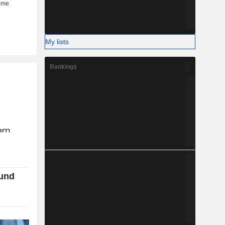
My lists
Rankings
ound