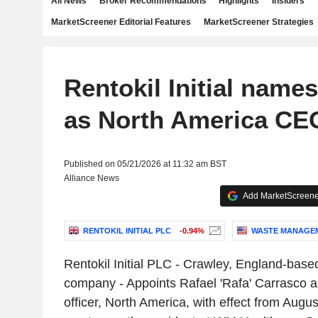
All News
Broker Recommendations
Highlights
Insiders
MarketScreener Editorial Features
MarketScreener Strategies
Rentokil Initial name
as North America CE
Published on 05/21/2026 at 11:32 am BST
Alliance News
Add MarketScreener
RENTOKIL INITIAL PLC
-0.94%
WASTE MANAGEME
Rentokil Initial PLC - Crawley, England-based
company - Appoints Rafael 'Rafa' Carrasco a
officer, North America, with effect from Augu