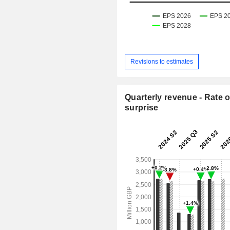
Revisions to estimates
Quarterly revenue - Rate o
surprise