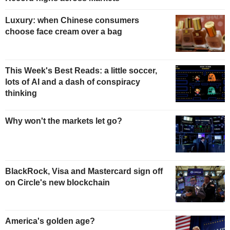
Luxury: when Chinese consumers
choose face cream over a bag
This Week's Best Reads: a little soccer,
lots of AI and a dash of conspiracy
thinking
Why won't the markets let go?
BlackRock, Visa and Mastercard sign off
on Circle's new blockchain
America's golden age?