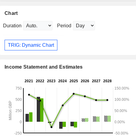
Chart
Duration
Period
TRIG: Dynamic Chart
Income Statement and Estimates