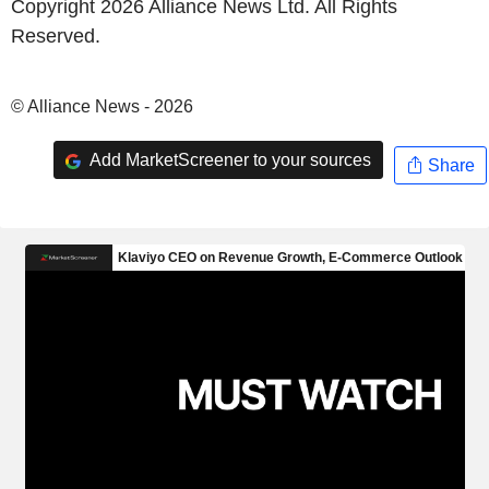
Copyright 2026 Alliance News Ltd. All Rights
Reserved.
© Alliance News - 2026
Add MarketScreener to your sources
Share