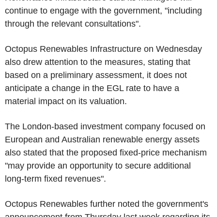
continue to engage with the government, "including
through the relevant consultations".
Octopus Renewables Infrastructure on Wednesday
also drew attention to the measures, stating that
based on a preliminary assessment, it does not
anticipate a change in the EGL rate to have a
material impact on its valuation.
The London-based investment company focused on
European and Australian renewable energy assets
also stated that the proposed fixed-price mechanism
"may provide an opportunity to secure additional
long-term fixed revenues".
Octopus Renewables further noted the government's