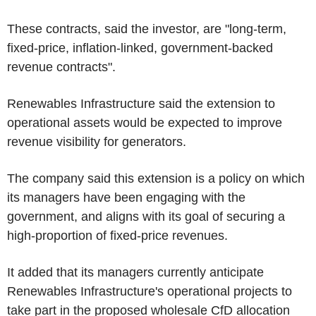
These contracts, said the investor, are "long-term,
fixed-price, inflation-linked, government-backed
revenue contracts".
Renewables Infrastructure said the extension to
operational assets would be expected to improve
revenue visibility for generators.
The company said this extension is a policy on which
its managers have been engaging with the
government, and aligns with its goal of securing a
high-proportion of fixed-price revenues.
It added that its managers currently anticipate
Renewables Infrastructure's operational projects to
take part in the proposed wholesale CfD allocation