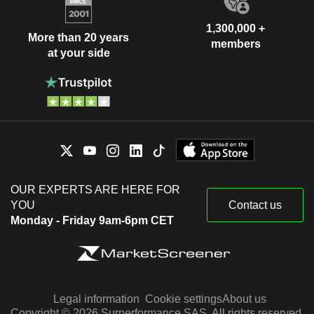
1,300,000 +
More than 20 years
members
at your side
OUR EXPERTS ARE HERE FOR
YOU
Contact us
Monday - Friday 9am-6pm CET
Legal information
Cookie settings
About us
Copyright © 2026 Surperformance SAS. All rights reserved.