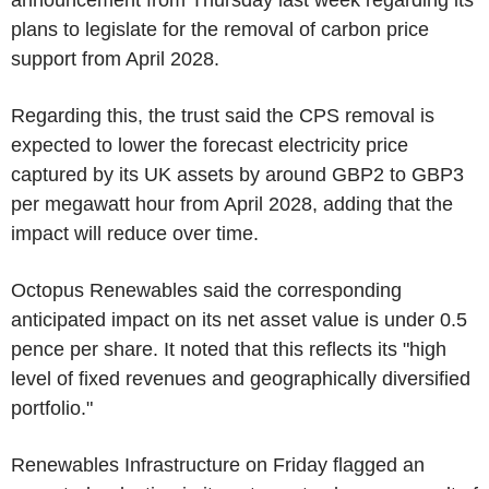
announcement from Thursday last week regarding its
plans to legislate for the removal of carbon price
support from April 2028.
Regarding this, the trust said the CPS removal is
expected to lower the forecast electricity price
captured by its UK assets by around GBP2 to GBP3
per megawatt hour from April 2028, adding that the
impact will reduce over time.
Octopus Renewables said the corresponding
anticipated impact on its net asset value is under 0.5
pence per share. It noted that this reflects its "high
level of fixed revenues and geographically diversified
portfolio."
Renewables Infrastructure on Friday flagged an