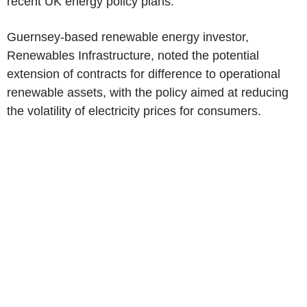
recent UK energy policy plans.
Guernsey-based renewable energy investor,
Renewables Infrastructure, noted the potential
extension of contracts for difference to operational
renewable assets, with the policy aimed at reducing
the volatility of electricity prices for consumers.