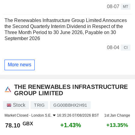
08-07
MT
The Renewables Infrastructure Group Limited Announces
the Second Quarterly Interim Dividend in Respect of the
Three Month Period to 30 June 2026, Payable on 30
September 2026
08-04
CI
More news
THE RENEWABLES INFRASTRUCTURE
GROUP LIMITED
Stock
TRIG
GG00BBHX2H91
Market Closed -
London S.E.
16:35:26 07/08/2026 BST
1st Jan Change
GBX
+1.43%
78.10
+13.35%