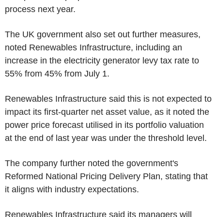
process next year.
The UK government also set out further measures,
noted Renewables Infrastructure, including an
increase in the electricity generator levy tax rate to
55% from 45% from July 1.
Renewables Infrastructure said this is not expected to
impact its first-quarter net asset value, as it noted the
power price forecast utilised in its portfolio valuation
at the end of last year was under the threshold level.
The company further noted the government's
Reformed National Pricing Delivery Plan, stating that
it aligns with industry expectations.
Renewables Infrastructure said its managers will