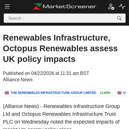
Renewables Infrastructure,
Octopus Renewables assess
UK policy impacts
Published on 04/22/2026 at 11:31 am BST
Alliance News
THE RENEWABLES INFRASTRUCTURE GROUP LIMITED
+1.43%
OC
(Alliance News) - Renewables Infrastructure Group
Ltd and Octopus Renewables Infrastructure Trust
PLC on Wednesday noted the expected impacts of