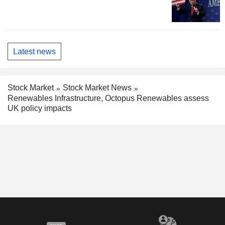
Latest news
Stock Market
Stock Market News
Renewables Infrastructure, Octopus Renewables assess
UK policy impacts