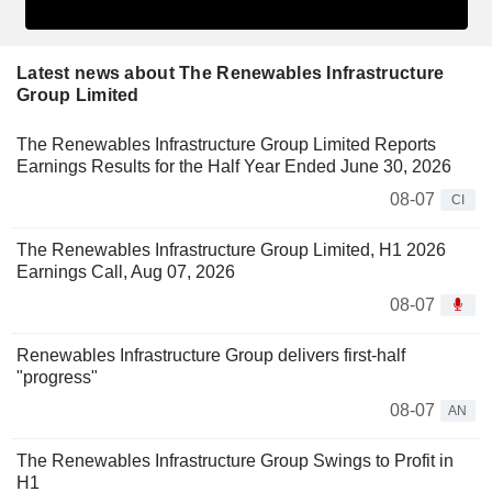
Latest news about The Renewables Infrastructure
Group Limited
The Renewables Infrastructure Group Limited Reports
Earnings Results for the Half Year Ended June 30, 2026
08-07
CI
The Renewables Infrastructure Group Limited, H1 2026
Earnings Call, Aug 07, 2026
08-07
Renewables Infrastructure Group delivers first-half
"progress"
08-07
AN
The Renewables Infrastructure Group Swings to Profit in
H1