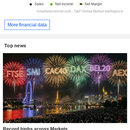
More financial data
Top news
Record highs across Markets