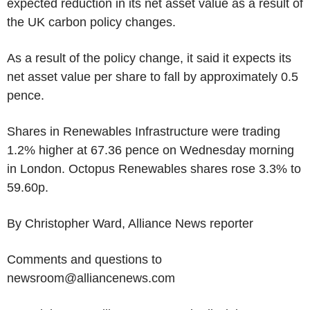
expected reduction in its net asset value as a result of
the UK carbon policy changes.
As a result of the policy change, it said it expects its
net asset value per share to fall by approximately 0.5
pence.
Shares in Renewables Infrastructure were trading
1.2% higher at 67.36 pence on Wednesday morning
in London. Octopus Renewables shares rose 3.3% to
59.60p.
By Christopher Ward, Alliance News reporter
Comments and questions to
newsroom@alliancenews.com