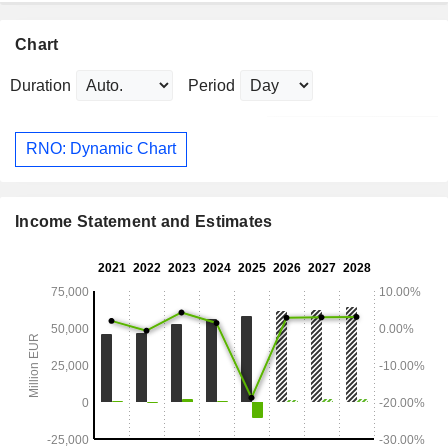
Chart
Duration
Period
RNO: Dynamic Chart
Income Statement and Estimates