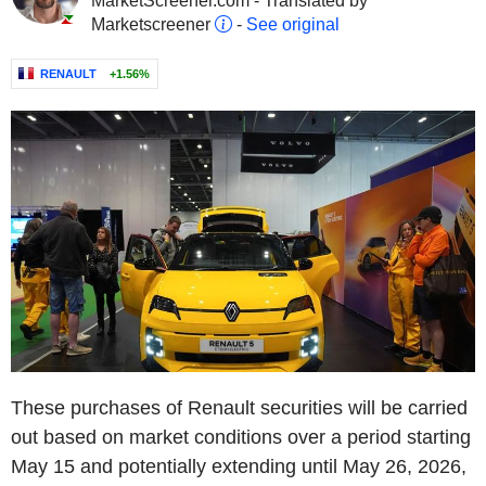
MarketScreener.com - Translated by
Marketscreener
-
See original
RENAULT
+1.56%
These purchases of Renault securities will be carried
out based on market conditions over a period starting
May 15 and potentially extending until May 26, 2026,