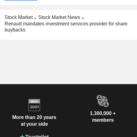
Stock Market
Stock Market News
Renault mandates investment services provider for share
buybacks
1,300,000 +
More than 20 years
members
at your side