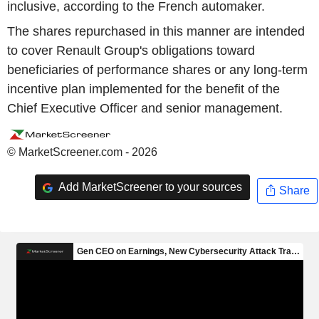
inclusive, according to the French automaker.
The shares repurchased in this manner are intended
to cover Renault Group's obligations toward
beneficiaries of performance shares or any long-term
incentive plan implemented for the benefit of the
Chief Executive Officer and senior management.
© MarketScreener.com - 2026
Add MarketScreener to your sources
Share