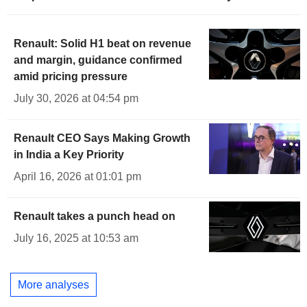
Renault: Solid H1 beat on revenue
and margin, guidance confirmed
amid pricing pressure
July 30, 2026 at 04:54 pm
Renault CEO Says Making Growth
in India a Key Priority
April 16, 2026 at 01:01 pm
Renault takes a punch head on
July 16, 2025 at 10:53 am
More analyses