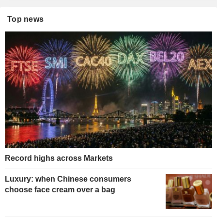
Top news
Record highs across Markets
Luxury: when Chinese consumers
choose face cream over a bag