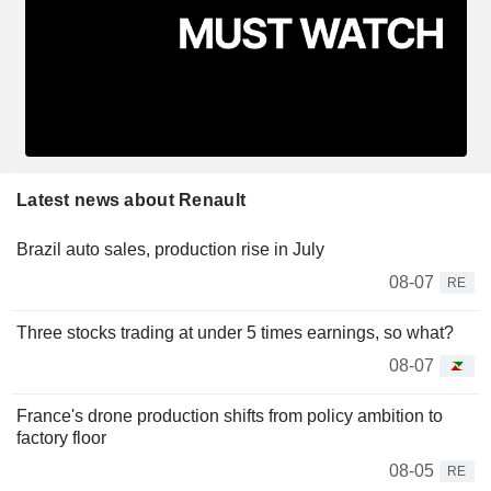
Latest news about Renault
Brazil auto sales, production rise in July
08-07
RE
Three stocks trading at under 5 times earnings, so what?
08-07
France's drone production shifts from policy ambition to
factory floor
08-05
RE