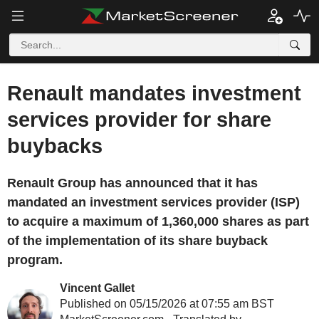
Renault mandates investment
services provider for share
buybacks
Renault Group has announced that it has
mandated an investment services provider (ISP)
to acquire a maximum of 1,360,000 shares as part
of the implementation of its share buyback
program.
Vincent Gallet
Published on 05/15/2026 at 07:55 am BST