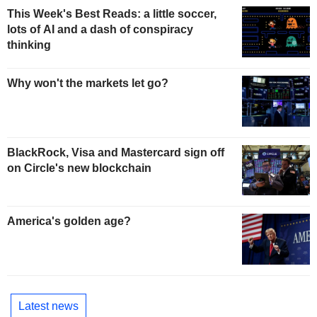
This Week's Best Reads: a little soccer,
lots of AI and a dash of conspiracy
thinking
Why won't the markets let go?
BlackRock, Visa and Mastercard sign off
on Circle's new blockchain
America's golden age?
Latest news