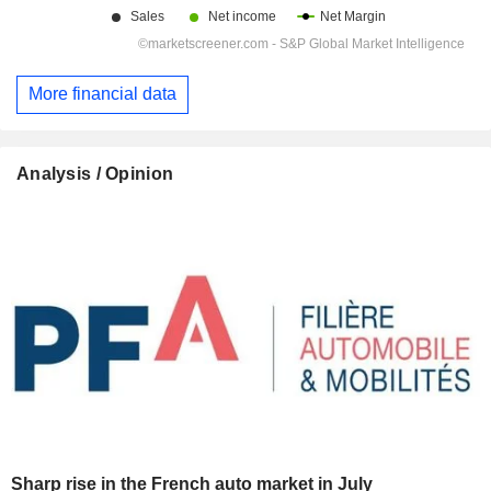
More financial data
Analysis / Opinion
Sharp rise in the French auto market in July