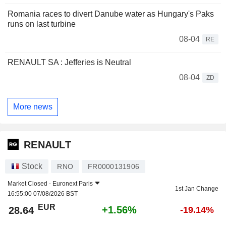
Romania races to divert Danube water as Hungary's Paks
runs on last turbine
08-04
RE
RENAULT SA : Jefferies is Neutral
08-04
ZD
More news
RENAULT
Stock
RNO
FR0000131906
Market Closed -
Euronext Paris
1st Jan Change
16:55:00 07/08/2026 BST
EUR
+1.56%
28.64
-19.14%