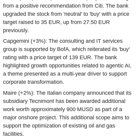
from a positive recommendation from Citi. The bank
upgraded the stock from 'neutral' to 'buy' with a price
target raised to 35 EUR, up from 27.50 EUR
previously.
Capgemini (+3%): The consulting and IT services
group is supported by BofA, which reiterated its 'buy'
rating with a price target of 139 EUR. The bank
highlighted growth opportunities related to agentic AI,
a theme presented as a multi-year driver to support
corporate transformation.
Maire (+2%): The Italian company announced that its
subsidiary Tecnimont has been awarded additional
work worth approximately 900 MUSD as part of a
major onshore project. This additional scope aims to
support the optimization of existing oil and gas
facilities.