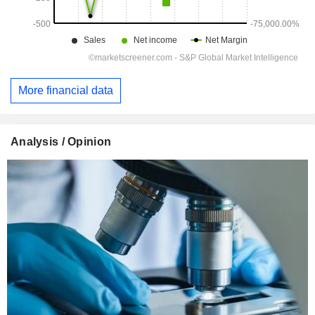
More financial data
Analysis / Opinion