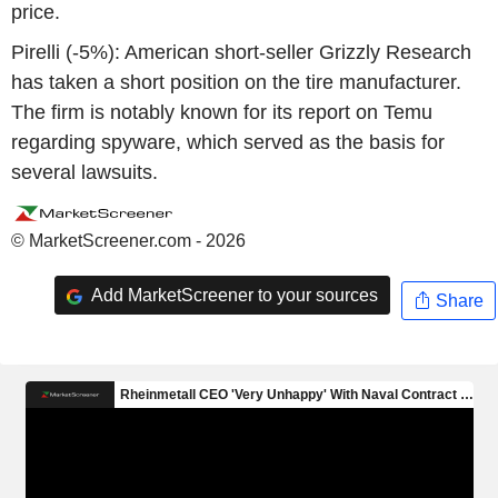
price.
Pirelli (-5%): American short-seller Grizzly Research
has taken a short position on the tire manufacturer.
The firm is notably known for its report on Temu
regarding spyware, which served as the basis for
several lawsuits.
© MarketScreener.com - 2026
Add MarketScreener to your sources
Share