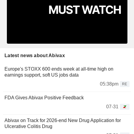
Latest news about Abivax
Europe's STOXX 600 ends week at all-time high on
earnings support, soft US jobs data
05:38pm
RE
FDA Gives Abivax Positive Feedback
07-31
Abivax on Track for 2026-end New Drug Application for
Ulcerative Colitis Drug