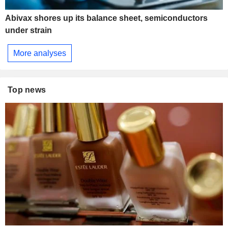
Abivax shores up its balance sheet, semiconductors
under strain
More analyses
Top news