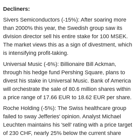
Decliners:
Sivers Semiconductors (-15%): After soaring more
than 2000% this year, the Swedish group saw its
division director sell his entire stake for 100 MSEK.
The market views this as a sign of divestment, which
is intensifying profit-taking.
Universal Music (-6%): Billionaire Bill Ackman,
through his hedge fund Pershing Square, plans to
divest his stake in Universal Music. Bank of America
will orchestrate the sale of 80.6 million shares within
a price range of 17.66 EUR to 18.62 EUR per share.
Roche Holding (-5%): The Swiss healthcare group
failed to sway Jefferies' opinion. Analyst Michael
Leuchten maintains his 'sell' rating with a price target
of 230 CHF, nearly 25% below the current share