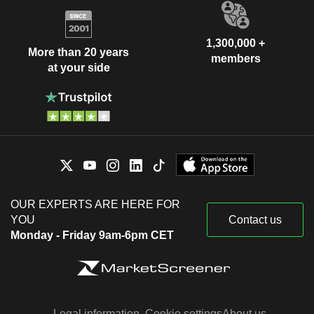
1,300,000 +
More than 20 years
members
at your side
OUR EXPERTS ARE HERE FOR
YOU
Contact us
Monday - Friday 9am-6pm CET
Legal information
Cookie settings
About us