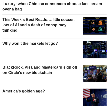
Luxury: when Chinese consumers choose face cream
over a bag
This Week's Best Reads: a little soccer,
lots of AI and a dash of conspiracy
thinking
Why won't the markets let go?
BlackRock, Visa and Mastercard sign off
on Circle's new blockchain
America's golden age?