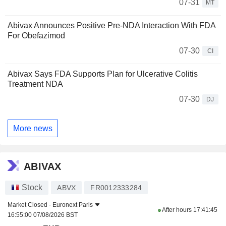
07-31
MT
Abivax Announces Positive Pre-NDA Interaction With FDA
For Obefazimod
07-30
CI
Abivax Says FDA Supports Plan for Ulcerative Colitis
Treatment NDA
07-30
DJ
More news
ABIVAX
Stock
ABVX
FR0012333284
Market Closed -
Euronext Paris
After hours
17:41:45
16:55:00 07/08/2026 BST