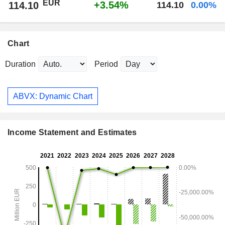
EUR
+3.54%
114.10
114.10
0.00%
Chart
Duration
Period
ABVX: Dynamic Chart
Income Statement and Estimates