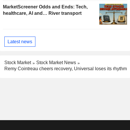
MarketScreener Odds and Ends: Tech,
healthcare, AI and… River transport
Latest news
Stock Market
Stock Market News
Remy Cointreau cheers recovery, Universal loses its rhythm