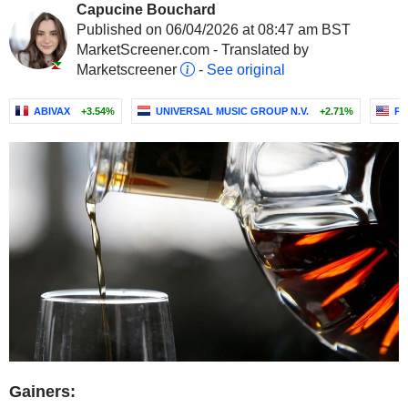
Capucine Bouchard
Published on 06/04/2026 at 08:47 am BST
MarketScreener.com - Translated by
Marketscreener
-
See original
ABIVAX
+3.54%
UNIVERSAL MUSIC GROUP N.V.
+2.71%
PE
Gainers: