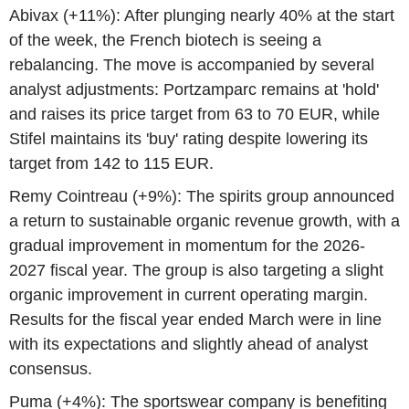
Abivax (+11%): After plunging nearly 40% at the start
of the week, the French biotech is seeing a
rebalancing. The move is accompanied by several
analyst adjustments: Portzamparc remains at 'hold'
and raises its price target from 63 to 70 EUR, while
Stifel maintains its 'buy' rating despite lowering its
target from 142 to 115 EUR.
Remy Cointreau (+9%): The spirits group announced
a return to sustainable organic revenue growth, with a
gradual improvement in momentum for the 2026-
2027 fiscal year. The group is also targeting a slight
organic improvement in current operating margin.
Results for the fiscal year ended March were in line
with its expectations and slightly ahead of analyst
consensus.
Puma (+4%): The sportswear company is benefiting