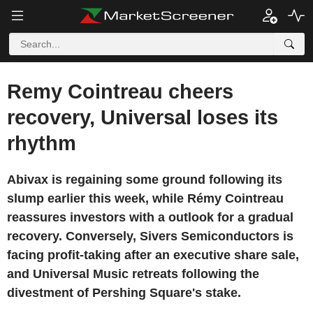
Remy Cointreau cheers
recovery, Universal loses its
rhythm
Abivax is regaining some ground following its
slump earlier this week, while Rémy Cointreau
reassures investors with a outlook for a gradual
recovery. Conversely, Sivers Semiconductors is
facing profit-taking after an executive share sale,
and Universal Music retreats following the
divestment of Pershing Square's stake.