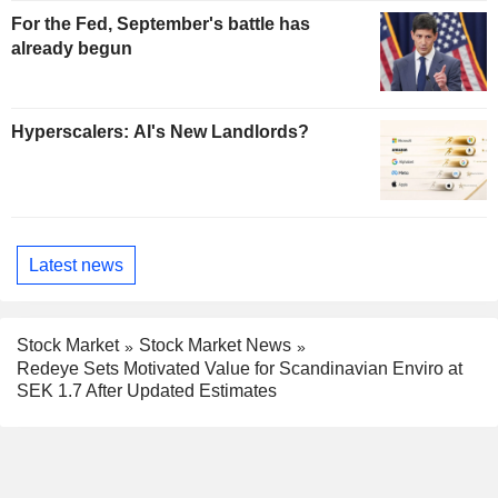
For the Fed, September's battle has
already begun
Hyperscalers: AI's New Landlords?
Latest news
Stock Market
Stock Market News
Redeye Sets Motivated Value for Scandinavian Enviro at
SEK 1.7 After Updated Estimates