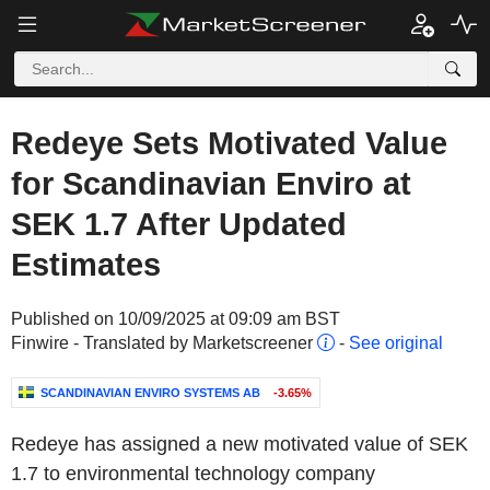
Redeye Sets Motivated Value
for Scandinavian Enviro at
SEK 1.7 After Updated
Estimates
Published on 10/09/2025 at 09:09 am BST
Finwire - Translated by Marketscreener
-
See original
SCANDINAVIAN ENVIRO SYSTEMS AB
-3.65%
Redeye has assigned a new motivated value of SEK
1.7 to environmental technology company