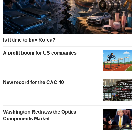
Is it time to buy Korea?
A profit boom for US companies
New record for the CAC 40
Washington Redraws the Optical
Components Market