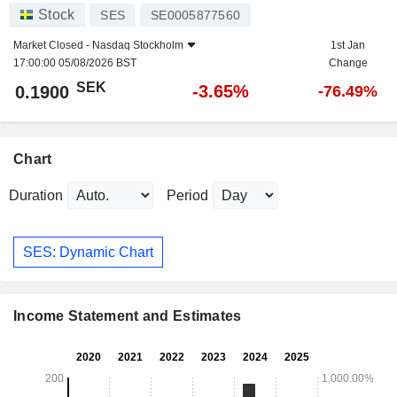
Stock
SES
SE0005877560
Market Closed -
Nasdaq Stockholm
1st Jan
17:00:00 05/08/2026 BST
Change
SEK
-3.65%
0.1900
-76.49%
Chart
Duration
Period
SES: Dynamic Chart
Income Statement and Estimates