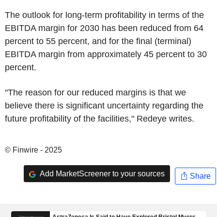
The outlook for long-term profitability in terms of the
EBITDA margin for 2030 has been reduced from 64
percent to 55 percent, and for the final (terminal)
EBITDA margin from approximately 45 percent to 30
percent.
"The reason for our reduced margins is that we
believe there is significant uncertainty regarding the
future profitability of the facilities," Redeye writes.
© Finwire - 2025
Add MarketScreener to your sources
Share