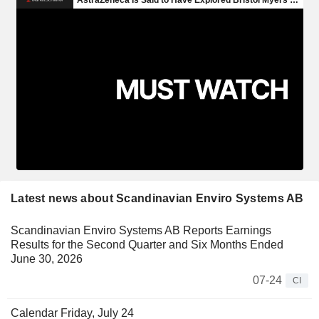
Latest news about Scandinavian Enviro Systems AB
Scandinavian Enviro Systems AB Reports Earnings
Results for the Second Quarter and Six Months Ended
June 30, 2026
07-24
CI
Calendar Friday, July 24