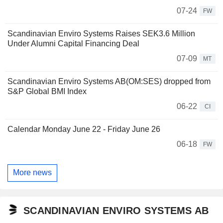
07-24
FW
Scandinavian Enviro Systems Raises SEK3.6 Million
Under Alumni Capital Financing Deal
07-09
MT
Scandinavian Enviro Systems AB(OM:SES) dropped from
S&P Global BMI Index
06-22
CI
Calendar Monday June 22 - Friday June 26
06-18
FW
More news
SCANDINAVIAN ENVIRO SYSTEMS AB