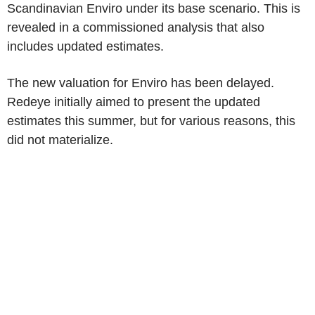
Scandinavian Enviro under its base scenario. This is
revealed in a commissioned analysis that also
includes updated estimates.
The new valuation for Enviro has been delayed.
Redeye initially aimed to present the updated
estimates this summer, but for various reasons, this
did not materialize.