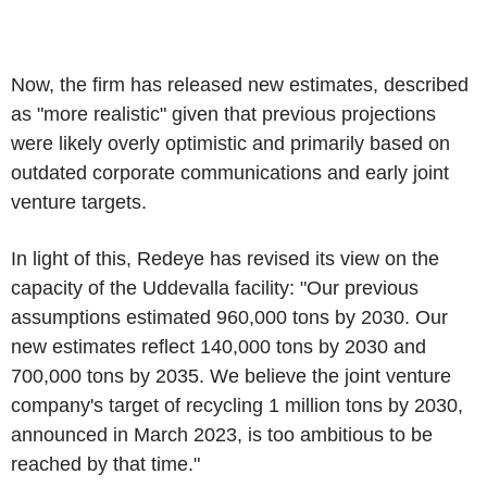
Now, the firm has released new estimates, described
as "more realistic" given that previous projections
were likely overly optimistic and primarily based on
outdated corporate communications and early joint
venture targets.
In light of this, Redeye has revised its view on the
capacity of the Uddevalla facility: "Our previous
assumptions estimated 960,000 tons by 2030. Our
new estimates reflect 140,000 tons by 2030 and
700,000 tons by 2035. We believe the joint venture
company's target of recycling 1 million tons by 2030,
announced in March 2023, is too ambitious to be
reached by that time."