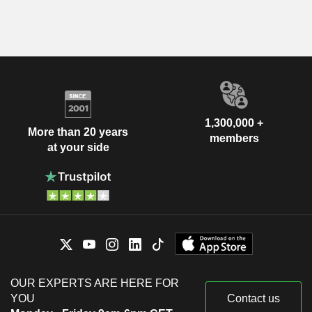
1,300,000 +
More than 20 years
members
at your side
OUR EXPERTS ARE HERE FOR
YOU
Contact us