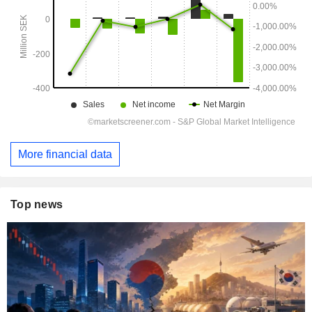
More financial data
Top news