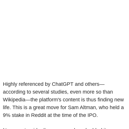
Highly referenced by ChatGPT and others—
according to several studies, even more so than
Wikipedia—the platform's content is thus finding new
life. This is a great move for Sam Altman, who held a
9% stake in Reddit at the time of the IPO.