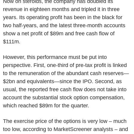
Now on steroids, the company has doubled its
revenue in eighteen months and tripled it in three
years. Its operating profit has been in the black for
two half-years, and the latest three-month accounts
show a net profit of $89m and free cash flow of
$111m.
However, this performance must be put into
perspective. First, one-third of pre-tax profit is linked
to the remuneration of the abundant cash reserves—
$2bn and equivalents—since the IPO. Second, as
usual, the reported free cash flow does not take into
account the substantial stock option compensation,
which reached $89m for the quarter.
The exercise price of the options is very low – much
too low, according to MarketScreener analysts – and