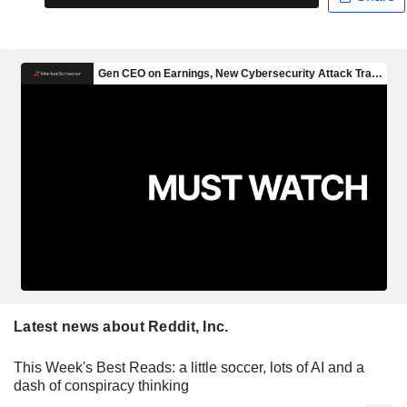
Latest news about Reddit, Inc.
This Week's Best Reads: a little soccer, lots of AI and a
dash of conspiracy thinking