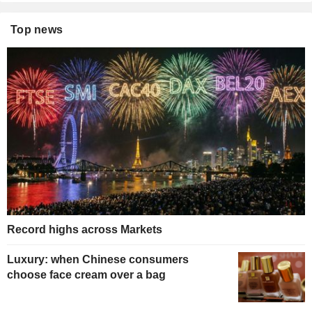
Top news
Record highs across Markets
Luxury: when Chinese consumers
choose face cream over a bag