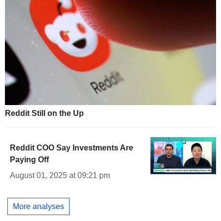
Reddit Still on the Up
Reddit COO Say Investments Are
Paying Off
August 01, 2025 at 09:21 pm
More analyses