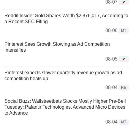
08-07
Reddit Insider Sold Shares Worth $2,876,017, According to
a Recent SEC Filing
08-06
MT
Pinterest Sees Growth Slowing as Ad Competition
Intensifies
08-05
Pinterest expects slower quarterly revenue growth as ad
competition heats up
08-04
RE
Social Buzz: Wallstreetbets Stocks Mostly Higher Pre-Bell
Tuesday; Palantir Technologies, Advanced Micro Devices
to Advance
08-04
MT