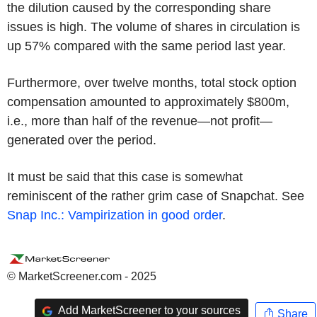
the dilution caused by the corresponding share
issues is high. The volume of shares in circulation is
up 57% compared with the same period last year.
Furthermore, over twelve months, total stock option
compensation amounted to approximately $800m,
i.e., more than half of the revenue—not profit—
generated over the period.
It must be said that this case is somewhat
reminiscent of the rather grim case of Snapchat. See
Snap Inc.: Vampirization in good order
.
© MarketScreener.com - 2025
Add MarketScreener to your sources
Share