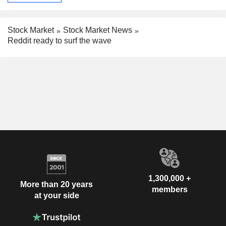
Stock Market
Stock Market News
Reddit ready to surf the wave
1,300,000 +
More than 20 years
members
at your side