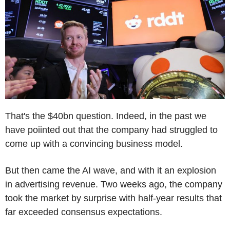
That's the $40bn question. Indeed, in the past we
have poiinted out that the company had struggled to
come up with a convincing business model.
But then came the AI wave, and with it an explosion
in advertising revenue. Two weeks ago, the company
took the market by surprise with half-year results that
far exceeded consensus expectations.