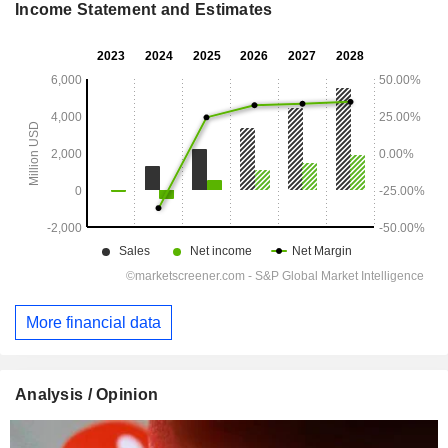
Income Statement and Estimates
More financial data
Analysis / Opinion