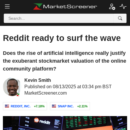
Reddit ready to surf the wave
Does the rise of artificial intelligence really justify
the exuberant stockmarket valuation of the online
community platform?
Kevin Smith
Published on 08/13/2025 at 03:34 pm BST
MarketScreener.com
REDDIT, INC.
+7.18%
SNAP INC.
+2.11%