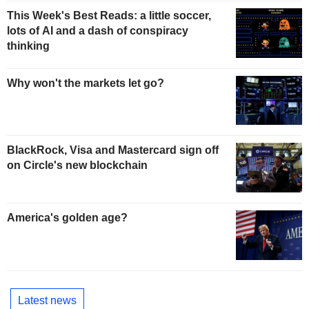
This Week's Best Reads: a little soccer,
lots of AI and a dash of conspiracy
thinking
Why won't the markets let go?
BlackRock, Visa and Mastercard sign off
on Circle's new blockchain
America's golden age?
Latest news