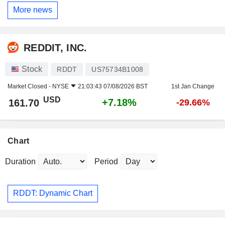
More news
REDDIT, INC.
Stock
RDDT
US75734B1008
Market Closed -
NYSE
21:03:43 07/08/2026 BST
1st Jan Change
USD
+7.18%
161.70
-29.66%
Chart
Duration
Period
RDDT: Dynamic Chart