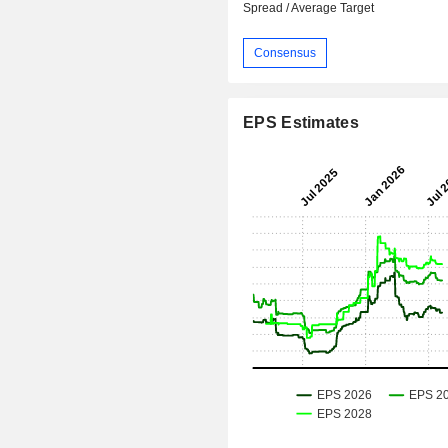
Spread / Average Target
Consensus
EPS Estimates