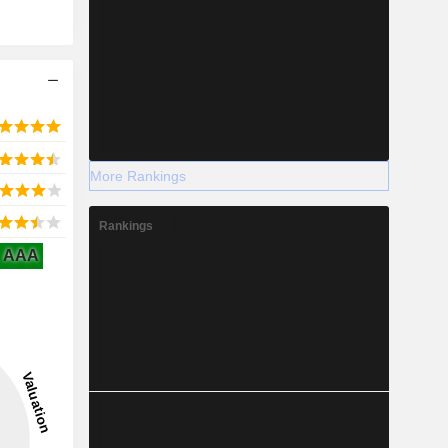
More Rankings
Rankings
AAA