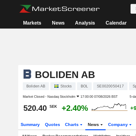
Markets
News
Analysis
Calendar
BOLIDEN AB
Boliden AB
Stocks
BOL
SE0020050417
S
Market Closed -
Nasdaq Stockholm
17:00:00 07/08/2026 BST
5-d
520.40
+2.40%
SEK
+
Summary
Quotes
Charts
News
Company