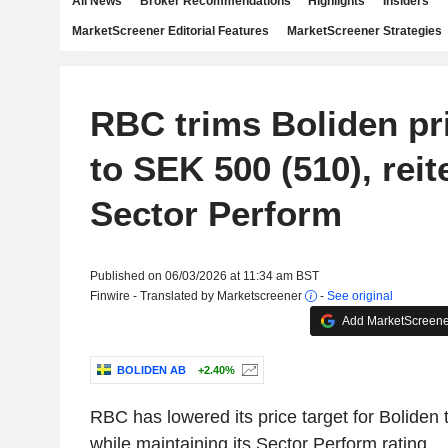
All News
Broker Recommendations
Highlights
Insiders
MarketScreener Editorial Features
MarketScreener Strategies
RBC trims Boliden pri
to SEK 500 (510), reit
Sector Perform
Published on 06/03/2026 at 11:34 am BST
Finwire - Translated by Marketscreener
-
See original
Add MarketScreener
BOLIDEN AB
+2.40%
RBC has lowered its price target for Boliden
while maintaining its Sector Perform rating.