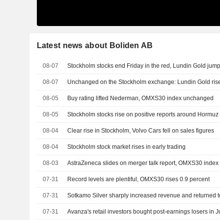
Latest news about Boliden AB
08-07
Stockholm stocks end Friday in the red, Lundin Gold jum
08-07
Unchanged on the Stockholm exchange: Lundin Gold rise
08-05
Buy rating lifted Nederman, OMXS30 index unchanged
08-05
Stockholm stocks rise on positive reports around Hormuz
08-04
Clear rise in Stockholm, Volvo Cars fell on sales figures
08-04
Stockholm stock market rises in early trading
08-03
AstraZeneca slides on merger talk report, OMXS30 index
07-31
Record levels are plentiful, OMXS30 rises 0.9 percent
07-31
Sotkamo Silver sharply increased revenue and returned to
07-31
Avanza's retail investors bought post-earnings losers in J