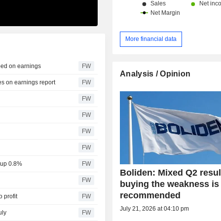
More financial data
ped on earnings
FW
Analysis / Opinion
s on earnings report
FW
FW
FW
FW
FW
 up 0.8%
FW
Boliden: Mixed Q2 resul
FW
buying the weakness is
recommended
 profit
FW
July 21, 2026 at 04:10 pm
uly
FW