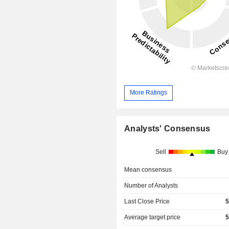
More Ratings
Analysts' Consensus
Sell
Buy
Mean consensus
Number of Analysts
Last Close Price
5
Average target price
5