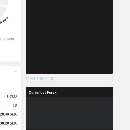
More Rankings
Currency / Forex
HOLD
18
20.40
SEK
38.28
SEK