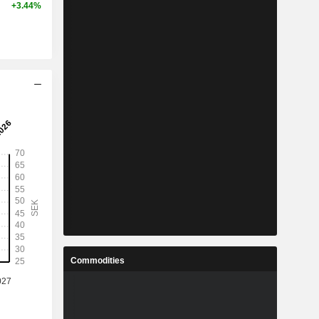
+3.44%
Commodities