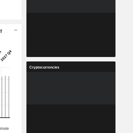
f
Cryptocurrencies