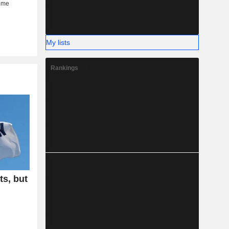
My lists
Rankings
ts, but