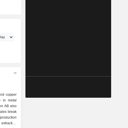
and copper
e in metal
den AB also
sales break