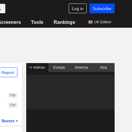
Log in
Subscribe
Screeners
Tools
Rankings
UK Edition
Indices
Europe
America
Asia
 Report
FW
FW
Sector
ETFs