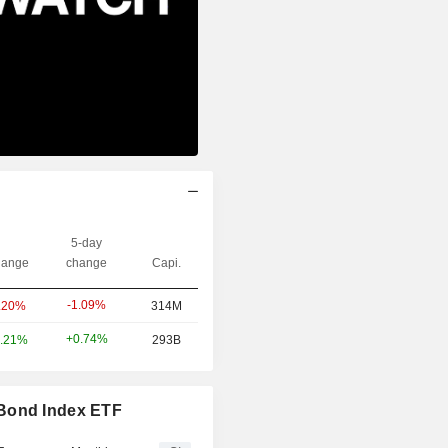
5-day
ange
change
Capi.
-1.09%
.20%
314M
+0.74%
.21%
293B
 Bond Index ETF