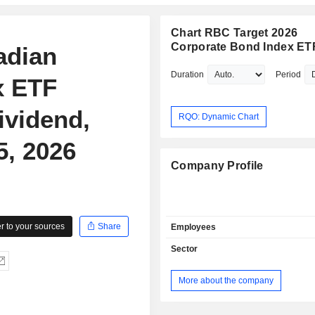
Chart RBC Target 2026
Corporate Bond Index ET
adian
Duration
Period
x ETF
ividend,
RQO: Dynamic Chart
5, 2026
Company Profile
 to your sources
Share
Employees
Sector
More about the company