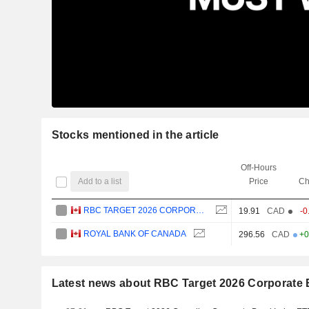
Stocks mentioned in the article
Off-Hours
Add to a list
Price
Ch
RBC TARGET 2026 CORPORATE BOND INDEX ETF
19.91
CAD
-0
ROYAL BANK OF CANADA
296.56
CAD
+0
Latest news about RBC Target 2026 Corporate