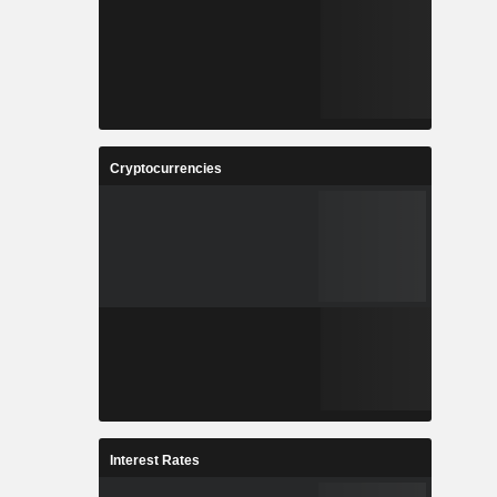
Cryptocurrencies
Interest Rates