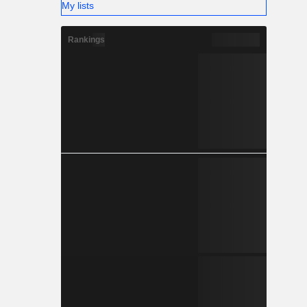
My lists
Rankings