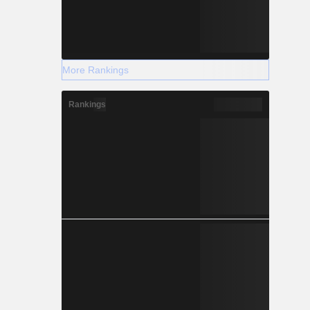
More Rankings
Rankings