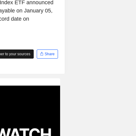
 Index ETF announced
ayable on January 05,
cord date on
r to your sources
Share