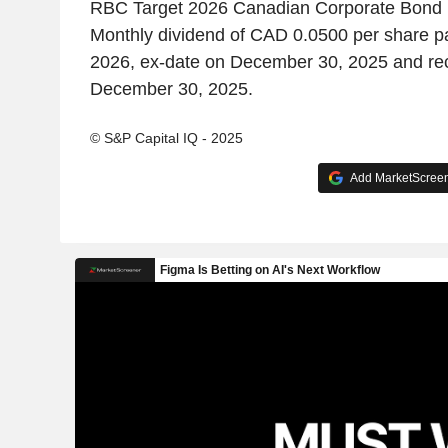
RBC Target 2026 Canadian Corporate Bond
Monthly dividend of CAD 0.0500 per share p
2026, ex-date on December 30, 2025 and re
December 30, 2025.
© S&P Capital IQ - 2025
Add MarketScreene