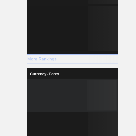
More Rankings
Currency / Forex