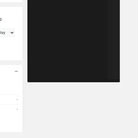
F
-
-