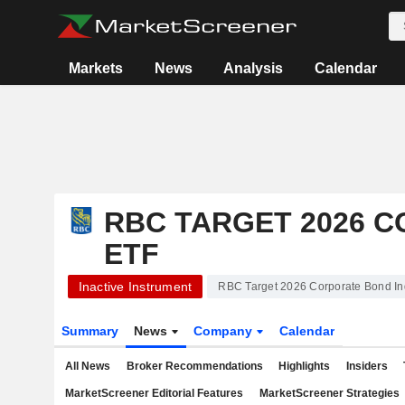
Markets
News
Analysis
Calendar
RBC TARGET 2026 
ETF
Inactive Instrument
RBC Target 2026 Corporate Bond I
Summary
News
Company
Calendar
All News
Broker Recommendations
Highlights
Insiders
MarketScreener Editorial Features
MarketScreener Strategies