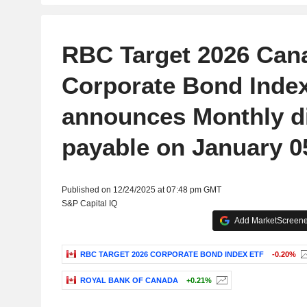
RBC Target 2026 Can
Corporate Bond Inde
announces Monthly d
payable on January 0
Published on 12/24/2025 at 07:48 pm GMT
S&P Capital IQ
Add MarketScreener
RBC TARGET 2026 CORPORATE BOND INDEX ETF
-0.20%
ROYAL BANK OF CANADA
+0.21%