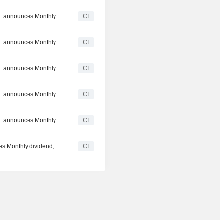
F announces Monthly
CI
F announces Monthly
CI
F announces Monthly
CI
F announces Monthly
CI
F announces Monthly
CI
s Monthly dividend,
CI