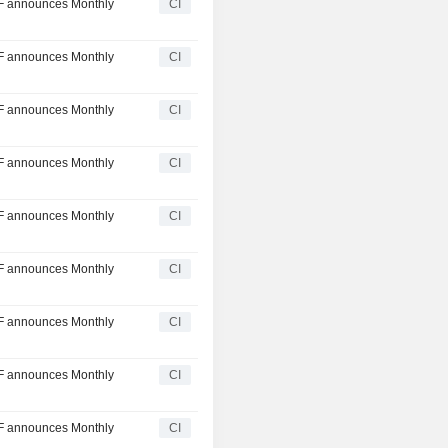
F announces Monthly
CI
F announces Monthly
CI
F announces Monthly
CI
F announces Monthly
CI
F announces Monthly
CI
F announces Monthly
CI
F announces Monthly
CI
F announces Monthly
CI
F announces Monthly
CI