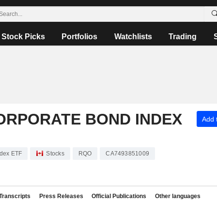
Stock Picks
Portfolios
Watchlists
Trading
CORPORATE BOND INDEX
Add t
ndex ETF
Stocks
RQO
CA7493851009
Transcripts
Press Releases
Official Publications
Other languages