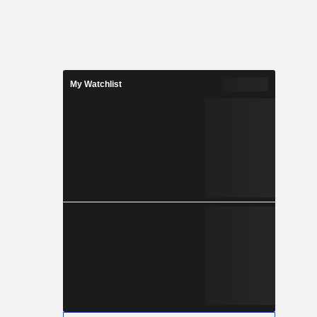
My Watchlist