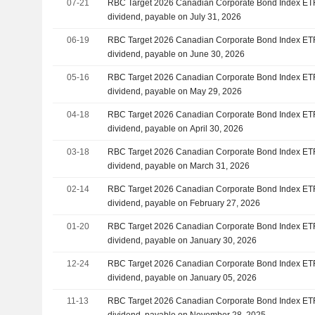
07-21
RBC Target 2026 Canadian Corporate Bond Index ET
dividend, payable on July 31, 2026
06-19
RBC Target 2026 Canadian Corporate Bond Index ET
dividend, payable on June 30, 2026
05-16
RBC Target 2026 Canadian Corporate Bond Index ET
dividend, payable on May 29, 2026
04-18
RBC Target 2026 Canadian Corporate Bond Index ET
dividend, payable on April 30, 2026
03-18
RBC Target 2026 Canadian Corporate Bond Index ET
dividend, payable on March 31, 2026
02-14
RBC Target 2026 Canadian Corporate Bond Index ET
dividend, payable on February 27, 2026
01-20
RBC Target 2026 Canadian Corporate Bond Index ET
dividend, payable on January 30, 2026
12-24
RBC Target 2026 Canadian Corporate Bond Index ET
dividend, payable on January 05, 2026
11-13
RBC Target 2026 Canadian Corporate Bond Index ET
dividend, payable on November 28, 2025