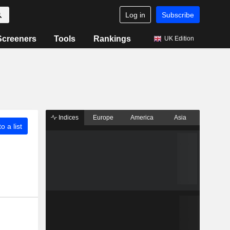
Log in
Subscribe
Screeners
Tools
Rankings
UK Edition
Indices
Europe
America
Asia
o a list