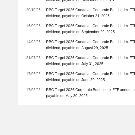
20/10/25
RBC Target 2026 Canadian Corporate Bond Index ET
dividend, payable on October 31, 2025
16/09/25
RBC Target 2026 Canadian Corporate Bond Index ET
dividend, payable on September 29, 2025
14/08/25
RBC Target 2026 Canadian Corporate Bond Index ET
dividend, payable on August 29, 2025
21/07/25
RBC Target 2026 Canadian Corporate Bond Index ET
dividend, payable on July 31, 2025
17/06/25
RBC Target 2026 Canadian Corporate Bond Index ET
dividend, payable on June 30, 2025
17/05/25
RBC Target 2026 Corporate Bond Index ETF announce
payable on May 30, 2025