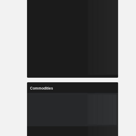
Commodities