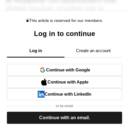
This article is reserved for our members.
Log in to continue
Log in
Create an account
Continue with Google
Continue with Apple
Continue with LinkedIn
or by email
Continue with an email.