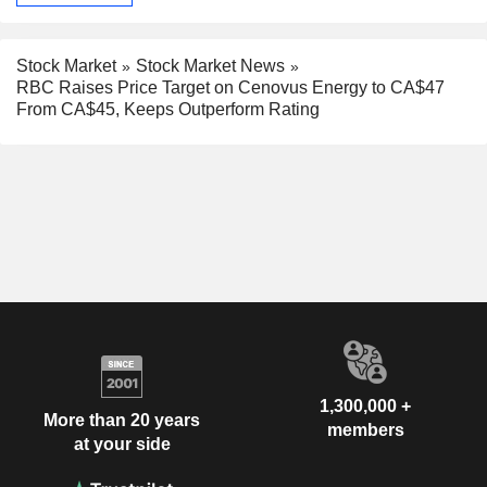
Stock Market
Stock Market News
RBC Raises Price Target on Cenovus Energy to CA$47
From CA$45, Keeps Outperform Rating
1,300,000 +
More than 20 years
members
at your side