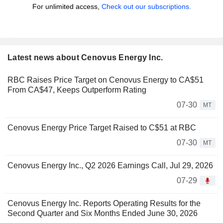
For unlimited access,
Check out our subscriptions.
Latest news about Cenovus Energy Inc.
RBC Raises Price Target on Cenovus Energy to CA$51
From CA$47, Keeps Outperform Rating
07-30
MT
Cenovus Energy Price Target Raised to C$51 at RBC
07-30
MT
Cenovus Energy Inc., Q2 2026 Earnings Call, Jul 29, 2026
07-29
Cenovus Energy Inc. Reports Operating Results for the
Second Quarter and Six Months Ended June 30, 2026