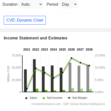
Duration
Period
CVE: Dynamic Chart
Income Statement and Estimates