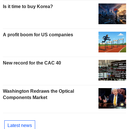
Is it time to buy Korea?
A profit boom for US companies
New record for the CAC 40
Washington Redraws the Optical
Components Market
Latest news