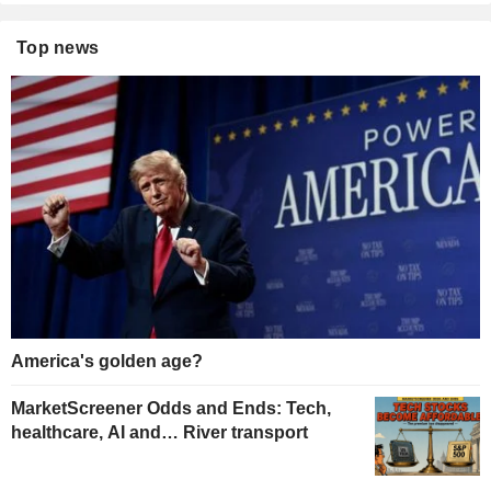
Top news
America's golden age?
MarketScreener Odds and Ends: Tech,
healthcare, AI and… River transport