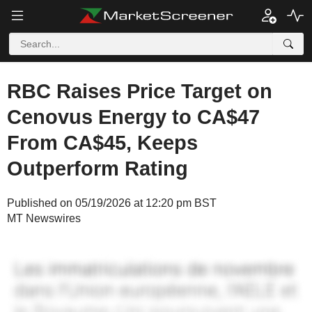
RBC Raises Price Target on
Cenovus Energy to CA$47
From CA$45, Keeps
Outperform Rating
Published on 05/19/2026 at 12:20 pm BST
MT Newswires