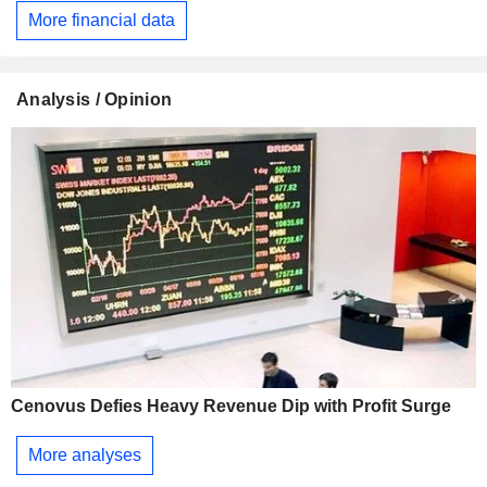
More financial data
Analysis / Opinion
Cenovus Defies Heavy Revenue Dip with Profit Surge
More analyses