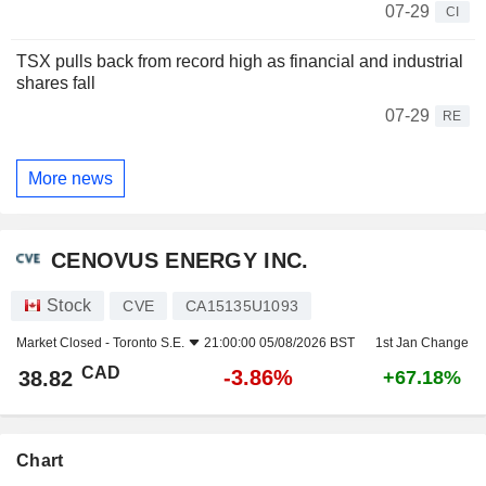
07-29
CI
TSX pulls back from record high as financial and industrial
shares fall
07-29
RE
More news
CENOVUS ENERGY INC.
Stock
CVE
CA15135U1093
Market Closed -
Toronto S.E.
21:00:00 05/08/2026 BST
1st Jan Change
CAD
-3.86%
38.82
+67.18%
Chart