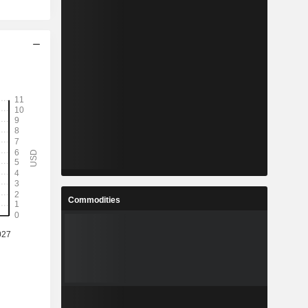
Commodities