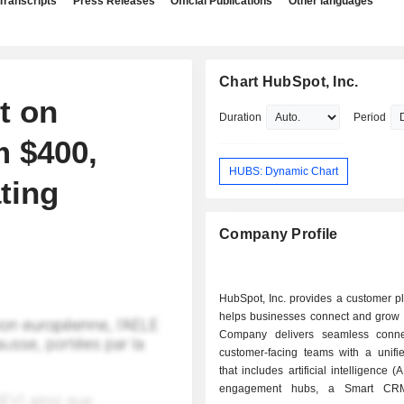
Transcripts
Press Releases
Official Publications
Other languages
Chart HubSpot, Inc.
t on
Duration
Period
 $400,
HUBS: Dynamic Chart
ting
Company Profile
HubSpot, Inc. provides a customer pl
helps businesses connect and grow b
Company delivers seamless conne
customer-facing teams with a unifie
that includes artificial intelligence 
engagement hubs, a Smart CR