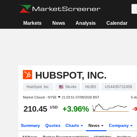
Markets
News
Analysis
Calendar
HUBSPOT, INC.
HubSpot, Inc.
Stocks
HUBS
US4435731009
Market Closed -
NYSE
21:03:51 07/08/2026 BST
5-d
210.45
+3.96%
USD
-
Summary
Quotes
Charts
News
Company