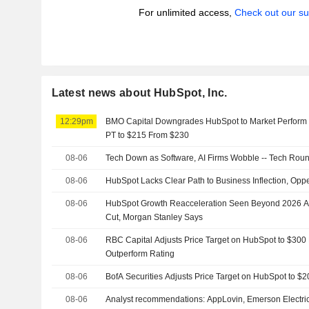
For unlimited access,
Check out our su
Latest news about HubSpot, Inc.
12:29pm
BMO Capital Downgrades HubSpot to Market Perform 
PT to $215 From $230
08-06
Tech Down as Software, AI Firms Wobble -- Tech Rou
08-06
HubSpot Lacks Clear Path to Business Inflection, Op
08-06
HubSpot Growth Reacceleration Seen Beyond 2026 Af
Cut, Morgan Stanley Says
08-06
RBC Capital Adjusts Price Target on HubSpot to $300
Outperform Rating
08-06
BofA Securities Adjusts Price Target on HubSpot to $
08-06
Analyst recommendations: AppLovin, Emerson Electric,