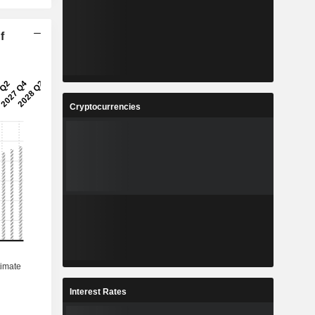
f
Cryptocurrencies
Interest Rates