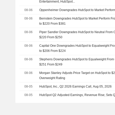
Entertainment, HubSpot...
08-06
Oppenheimer Downgrades HubSpot to Market Perform
08-06
Bernstein Downgrades HubSpot to Market Perform Fro
to $220 From $381
08-06
Piper Sandler Downgrades HubSpot to Neutral From O
$220 From $250
08-06
Capital One Downgrades HubSpot to Equalweight Fro
to $206 From $224
08-06
Stephens Downgrades HubSpot to Equalweight From O
$251 From $249
08-06
Morgan Stanley Adjusts Price Target on HubSpot to $
Overweight Rating
08-05
HubSpot, Inc., Q2 2026 Earnings Call, Aug 05, 2026
08-05
HubSpot Q2 Adjusted Earnings, Revenue Rise; Sets 