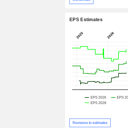
EPS Estimates
Revisions to estimates