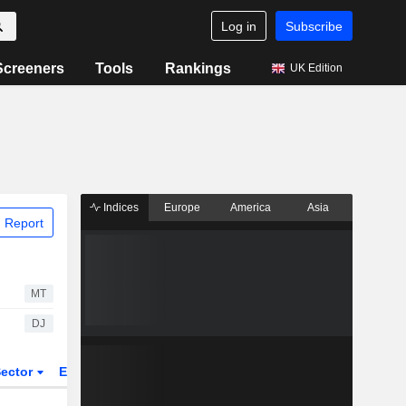
Log in
Subscribe
Screeners
Tools
Rankings
UK Edition
Indices
Europe
America
Asia
 Report
MT
DJ
ector
ETFs