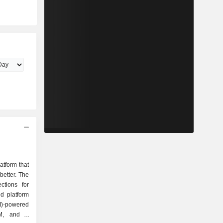
atform that
etter. The
ctions for
d platform
(AI)-powered
M, and a