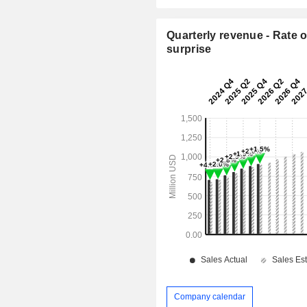
Quarterly revenue - Rate o
surprise
Company calendar