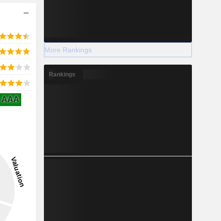
More Rankings
Rankings
AAA