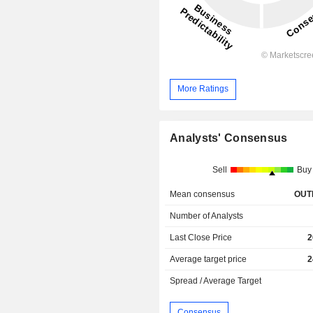
More Ratings
Analysts' Consensus
Sell
Buy
Mean consensus
OUT
Number of Analysts
Last Close Price
2
Average target price
2
Spread / Average Target
Consensus