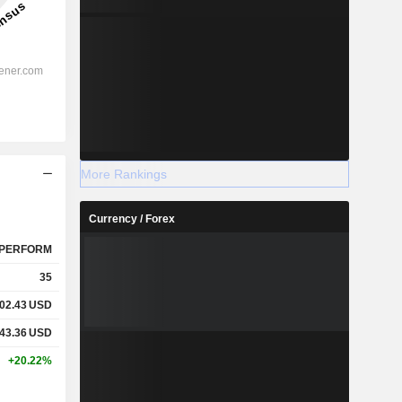
More Rankings
Currency / Forex
PERFORM
35
02.43
USD
43.36
USD
+20.22%