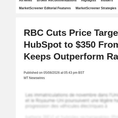
All News
Broker Recommendations
Highlights
Insiders
MarketScreener Editorial Features
MarketScreener Strategies
RBC Cuts Price Targe
HubSpot to $350 From
Keeps Outperform Ra
Published on 05/08/2026 at 05:43 pm BST
MT Newswires