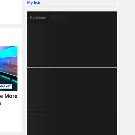
My lists
Rankings
se More
n