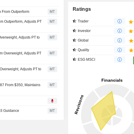
Ratings
 From Outperform
MT
Trader
m Outperform, Adjusts PT
MT
Investor
verweight, Adjusts PT to
MT
Global
Quality
m Overweight, Adjusts PT
MT
ESG MSCI
verweight, Adjusts PT to
MT
287 From $350, Maintains
MT
Q3 Guidance
MT