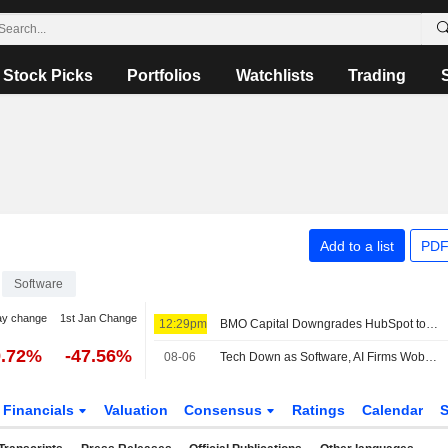
Stock Picks
Portfolios
Watchlists
Trading
Add to a list
PDF
Software
ay change
1st Jan Change
12:29pm
BMO Capital Downgrades HubSpot to Market Perform From Outperform, Adjusts PT to $215 From $230
9.72%
-47.56%
08-06
Tech Down as Software, AI Firms Wobble -- Tech Roundup
Financials
Valuation
Consensus
Ratings
Calendar
S