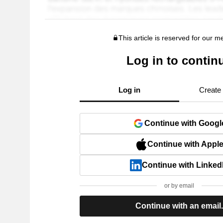
This article is reserved for our 
Log in to contin
Log in
Create
Continue with Googl
Continue with Appl
Continue with Linked
or by email
Continue with an email