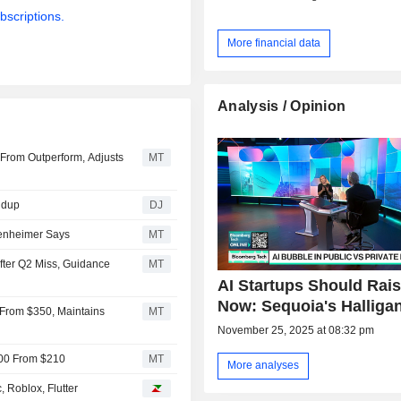
bscriptions.
More financial data
Analysis / Opinion
From Outperform, Adjusts
MT
ndup
DJ
penheimer Says
MT
ter Q2 Miss, Guidance
MT
AI Startups Should Rai
Now: Sequoia's Halliga
 From $350, Maintains
MT
November 25, 2025 at 08:32 pm
200 From $210
MT
More analyses
 Roblox, Flutter