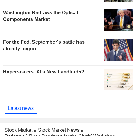
Washington Redraws the Optical
Components Market
For the Fed, September's battle has
already begun
Hyperscalers: AI's New Landlords?
Latest news
Stock Market
Stock Market News