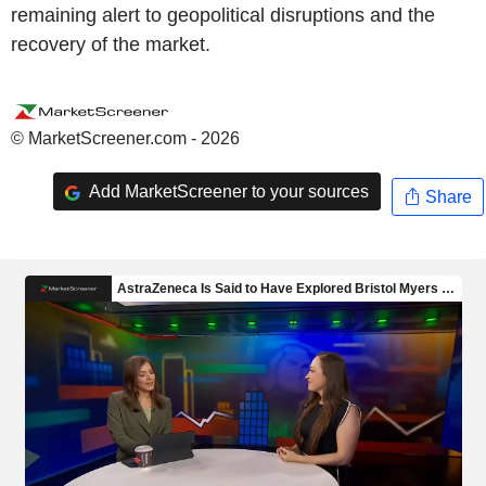
remaining alert to geopolitical disruptions and the
recovery of the market.
© MarketScreener.com - 2026
Add MarketScreener to your sources
Share