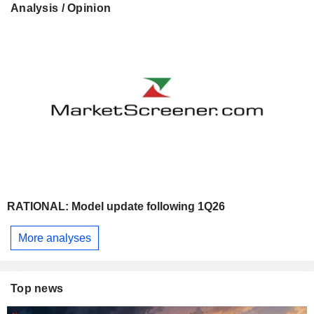
Analysis / Opinion
RATIONAL: Model update following 1Q26
More analyses
Top news