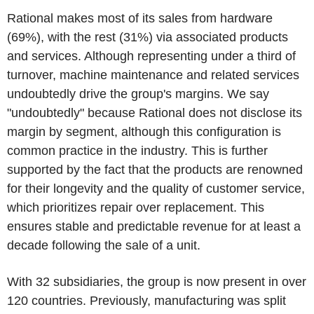
Rational makes most of its sales from hardware
(69%), with the rest (31%) via associated products
and services. Although representing under a third of
turnover, machine maintenance and related services
undoubtedly drive the group's margins. We say
"undoubtedly" because Rational does not disclose its
margin by segment, although this configuration is
common practice in the industry. This is further
supported by the fact that the products are renowned
for their longevity and the quality of customer service,
which prioritizes repair over replacement. This
ensures stable and predictable revenue for at least a
decade following the sale of a unit.
With 32 subsidiaries, the group is now present in over
120 countries. Previously, manufacturing was split