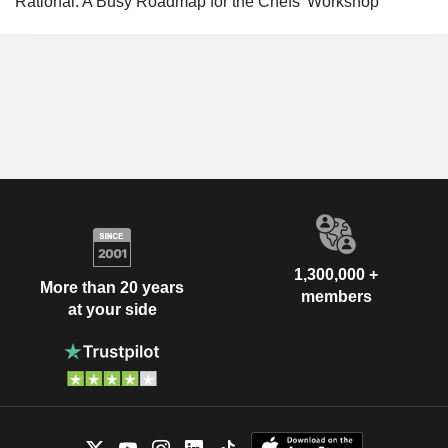
Rational: A Busy Roadmap for the Chefs' Workshop
1,300,000 +
More than 20 years
members
at your side