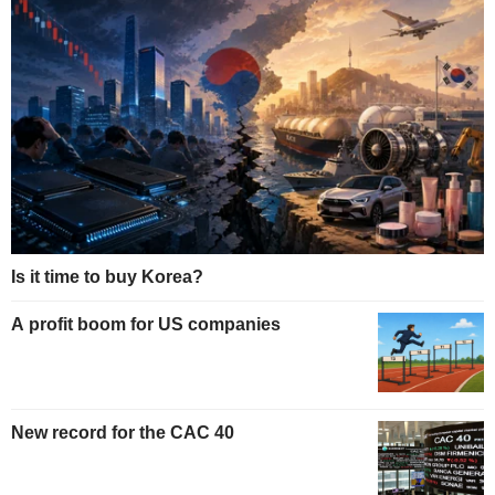
Is it time to buy Korea?
A profit boom for US companies
New record for the CAC 40