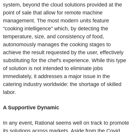
system, beyond the cloud solutions provided at the
point of sale that allow for remote machine
management. The most modern units feature
"cooking intelligence" which, by detecting the
temperature, size, and consistency of food,
autonomously manages the cooking stages to
achieve the result requested by the user, effectively
substituting for the chef's experience. While this type
of solution is not intended to eliminate jobs
immediately, it addresses a major issue in the
catering industry worldwide: the shortage of skilled
labor.
A Supportive Dynamic
In any event, Rational seems well on track to promote
its solutions across markets. Aside from the Covid