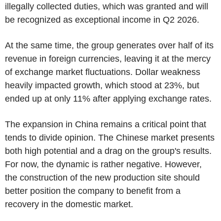
illegally collected duties, which was granted and will
be recognized as exceptional income in Q2 2026.
At the same time, the group generates over half of its
revenue in foreign currencies, leaving it at the mercy
of exchange market fluctuations. Dollar weakness
heavily impacted growth, which stood at 23%, but
ended up at only 11% after applying exchange rates.
The expansion in China remains a critical point that
tends to divide opinion. The Chinese market presents
both high potential and a drag on the group's results.
For now, the dynamic is rather negative. However,
the construction of the new production site should
better position the company to benefit from a
recovery in the domestic market.