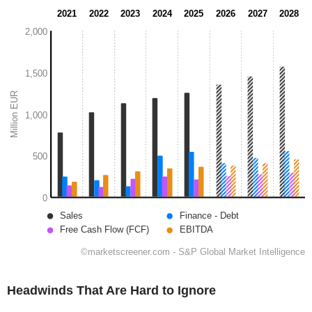
Headwinds That Are Hard to Ignore