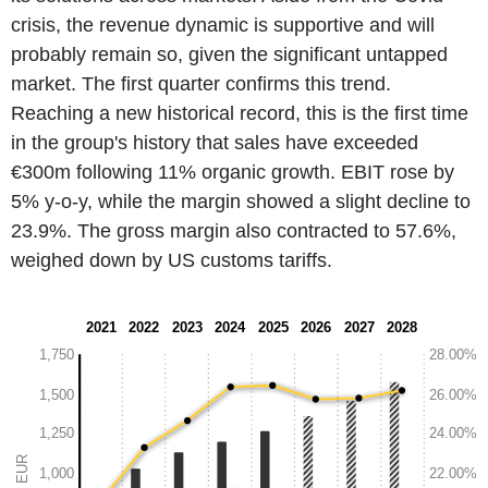
crisis, the revenue dynamic is supportive and will
probably remain so, given the significant untapped
market. The first quarter confirms this trend.
Reaching a new historical record, this is the first time
in the group's history that sales have exceeded
€300m following 11% organic growth. EBIT rose by
5% y-o-y, while the margin showed a slight decline to
23.9%. The gross margin also contracted to 57.6%,
weighed down by US customs tariffs.