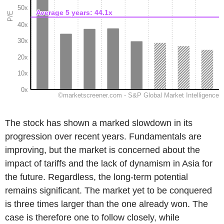
The stock has shown a marked slowdown in its
progression over recent years. Fundamentals are
improving, but the market is concerned about the
impact of tariffs and the lack of dynamism in Asia for
the future. Regardless, the long-term potential
remains significant. The market yet to be conquered
is three times larger than the one already won. The
case is therefore one to follow closely, while