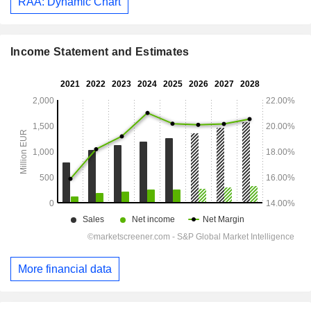
RAA: Dynamic Chart
Income Statement and Estimates
More financial data