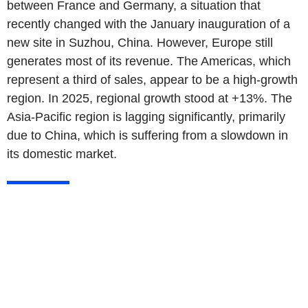
between France and Germany, a situation that
recently changed with the January inauguration of a
new site in Suzhou, China. However, Europe still
generates most of its revenue. The Americas, which
represent a third of sales, appear to be a high-growth
region. In 2025, regional growth stood at +13%. The
Asia-Pacific region is lagging significantly, primarily
due to China, which is suffering from a slowdown in
its domestic market.