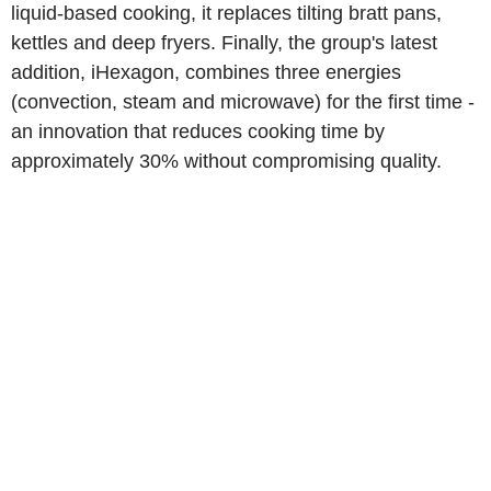
liquid-based cooking, it replaces tilting bratt pans,
kettles and deep fryers. Finally, the group's latest
addition, iHexagon, combines three energies
(convection, steam and microwave) for the first time -
an innovation that reduces cooking time by
approximately 30% without compromising quality.