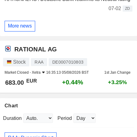
07-02
ZD
More news
RATIONAL AG
Stock
RAA
DE0007010803
Market Closed -
Xetra
16:35:13 05/08/2026 BST
1st Jan Change
EUR
+0.44%
683.00
+3.25%
Chart
Duration
Period