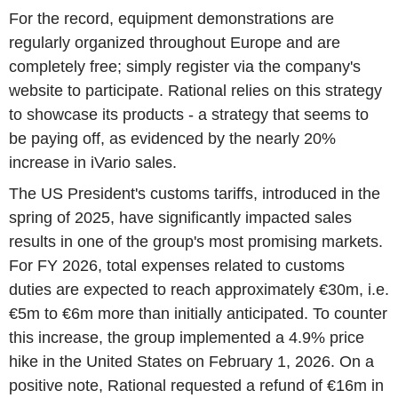
For the record, equipment demonstrations are
regularly organized throughout Europe and are
completely free; simply register via the company's
website to participate. Rational relies on this strategy
to showcase its products - a strategy that seems to
be paying off, as evidenced by the nearly 20%
increase in iVario sales.
The US President's customs tariffs, introduced in the
spring of 2025, have significantly impacted sales
results in one of the group's most promising markets.
For FY 2026, total expenses related to customs
duties are expected to reach approximately €30m, i.e.
€5m to €6m more than initially anticipated. To counter
this increase, the group implemented a 4.9% price
hike in the United States on February 1, 2026. On a
positive note, Rational requested a refund of €16m in