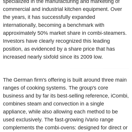
specialized in the manufacturing and marketing of
commercial and industrial kitchen equipment. Over
the years, it has successfully expanded
internationally, becoming a benchmark with
approximately 50% market share in combi-steamers.
Investors have clearly recognized this leading
position, as evidenced by a share price that has
increased nearly sixfold since its 2009 low.
The German firm's offering is built around three main
ranges of cooking systems. The group's core
business and by far its best-selling reference, iCombi,
combines steam and convection in a single
appliance, while also allowing each method to be
used exclusively. The fast-growing iVario range
complements the combi-ovens: designed for direct or