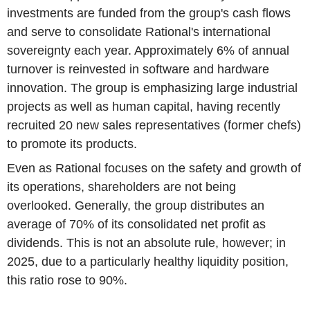
investments are funded from the group's cash flows
and serve to consolidate Rational's international
sovereignty each year. Approximately 6% of annual
turnover is reinvested in software and hardware
innovation. The group is emphasizing large industrial
projects as well as human capital, having recently
recruited 20 new sales representatives (former chefs)
to promote its products.
Even as Rational focuses on the safety and growth of
its operations, shareholders are not being
overlooked. Generally, the group distributes an
average of 70% of its consolidated net profit as
dividends. This is not an absolute rule, however; in
2025, due to a particularly healthy liquidity position,
this ratio rose to 90%.