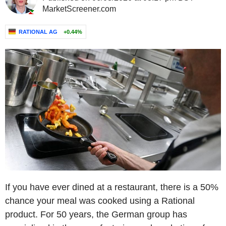
MarketScreener.com
RATIONAL AG
+0.44%
If you have ever dined at a restaurant, there is a 50%
chance your meal was cooked using a Rational
product. For 50 years, the German group has