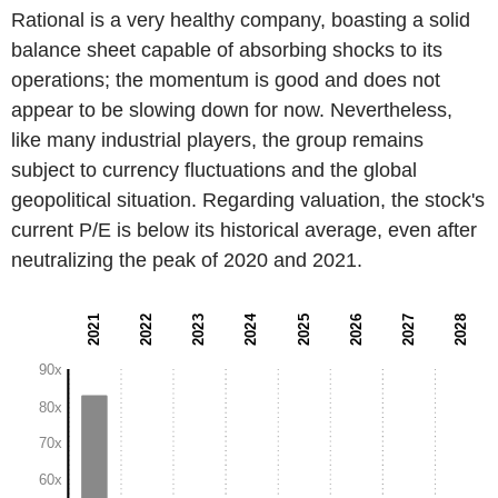
Rational is a very healthy company, boasting a solid
balance sheet capable of absorbing shocks to its
operations; the momentum is good and does not
appear to be slowing down for now. Nevertheless,
like many industrial players, the group remains
subject to currency fluctuations and the global
geopolitical situation. Regarding valuation, the stock's
current P/E is below its historical average, even after
neutralizing the peak of 2020 and 2021.