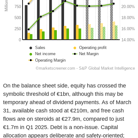
On the balance sheet side, equity has crossed the
symbolic threshold of €1bn, although this may be
temporary ahead of dividend payments. As of March
31, available cash stood at €210m, and free cash
flows are on steroids at €27.9m, compared to just
€1.7m in Q1 2025. Debt is a non-issue. Capital
allocation appears deliberate and safety-oriented;