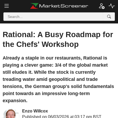
Rational: A Busy Roadmap for
the Chefs' Workshop
Already a staple in our restaurants, Rational is
playing a clever game: 3/4 of the global market
still eludes it. While the stock is currently
treading water amid geopolitical and trade
tensions, the German group's solid fundamentals
point towards an impressive long-term
expansion.
Enzo Willcox
Published on 06/03/2026 at 03:17 pm BST