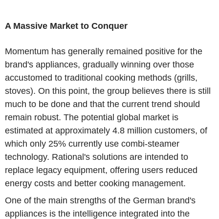
A Massive Market to Conquer
Momentum has generally remained positive for the
brand's appliances, gradually winning over those
accustomed to traditional cooking methods (grills,
stoves). On this point, the group believes there is still
much to be done and that the current trend should
remain robust. The potential global market is
estimated at approximately 4.8 million customers, of
which only 25% currently use combi-steamer
technology. Rational's solutions are intended to
replace legacy equipment, offering users reduced
energy costs and better cooking management.
One of the main strengths of the German brand's
appliances is the intelligence integrated into the