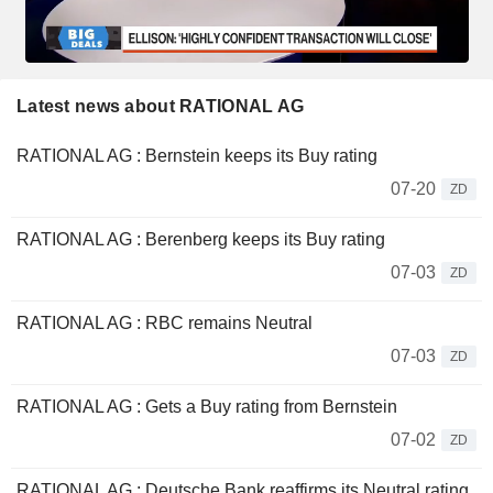
Latest news about RATIONAL AG
RATIONAL AG : Bernstein keeps its Buy rating
07-20
ZD
RATIONAL AG : Berenberg keeps its Buy rating
07-03
ZD
RATIONAL AG : RBC remains Neutral
07-03
ZD
RATIONAL AG : Gets a Buy rating from Bernstein
07-02
ZD
RATIONAL AG : Deutsche Bank reaffirms its Neutral rating