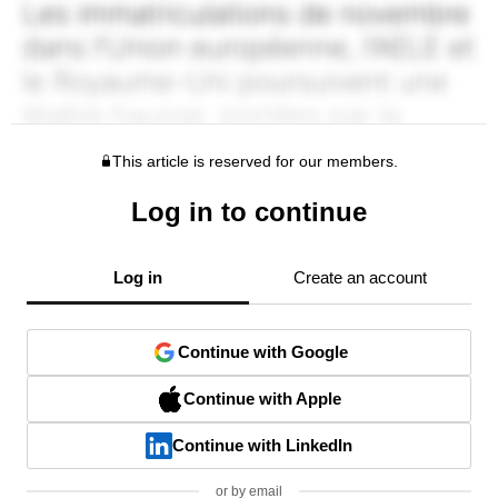
This article is reserved for our members.
Log in to continue
Log in
Create an account
Continue with Google
Continue with Apple
Continue with LinkedIn
or by email