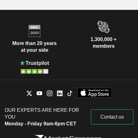
1,300,000 +
More than 20 years
members
at your side
OUR EXPERTS ARE HERE FOR
YOU
Contact us
Monday - Friday 9am-6pm CET