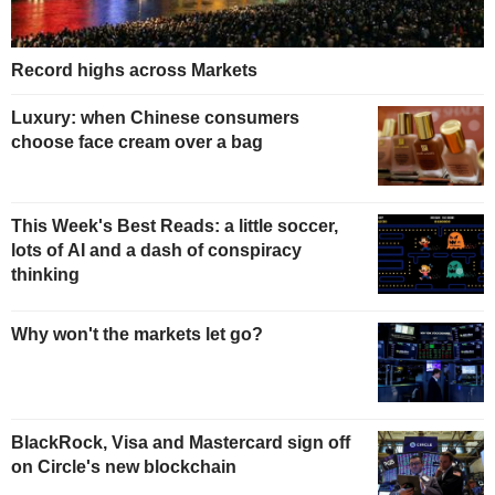
Record highs across Markets
Luxury: when Chinese consumers
choose face cream over a bag
This Week's Best Reads: a little soccer,
lots of AI and a dash of conspiracy
thinking
Why won't the markets let go?
BlackRock, Visa and Mastercard sign off
on Circle's new blockchain