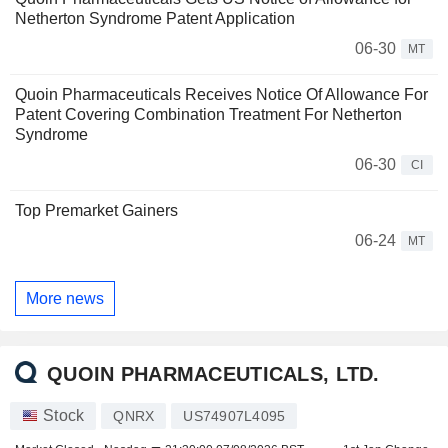
Netherton Syndrome Patent Application
06-30
MT
Quoin Pharmaceuticals Receives Notice Of Allowance For
Patent Covering Combination Treatment For Netherton
Syndrome
06-30
CI
Top Premarket Gainers
06-24
MT
More news
QUOIN PHARMACEUTICALS, LTD.
Stock
QNRX
US74907L4095