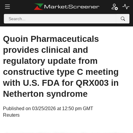
Quoin Pharmaceuticals
provides clinical and
regulatory update from
constructive type C meeting
with U.S. FDA for QRX003 in
Netherton syndrome
Published on 03/25/2026 at 12:50 pm GMT
Reuters