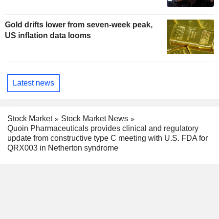
Gold drifts lower from seven-week peak,
US inflation data looms
Latest news
Stock Market
Stock Market News
Quoin Pharmaceuticals provides clinical and regulatory
update from constructive type C meeting with U.S. FDA for
QRX003 in Netherton syndrome