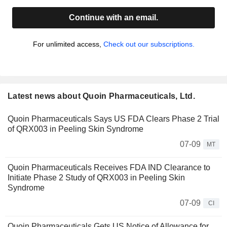
Continue with an email.
For unlimited access,
Check out our subscriptions.
Latest news about Quoin Pharmaceuticals, Ltd.
Quoin Pharmaceuticals Says US FDA Clears Phase 2 Trial
of QRX003 in Peeling Skin Syndrome
07-09
MT
Quoin Pharmaceuticals Receives FDA IND Clearance to
Initiate Phase 2 Study of QRX003 in Peeling Skin
Syndrome
07-09
CI
Quoin Pharmaceuticals Gets US Notice of Allowance for