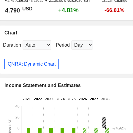
Market Closed -
Nasdaq
21:30:00 07/08/2026 BST
1st Jan Change
USD
+4.81%
4.790
-66.81%
Chart
Duration
Period
QNRX: Dynamic Chart
Income Statement and Estimates