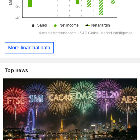
More financial data
Top news