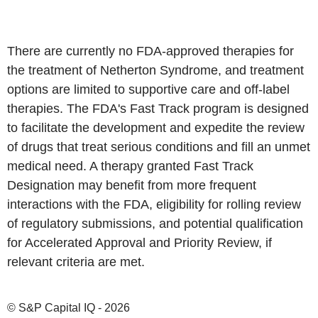
There are currently no FDA-approved therapies for
the treatment of Netherton Syndrome, and treatment
options are limited to supportive care and off-label
therapies. The FDA's Fast Track program is designed
to facilitate the development and expedite the review
of drugs that treat serious conditions and fill an unmet
medical need. A therapy granted Fast Track
Designation may benefit from more frequent
interactions with the FDA, eligibility for rolling review
of regulatory submissions, and potential qualification
for Accelerated Approval and Priority Review, if
relevant criteria are met.
© S&P Capital IQ - 2026