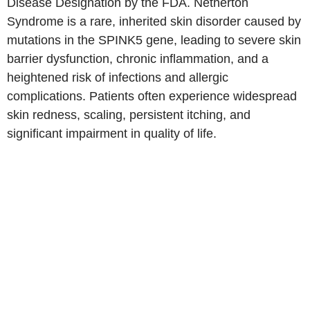
Disease Designation by the FDA. Netherton
Syndrome is a rare, inherited skin disorder caused by
mutations in the SPINK5 gene, leading to severe skin
barrier dysfunction, chronic inflammation, and a
heightened risk of infections and allergic
complications. Patients often experience widespread
skin redness, scaling, persistent itching, and
significant impairment in quality of life.