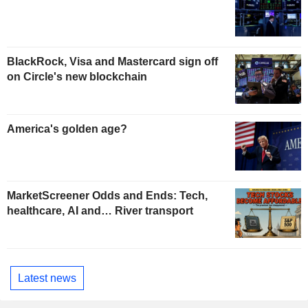
BlackRock, Visa and Mastercard sign off
on Circle's new blockchain
America's golden age?
MarketScreener Odds and Ends: Tech,
healthcare, AI and… River transport
Latest news