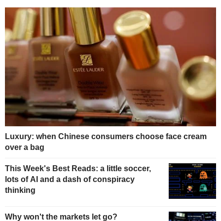
Luxury: when Chinese consumers choose face cream
over a bag
This Week's Best Reads: a little soccer,
lots of AI and a dash of conspiracy
thinking
Why won't the markets let go?