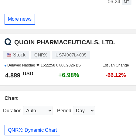
06-24
MT
More news
QUOIN PHARMACEUTICALS, LTD.
Stock
QNRX
US74907L4095
Delayed
Nasdaq
15:22:58 07/08/2026 BST
1st Jan Change
USD
+6.98%
4.889
-66.12%
Chart
Duration
Period
QNRX: Dynamic Chart