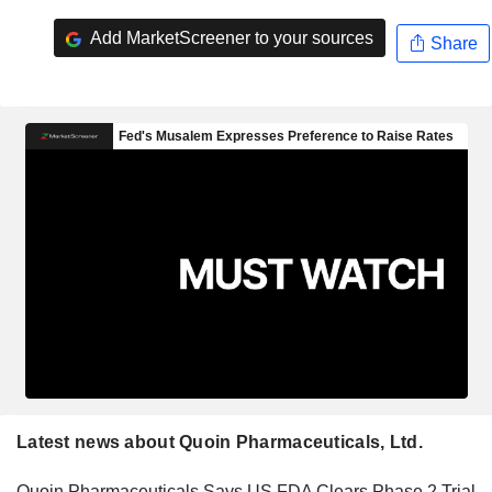
Add MarketScreener to your sources
Share
Latest news about Quoin Pharmaceuticals, Ltd.
Quoin Pharmaceuticals Says US FDA Clears Phase 2 Trial