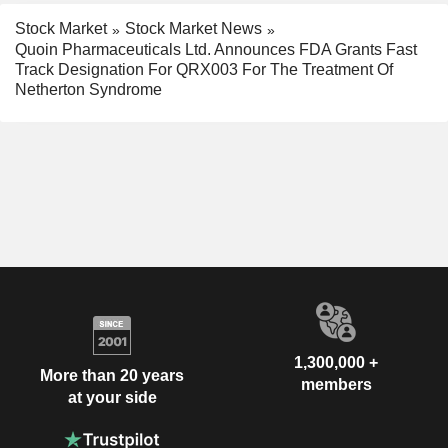
Stock Market
Stock Market News
Quoin Pharmaceuticals Ltd. Announces FDA Grants Fast
Track Designation For QRX003 For The Treatment Of
Netherton Syndrome
1,300,000 +
More than 20 years
members
at your side