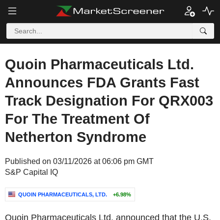
Quoin Pharmaceuticals Ltd.
Announces FDA Grants Fast
Track Designation For QRX003
For The Treatment Of
Netherton Syndrome
Published on 03/11/2026 at 06:06 pm GMT
S&P Capital IQ
QUOIN PHARMACEUTICALS, LTD.
+6.98%
Quoin Pharmaceuticals Ltd. announced that the U.S.