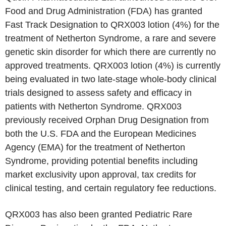
Food and Drug Administration (FDA) has granted
Fast Track Designation to QRX003 lotion (4%) for the
treatment of Netherton Syndrome, a rare and severe
genetic skin disorder for which there are currently no
approved treatments. QRX003 lotion (4%) is currently
being evaluated in two late-stage whole-body clinical
trials designed to assess safety and efficacy in
patients with Netherton Syndrome. QRX003
previously received Orphan Drug Designation from
both the U.S. FDA and the European Medicines
Agency (EMA) for the treatment of Netherton
Syndrome, providing potential benefits including
market exclusivity upon approval, tax credits for
clinical testing, and certain regulatory fee reductions.
QRX003 has also been granted Pediatric Rare