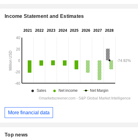
Income Statement and Estimates
More financial data
Top news