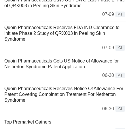
of QRX003 in Peeling Skin Syndrome
07-09
MT
Quoin Pharmaceuticals Receives FDA IND Clearance to
Initiate Phase 2 Study of QRX003 in Peeling Skin
Syndrome
07-09
CI
Quoin Pharmaceuticals Gets US Notice of Allowance for
Netherton Syndrome Patent Application
06-30
MT
Quoin Pharmaceuticals Receives Notice Of Allowance For
Patent Covering Combination Treatment For Netherton
Syndrome
06-30
CI
Top Premarket Gainers