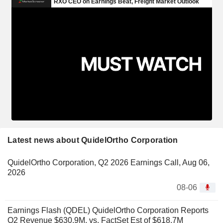
Latest news about QuidelOrtho Corporation
QuidelOrtho Corporation, Q2 2026 Earnings Call, Aug 06,
2026
08-06
Earnings Flash (QDEL) QuidelOrtho Corporation Reports
Q2 Revenue $630.9M, vs. FactSet Est of $618.7M