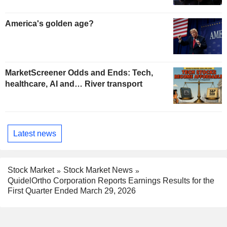
America's golden age?
MarketScreener Odds and Ends: Tech,
healthcare, AI and… River transport
Latest news
Stock Market
Stock Market News
QuidelOrtho Corporation Reports Earnings Results for the
First Quarter Ended March 29, 2026