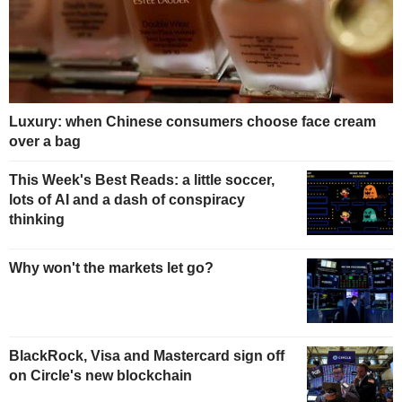
Luxury: when Chinese consumers choose face cream
over a bag
This Week's Best Reads: a little soccer,
lots of AI and a dash of conspiracy
thinking
Why won't the markets let go?
BlackRock, Visa and Mastercard sign off
on Circle's new blockchain