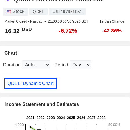
Stock
QDEL
US2197981051
Market Closed -
Nasdaq
21:00:00 06/08/2026 BST
1st Jan Change
USD
-6.72%
16.32
-42.86%
Chart
Duration
Period
QDEL: Dynamic Chart
Income Statement and Estimates