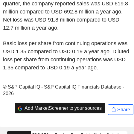
quarter, the company reported sales was USD 619.8
million compared to USD 692.8 million a year ago.
Net loss was USD 91.8 million compared to USD
12.7 million a year ago.
Basic loss per share from continuing operations was
USD 1.35 compared to USD 0.19 a year ago. Diluted
loss per share from continuing operations was USD
1.35 compared to USD 0.19 a year ago.
© S&P Capital IQ - S&P Capital IQ Financials Database -
2026
Add MarketScreener to your sources
Share