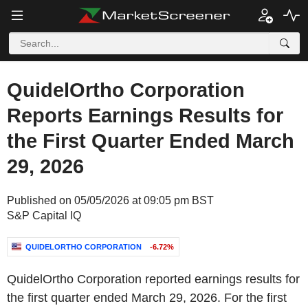
QuidelOrtho Corporation
Reports Earnings Results for
the First Quarter Ended March
29, 2026
Published on 05/05/2026 at 09:05 pm BST
S&P Capital IQ
QUIDELORTHO CORPORATION
-6.72%
QuidelOrtho Corporation reported earnings results for
the first quarter ended March 29, 2026. For the first