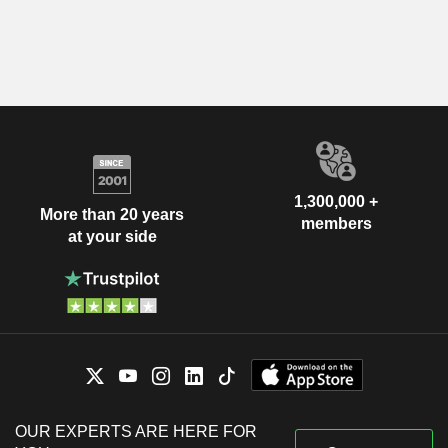
1,300,000 +
More than 20 years
members
at your side
OUR EXPERTS ARE HERE FOR