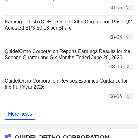
08-06
MT
Earnings Flash (QDEL) QuidelOrtho Corporation Posts Q2
Adjusted EPS $0.13 per Share
08-06
MT
QuidelOrtho Corporation Reports Earnings Results for the
Second Quarter and Six Months Ended June 28, 2026
08-06
CI
QuidelOrtho Corporation Revises Earnings Guidance for
the Full Year 2026
08-06
CI
More news
QUIDELORTHO CORPORATION