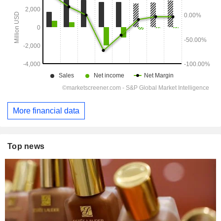
More financial data
Top news