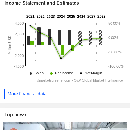
Income Statement and Estimates
More financial data
Top news