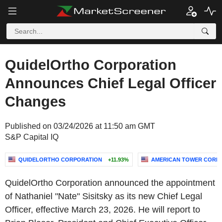
QuidelOrtho Corporation
Announces Chief Legal Officer
Changes
Published on 03/24/2026 at 11:50 am GMT
S&P Capital IQ
QUIDELORTHO CORPORATION
+11.93%
AMERICAN TOWER CORP
QuidelOrtho Corporation announced the appointment
of Nathaniel "Nate" Sisitsky as its new Chief Legal
Officer, effective March 23, 2026. He will report to