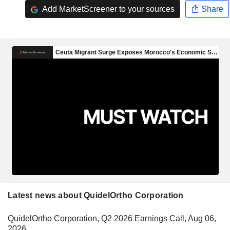
Add MarketScreener to your sources
Share
Latest news about QuidelOrtho Corporation
QuidelOrtho Corporation, Q2 2026 Earnings Call, Aug 06,
2026