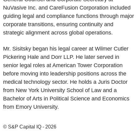
NuVasive Inc. and CareFusion Corporation included
guiding legal and compliance functions through major
corporate transitions, ensuring continuity and
strategic alignment across global operations.
Mr. Sisitsky began his legal career at Wilmer Cutler
Pickering Hale and Dorr LLP. He later served in
senior legal roles at American Tower Corporation
before moving into leadership positions across the
medical technology sector. He holds a Juris Doctor
from New York University School of Law and a
Bachelor of Arts in Political Science and Economics
from Emory University.
© S&P Capital IQ - 2026