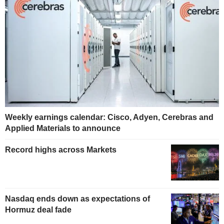
Weekly earnings calendar: Cisco, Adyen, Cerebras and
Applied Materials to announce
Record highs across Markets
Nasdaq ends down as expectations of
Hormuz deal fade