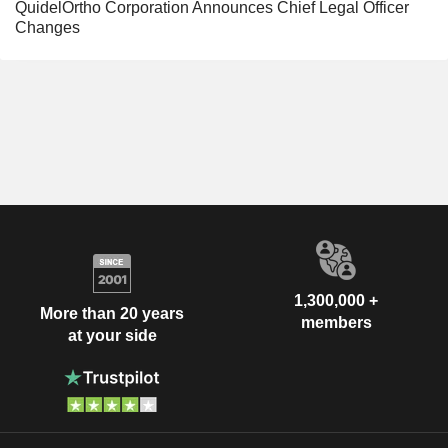
QuidelOrtho Corporation Announces Chief Legal Officer
Changes
1,300,000 +
More than 20 years
members
at your side