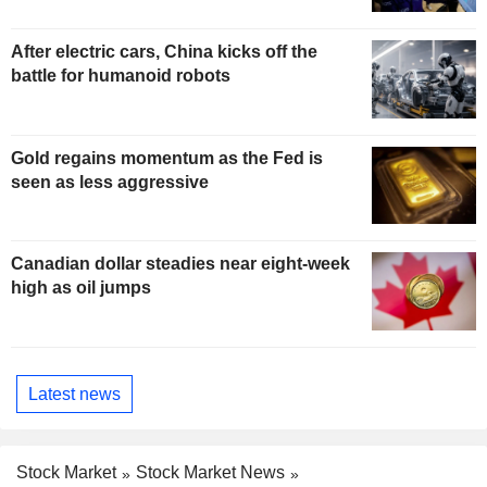
After electric cars, China kicks off the
battle for humanoid robots
Gold regains momentum as the Fed is
seen as less aggressive
Canadian dollar steadies near eight-week
high as oil jumps
Latest news
Stock Market
Stock Market News