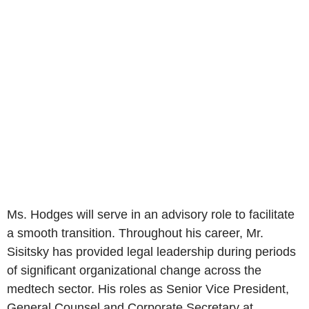
Ms. Hodges will serve in an advisory role to facilitate
a smooth transition. Throughout his career, Mr.
Sisitsky has provided legal leadership during periods
of significant organizational change across the
medtech sector. His roles as Senior Vice President,
General Counsel and Corporate Secretary at