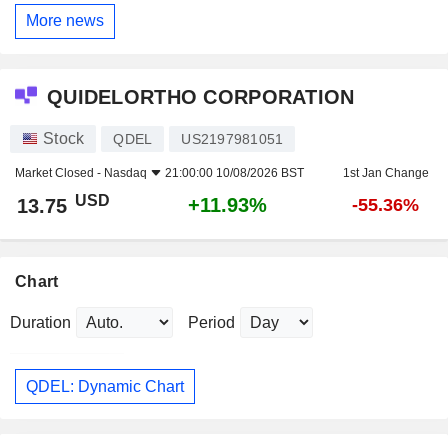
More news
QUIDELORTHO CORPORATION
Stock
QDEL
US2197981051
Market Closed -
Nasdaq
21:00:00 10/08/2026 BST
1st Jan Change
USD
+11.93%
13.75
-55.36%
Chart
Duration
Period
QDEL: Dynamic Chart