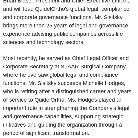
Brian Blaser, President and Chief Executive Officer,
and will lead QuidelOrtho's global legal, compliance
and corporate governance functions. Mr. Sisitsky
brings more than 25 years of legal and governance
experience advising public companies across life
sciences and technology sectors.
Most recently, he served as Chief Legal Officer and
Corporate Secretary at STAAR Surgical Company,
where he oversaw global legal and compliance
functions. Mr. Sisitsky succeeds Michelle Hodges,
who is retiring after a distinguished career and years
of service to QuidelOrtho. Ms. Hodges played an
important role in strengthening the Company's legal
and governance capabilities, supporting strategic
initiatives and guiding the organization through a
period of significant transformation.