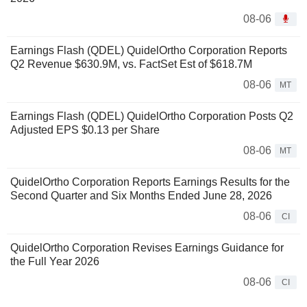
08-06
Earnings Flash (QDEL) QuidelOrtho Corporation Reports
Q2 Revenue $630.9M, vs. FactSet Est of $618.7M
08-06
MT
Earnings Flash (QDEL) QuidelOrtho Corporation Posts Q2
Adjusted EPS $0.13 per Share
08-06
MT
QuidelOrtho Corporation Reports Earnings Results for the
Second Quarter and Six Months Ended June 28, 2026
08-06
CI
QuidelOrtho Corporation Revises Earnings Guidance for
the Full Year 2026
08-06
CI