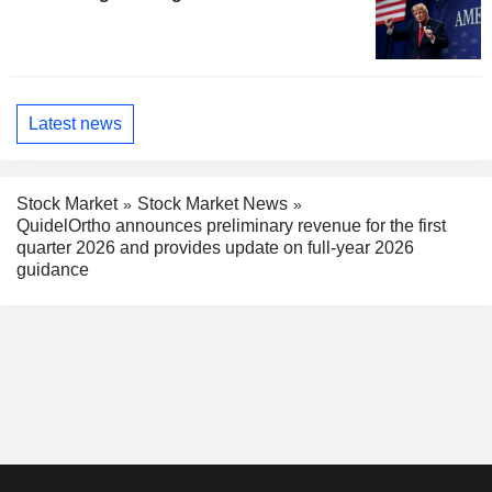
Latest news
Stock Market
Stock Market News
QuidelOrtho announces preliminary revenue for the first
quarter 2026 and provides update on full-year 2026
guidance