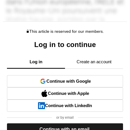
This article is reserved for our members.
Log in to continue
Log in
Create an account
Continue with Google
Continue with Apple
Continue with LinkedIn
or by email
Continue with an email.