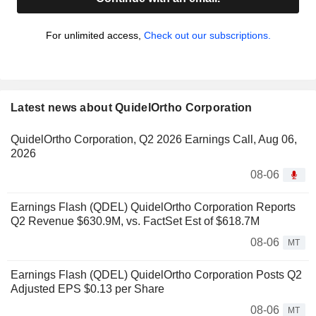
For unlimited access,
Check out our subscriptions.
Latest news about QuidelOrtho Corporation
QuidelOrtho Corporation, Q2 2026 Earnings Call, Aug 06,
2026
08-06
Earnings Flash (QDEL) QuidelOrtho Corporation Reports
Q2 Revenue $630.9M, vs. FactSet Est of $618.7M
08-06
MT
Earnings Flash (QDEL) QuidelOrtho Corporation Posts Q2
Adjusted EPS $0.13 per Share
08-06
MT