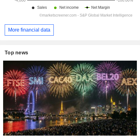
More financial data
Top news