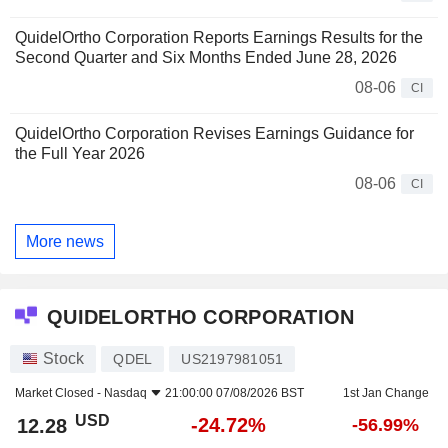
QuidelOrtho Corporation Reports Earnings Results for the
Second Quarter and Six Months Ended June 28, 2026
08-06
CI
QuidelOrtho Corporation Revises Earnings Guidance for
the Full Year 2026
08-06
CI
More news
QUIDELORTHO CORPORATION
Stock
QDEL
US2197981051
Market Closed -
Nasdaq
21:00:00 07/08/2026 BST
1st Jan Change
USD
-24.72%
12.28
-56.99%