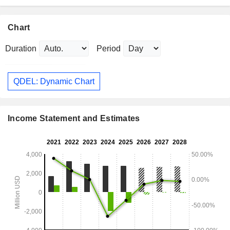
Chart
Duration
Period
QDEL: Dynamic Chart
Income Statement and Estimates