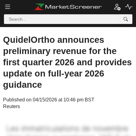
QuidelOrtho announces
preliminary revenue for the
first quarter 2026 and provides
update on full-year 2026
guidance
Published on 04/15/2026 at 10:46 pm BST
Reuters