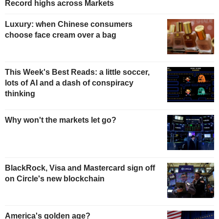
Record highs across Markets
Luxury: when Chinese consumers
choose face cream over a bag
This Week's Best Reads: a little soccer,
lots of AI and a dash of conspiracy
thinking
Why won't the markets let go?
BlackRock, Visa and Mastercard sign off
on Circle's new blockchain
America's golden age?