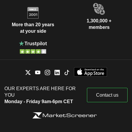
1,300,000 +
More than 20 years
members
at your side
OUR EXPERTS ARE HERE FOR
YOU
Contact us
Monday - Friday 9am-6pm CET