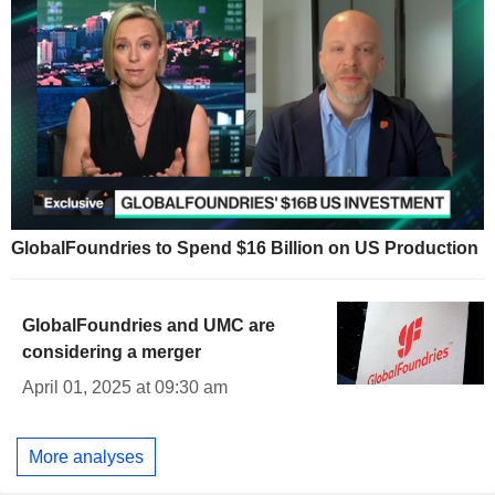
GlobalFoundries to Spend $16 Billion on US Production
GlobalFoundries and UMC are
considering a merger
April 01, 2025 at 09:30 am
More analyses