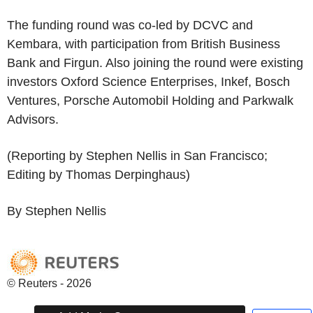
The funding round was co-led by DCVC and
Kembara, with participation from British Business
Bank and Firgun. Also joining the round were existing
investors Oxford Science Enterprises, Inkef, Bosch
Ventures, Porsche Automobil Holding and Parkwalk
Advisors.
(Reporting by Stephen Nellis in San Francisco;
Editing by Thomas Derpinghaus)
By Stephen Nellis
© Reuters - 2026