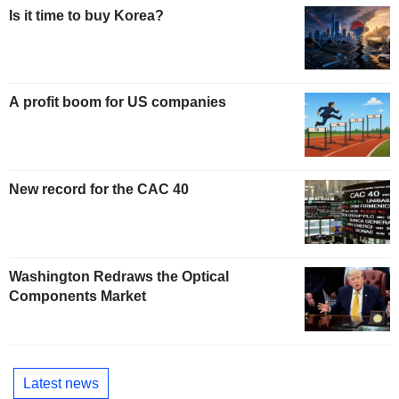
Is it time to buy Korea?
A profit boom for US companies
New record for the CAC 40
Washington Redraws the Optical
Components Market
Latest news