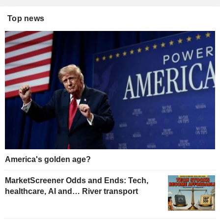
Top news
America's golden age?
MarketScreener Odds and Ends: Tech,
healthcare, AI and… River transport