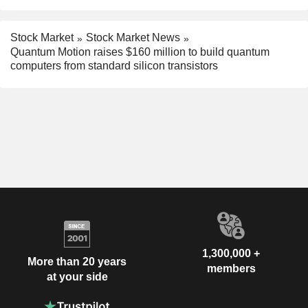
Stock Market
Stock Market News
Quantum Motion raises $160 million to build quantum
computers from standard silicon transistors
1,300,000 +
More than 20 years
members
at your side