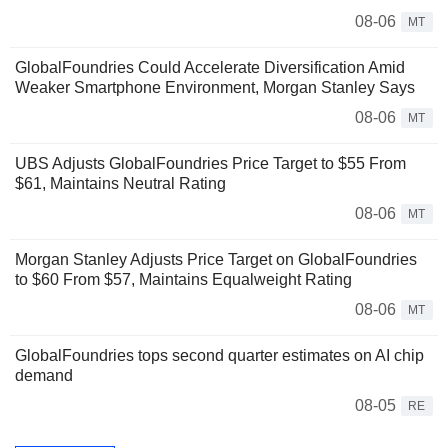
08-06
MT
GlobalFoundries Could Accelerate Diversification Amid
Weaker Smartphone Environment, Morgan Stanley Says
08-06
MT
UBS Adjusts GlobalFoundries Price Target to $55 From
$61, Maintains Neutral Rating
08-06
MT
Morgan Stanley Adjusts Price Target on GlobalFoundries
to $60 From $57, Maintains Equalweight Rating
08-06
MT
GlobalFoundries tops second quarter estimates on AI chip
demand
08-05
RE