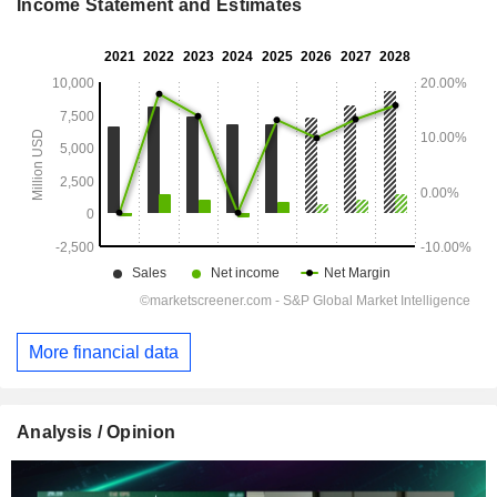
Income Statement and Estimates
More financial data
Analysis / Opinion