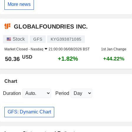
More news
GLOBALFOUNDRIES INC.
Stock
GFS
KYG393871085
Market Closed -
Nasdaq
21:00:00 06/08/2026 BST
1st Jan Change
USD
+1.82%
50.36
+44.22%
Chart
Duration
Period
GFS: Dynamic Chart