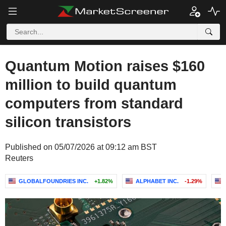
Quantum Motion raises $160
million to build quantum
computers from standard
silicon transistors
Published on 05/07/2026 at 09:12 am BST
Reuters
GLOBALFOUNDRIES INC.
+1.82%
ALPHABET INC.
-1.29%