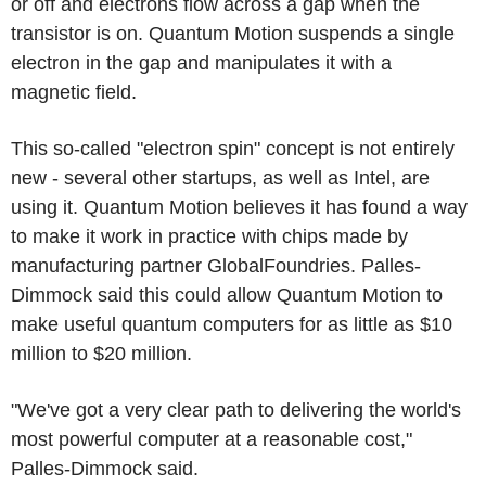
or off and electrons flow across a gap when the
transistor is on. Quantum Motion suspends a single
electron in the gap and manipulates it with a
magnetic field.
This so-called "electron spin" concept is not entirely
new - several other startups, as well as Intel, are
using it. Quantum Motion believes it has found a way
to make it work in practice with chips made by
manufacturing partner GlobalFoundries. Palles-
Dimmock said this could allow Quantum Motion to
make useful quantum computers for as little as $10
million to $20 million.
"We've got a very clear path to delivering the world's
most powerful computer at a reasonable cost,"
Palles-Dimmock said.