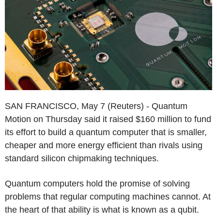
SAN FRANCISCO, May 7 (Reuters) - Quantum
Motion on Thursday said it raised $160 million to fund
its effort to build a quantum computer that is smaller,
cheaper and more energy efficient than rivals using
standard silicon chipmaking techniques.
Quantum computers hold the promise of solving
problems that regular computing machines cannot. At
the heart of that ability is what is known as a qubit.