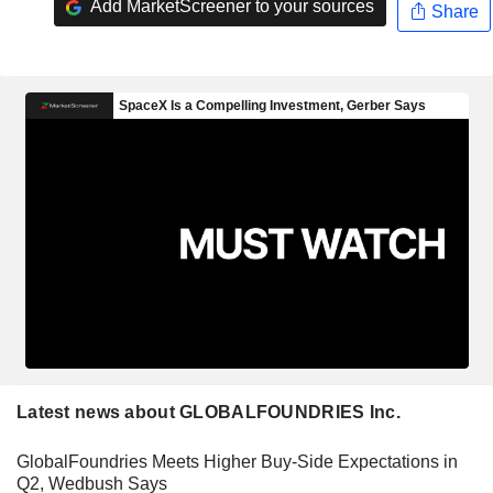
Add MarketScreener to your sources
Share
Latest news about GLOBALFOUNDRIES Inc.
GlobalFoundries Meets Higher Buy-Side Expectations in
Q2, Wedbush Says