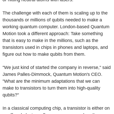
The challenge with each of them is scaling up to the
thousands or millions of qubits needed to make a
working quantum computer. London-based Quantum
Motion took a different approach: Take something
that is easy to make in the millions, such as the
transistors used in chips in phones and laptops, and
figure out how to make qubits from them.
"We just kind of started the company in reverse," said
James Palles-Dimmock, Quantum Motion's CEO.
"What are the minimum adaptations that we can
make to transistors to turn them into high-quality
qubits?"
In a classical computing chip, a transistor is either on