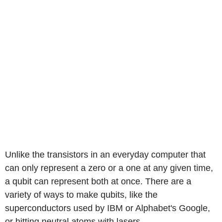
Unlike the transistors in an everyday computer that
can only represent a zero or a one at any given time,
a qubit can represent both at once. There are a
variety of ways to make qubits, like the
superconductors used by IBM or Alphabet's Google,
or hitting neutral atoms with lasers.