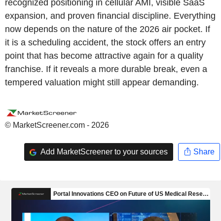
recognized positioning in cellular AMI, visible SaaS
expansion, and proven financial discipline. Everything
now depends on the nature of the 2026 air pocket. If
it is a scheduling accident, the stock offers an entry
point that has become attractive again for a quality
franchise. If it reveals a more durable break, even a
tempered valuation might still appear demanding.
© MarketScreener.com - 2026
Add MarketScreener to your sources
Share