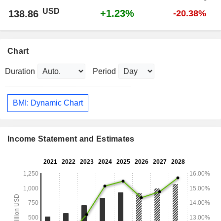
USD
+1.23%
138.86
-20.38%
Chart
Duration
Period
BMI: Dynamic Chart
Income Statement and Estimates