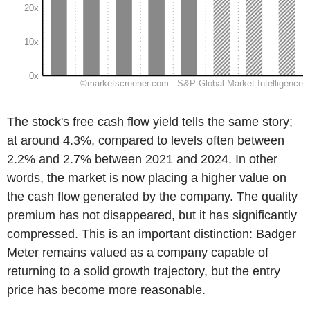
The stock's free cash flow yield tells the same story;
at around 4.3%, compared to levels often between
2.2% and 2.7% between 2021 and 2024. In other
words, the market is now placing a higher value on
the cash flow generated by the company. The quality
premium has not disappeared, but it has significantly
compressed. This is an important distinction: Badger
Meter remains valued as a company capable of
returning to a solid growth trajectory, but the entry
price has become more reasonable.