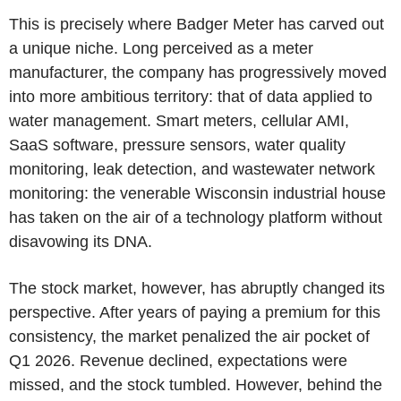
This is precisely where Badger Meter has carved out
a unique niche. Long perceived as a meter
manufacturer, the company has progressively moved
into more ambitious territory: that of data applied to
water management. Smart meters, cellular AMI,
SaaS software, pressure sensors, water quality
monitoring, leak detection, and wastewater network
monitoring: the venerable Wisconsin industrial house
has taken on the air of a technology platform without
disavowing its DNA.
The stock market, however, has abruptly changed its
perspective. After years of paying a premium for this
consistency, the market penalized the air pocket of
Q1 2026. Revenue declined, expectations were
missed, and the stock tumbled. However, behind the