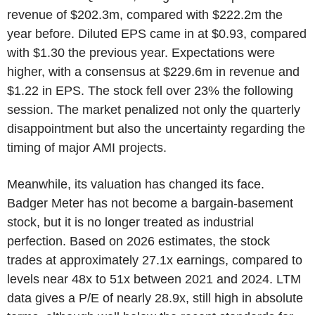
revenue of $202.3m, compared with $222.2m the
year before. Diluted EPS came in at $0.93, compared
with $1.30 the previous year. Expectations were
higher, with a consensus at $229.6m in revenue and
$1.22 in EPS. The stock fell over 23% the following
session. The market penalized not only the quarterly
disappointment but also the uncertainty regarding the
timing of major AMI projects.
Meanwhile, its valuation has changed its face.
Badger Meter has not become a bargain-basement
stock, but it is no longer treated as industrial
perfection. Based on 2026 estimates, the stock
trades at approximately 27.1x earnings, compared to
levels near 48x to 51x between 2021 and 2024. LTM
data gives a P/E of nearly 28.9x, still high in absolute