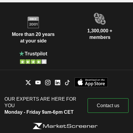
1,300,000 +
More than 20 years
members
at your side
OUR EXPERTS ARE HERE FOR
YOU
Contact us
Monday - Friday 9am-6pm CET