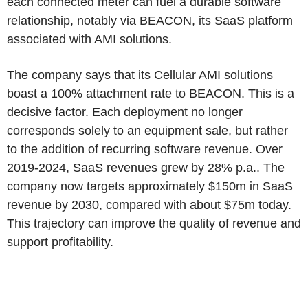
each connected meter can fuel a durable software
relationship, notably via BEACON, its SaaS platform
associated with AMI solutions.
The company says that its Cellular AMI solutions
boast a 100% attachment rate to BEACON. This is a
decisive factor. Each deployment no longer
corresponds solely to an equipment sale, but rather
to the addition of recurring software revenue. Over
2019-2024, SaaS revenues grew by 28% p.a.. The
company now targets approximately $150m in SaaS
revenue by 2030, compared with about $75m today.
This trajectory can improve the quality of revenue and
support profitability.