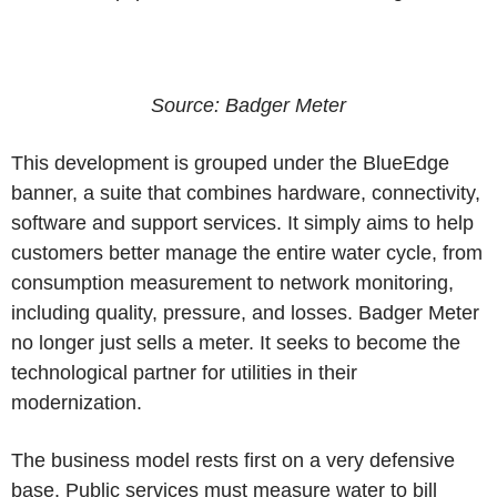
Source: Badger Meter
This development is grouped under the BlueEdge
banner, a suite that combines hardware, connectivity,
software and support services. It simply aims to help
customers better manage the entire water cycle, from
consumption measurement to network monitoring,
including quality, pressure, and losses. Badger Meter
no longer just sells a meter. It seeks to become the
technological partner for utilities in their
modernization.
The business model rests first on a very defensive
base. Public services must measure water to bill