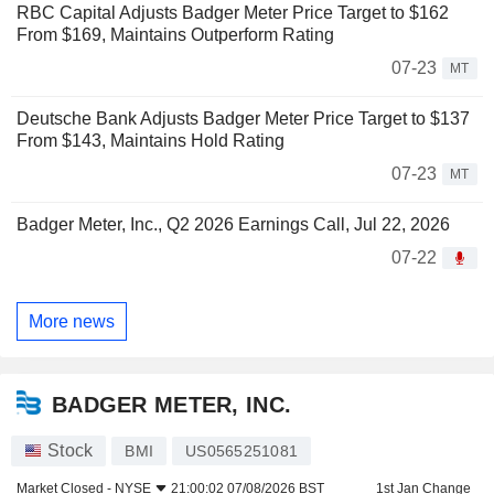
RBC Capital Adjusts Badger Meter Price Target to $162
From $169, Maintains Outperform Rating
07-23
MT
Deutsche Bank Adjusts Badger Meter Price Target to $137
From $143, Maintains Hold Rating
07-23
MT
Badger Meter, Inc., Q2 2026 Earnings Call, Jul 22, 2026
07-22
More news
BADGER METER, INC.
Stock
BMI
US0565251081
Market Closed -
NYSE
21:00:02 07/08/2026 BST
1st Jan Change