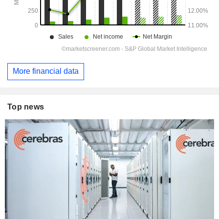
More financial data
Top news