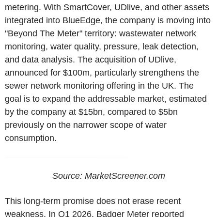
metering. With SmartCover, UDlive, and other assets
integrated into BlueEdge, the company is moving into
"Beyond The Meter" territory: wastewater network
monitoring, water quality, pressure, leak detection,
and data analysis. The acquisition of UDlive,
announced for $100m, particularly strengthens the
sewer network monitoring offering in the UK. The
goal is to expand the addressable market, estimated
by the company at $15bn, compared to $5bn
previously on the narrower scope of water
consumption.
Source:
MarketScreener.com
This long-term promise does not erase recent
weakness. In Q1 2026, Badger Meter reported