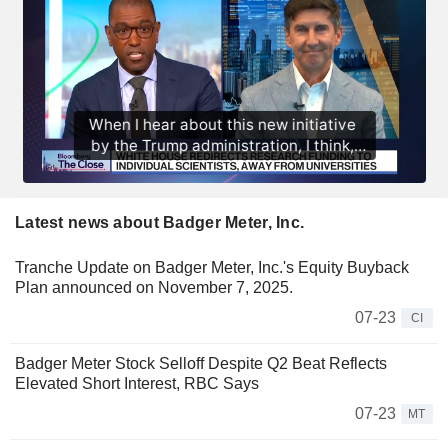
Latest news about Badger Meter, Inc.
Tranche Update on Badger Meter, Inc.'s Equity Buyback
Plan announced on November 7, 2025.
07-23
CI
Badger Meter Stock Selloff Despite Q2 Beat Reflects
Elevated Short Interest, RBC Says
07-23
MT