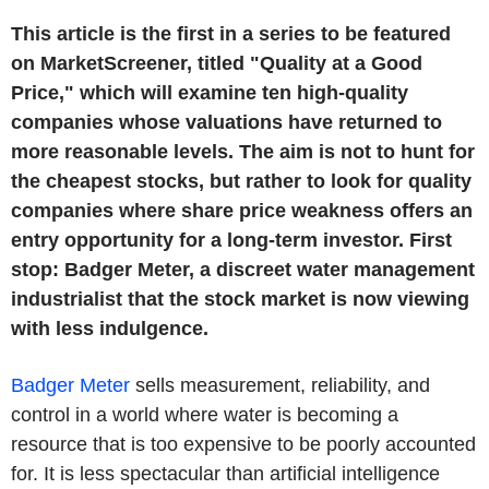
This article is the first in a series to be featured
on MarketScreener, titled "Quality at a Good
Price," which will examine ten high-quality
companies whose valuations have returned to
more reasonable levels. The aim is not to hunt for
the cheapest stocks, but rather to look for quality
companies where share price weakness offers an
entry opportunity for a long-term investor. First
stop: Badger Meter, a discreet water management
industrialist that the stock market is now viewing
with less indulgence.
Badger Meter
sells measurement, reliability, and
control in a world where water is becoming a
resource that is too expensive to be poorly accounted
for. It is less spectacular than artificial intelligence