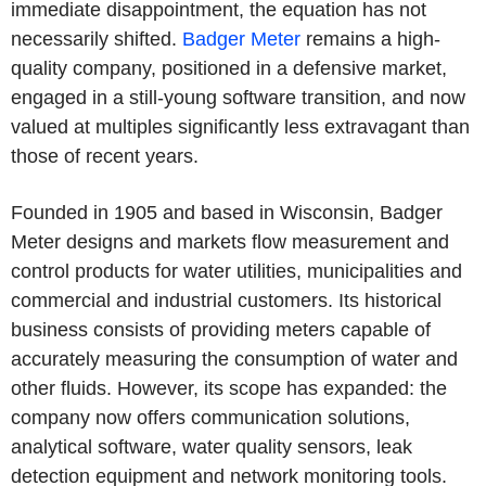
immediate disappointment, the equation has not
necessarily shifted.
Badger Meter
remains a high-
quality company, positioned in a defensive market,
engaged in a still-young software transition, and now
valued at multiples significantly less extravagant than
those of recent years.
Founded in 1905 and based in Wisconsin, Badger
Meter designs and markets flow measurement and
control products for water utilities, municipalities and
commercial and industrial customers. Its historical
business consists of providing meters capable of
accurately measuring the consumption of water and
other fluids. However, its scope has expanded: the
company now offers communication solutions,
analytical software, water quality sensors, leak
detection equipment and network monitoring tools.