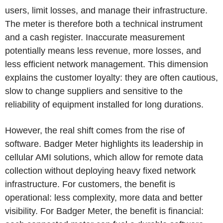
users, limit losses, and manage their infrastructure.
The meter is therefore both a technical instrument
and a cash register. Inaccurate measurement
potentially means less revenue, more losses, and
less efficient network management. This dimension
explains the customer loyalty: they are often cautious,
slow to change suppliers and sensitive to the
reliability of equipment installed for long durations.
However, the real shift comes from the rise of
software. Badger Meter highlights its leadership in
cellular AMI solutions, which allow for remote data
collection without deploying heavy fixed network
infrastructure. For customers, the benefit is
operational: less complexity, more data and better
visibility. For Badger Meter, the benefit is financial: