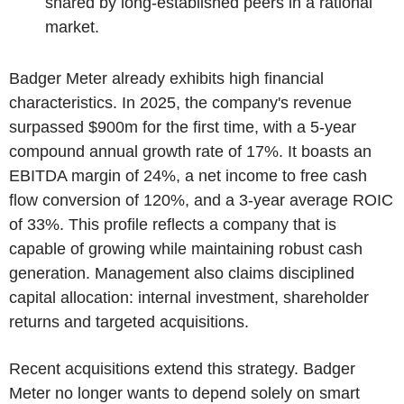
shared by long-established peers in a rational
market.
Badger Meter already exhibits high financial
characteristics. In 2025, the company's revenue
surpassed $900m for the first time, with a 5-year
compound annual growth rate of 17%. It boasts an
EBITDA margin of 24%, a net income to free cash
flow conversion of 120%, and a 3-year average ROIC
of 33%. This profile reflects a company that is
capable of growing while maintaining robust cash
generation. Management also claims disciplined
capital allocation: internal investment, shareholder
returns and targeted acquisitions.
Recent acquisitions extend this strategy. Badger
Meter no longer wants to depend solely on smart