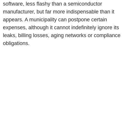
software, less flashy than a semiconductor
manufacturer, but far more indispensable than it
appears. A municipality can postpone certain
expenses, although it cannot indefinitely ignore its
leaks, billing losses, aging networks or compliance
obligations.