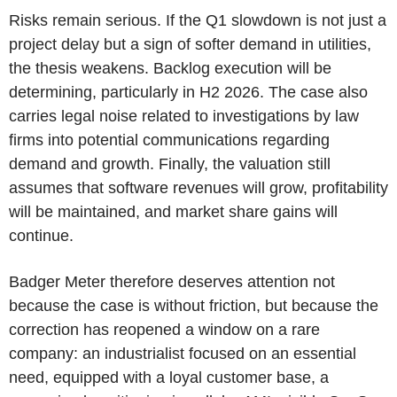
Risks remain serious. If the Q1 slowdown is not just a
project delay but a sign of softer demand in utilities,
the thesis weakens. Backlog execution will be
determining, particularly in H2 2026. The case also
carries legal noise related to investigations by law
firms into potential communications regarding
demand and growth. Finally, the valuation still
assumes that software revenues will grow, profitability
will be maintained, and market share gains will
continue.
Badger Meter therefore deserves attention not
because the case is without friction, but because the
correction has reopened a window on a rare
company: an industrialist focused on an essential
need, equipped with a loyal customer base, a