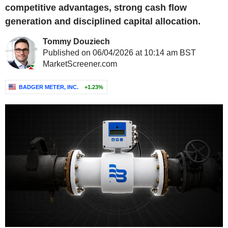
competitive advantages, strong cash flow
generation and disciplined capital allocation.
Tommy Douziech
Published on 06/04/2026 at 10:14 am BST
MarketScreener.com
BADGER METER, INC.
+1.23%