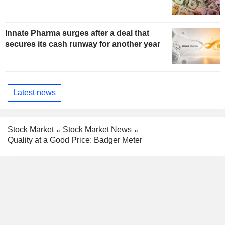
Innate Pharma surges after a deal that
secures its cash runway for another year
Latest news
Stock Market
Stock Market News
Quality at a Good Price: Badger Meter