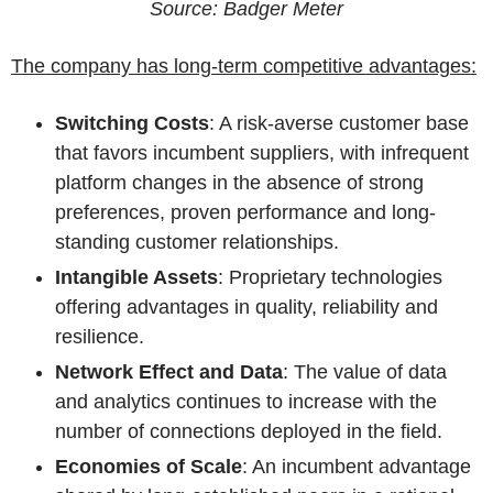
Source: Badger Meter
The company has long-term competitive advantages:
Switching Costs
: A risk-averse customer base
that favors incumbent suppliers, with infrequent
platform changes in the absence of strong
preferences, proven performance and long-
standing customer relationships.
Intangible Assets
: Proprietary technologies
offering advantages in quality, reliability and
resilience.
Network Effect and Data
: The value of data
and analytics continues to increase with the
number of connections deployed in the field.
Economies of Scale
: An incumbent advantage