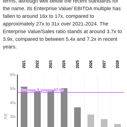
terms, although well below the recent standards for
the name. Its Enterprise Value/ EBITDA multiple has
fallen to around 16x to 17x, compared to
approximately 27x to 31x over 2021-2024. The
Enterprise Value/Sales ratio stands at around 3.7x to
3.9x, compared to between 5.4x and 7.2x in recent
years.