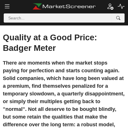
Quality at a Good Price:
Badger Meter
There are moments when the market stops
paying for perfection and starts counting again.
Solid companies, which have long been valued at
a premium, find themselves penalized for a
temporary slowdown, a quarterly disappointment,
or simply their multiples getting back to
"normal". Not all deserve to be bought blindly,
but some retain the qualities that make the
difference over the long term: a robust model,