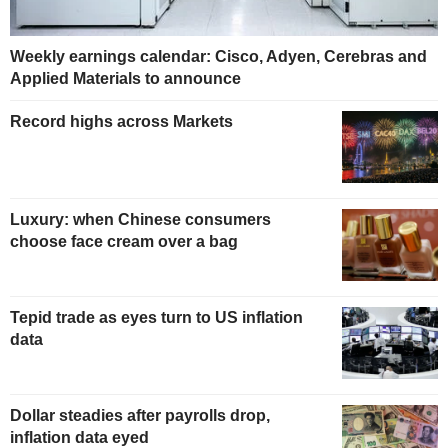
Weekly earnings calendar: Cisco, Adyen, Cerebras and
Applied Materials to announce
Record highs across Markets
Luxury: when Chinese consumers
choose face cream over a bag
Tepid trade as eyes turn to US inflation
data
Dollar steadies after payrolls drop,
inflation data eyed