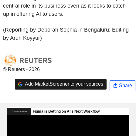
central role in its business even as it looks to catch
up in offering AI to users.
(Reporting by Deborah Sophia in Bengaluru; Editing
by Arun Koyyur)
© Reuters - 2026
Add MarketScreener to your sources
Share