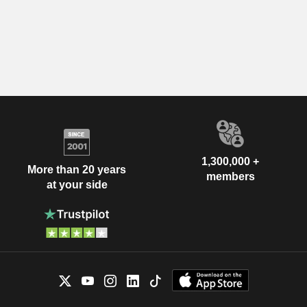
1,300,000 +
More than 20 years
members
at your side