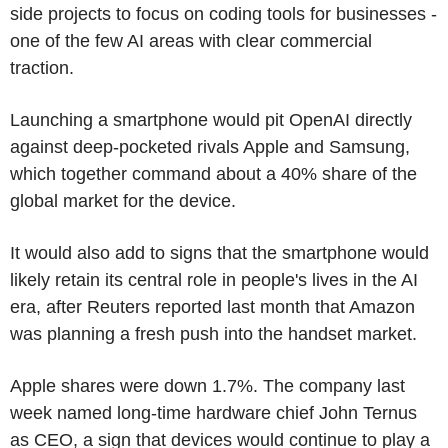
side projects to focus on coding tools for businesses -
one of the few AI areas with clear commercial
traction.
Launching a smartphone would pit OpenAI directly
against deep-pocketed rivals Apple and Samsung,
which together command about a 40% share of the
global market for the device.
It would also add to signs that the smartphone would
likely retain its central role in people's lives in the AI
era, after Reuters reported last month that Amazon
was planning a fresh push into the handset market.
Apple shares were down 1.7%. The company last
week named long-time hardware chief John Ternus
as CEO, a sign that devices would continue to play a