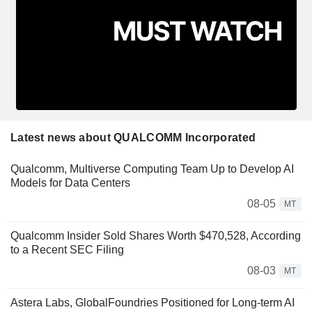
Latest news about QUALCOMM Incorporated
Qualcomm, Multiverse Computing Team Up to Develop AI
Models for Data Centers
08-05
MT
Qualcomm Insider Sold Shares Worth $470,528, According
to a Recent SEC Filing
08-03
MT
Astera Labs, GlobalFoundries Positioned for Long-term AI