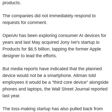
products.
The companies did not immediately respond to
requests for comment.
OpenAI has been exploring consumer AI devices for
years and last May acquired Jony Ive's startup io
Products for $6.5 billion, tapping the former Apple
designer to lead the efforts.
But media reports have indicated that the planned
device would not be a smartphone. Altman told
employees it would be a "third core device" alongside
phones and laptops, the Wall Street Journal reported
last year.
The loss-making startup has also pulled back from