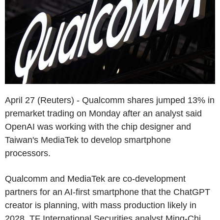
April 27 (Reuters) - Qualcomm shares jumped 13% in
premarket trading on Monday after an analyst said
OpenAI was working with the chip designer and
Taiwan's MediaTek to develop smartphone
processors.
Qualcomm and MediaTek are co-development
partners for an AI-first smartphone that the ChatGPT
creator is planning, with mass production likely in
2028, TF International Securities analyst Ming-Chi