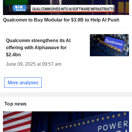
Qualcomm to Buy Modular for $3.9B to Help AI Push
Qualcomm strengthens its AI
offering with Alphawave for
$2.4bn
June 09, 2025 at 09:57 am
More analyses
Top news