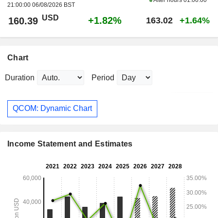
21:00:00 06/08/2026 BST
USD
+1.82%
160.39
163.02
+1.64%
Chart
Duration
Period
QCOM: Dynamic Chart
Income Statement and Estimates