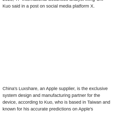
Kuo said in a post on social media platform X.
China's Luxshare, an Apple supplier, is the exclusive
system design and manufacturing partner for the
device, according to Kuo, who is based in Taiwan and
known for his accurate predictions on Apple's