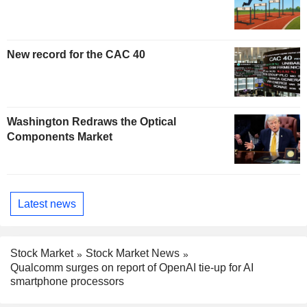
New record for the CAC 40
Washington Redraws the Optical
Components Market
Latest news
Stock Market
Stock Market News
Qualcomm surges on report of OpenAI tie-up for AI
smartphone processors