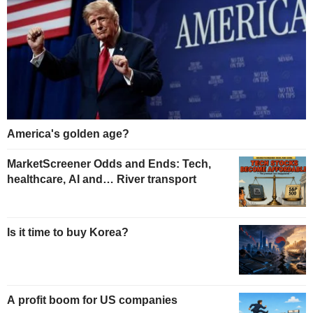
America's golden age?
MarketScreener Odds and Ends: Tech,
healthcare, AI and… River transport
Is it time to buy Korea?
A profit boom for US companies