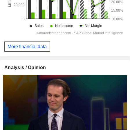
More financial data
Analysis / Opinion