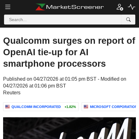
Qualcomm surges on report of
OpenAI tie-up for AI
smartphone processors
Published on 04/27/2026 at 01:05 pm BST - Modified on
04/27/2026 at 01:06 pm BST
Reuters
QUALCOMM INCORPORATED
+1.82%
MICROSOFT CORPORATION