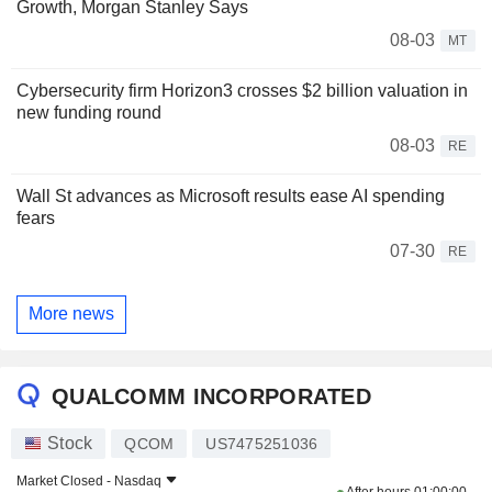
Growth, Morgan Stanley Says
08-03
MT
Cybersecurity firm Horizon3 crosses $2 billion valuation in
new funding round
08-03
RE
Wall St advances as Microsoft results ease AI spending
fears
07-30
RE
More news
QUALCOMM INCORPORATED
Stock
QCOM
US7475251036
Market Closed -
Nasdaq
After hours
01:00:00