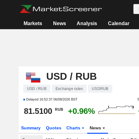
Markets
News
Analysis
Calendar
USD / RUB
USD / RUB
Exchange rates
USDRUB
Delayed
16:52:37 06/08/2026 BST
81.5100
+0.96%
RUB
Summary
Quotes
Charts
News