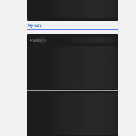
My lists
Rankings