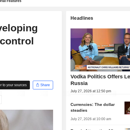
rial Features
Headlines
veloping
 control
Vodka Politics Offers L
Russia
 to your sources
Share
July 27, 2026 at 12:50 pm
Currencies: The dollar
steadies
July 27, 2026 at 10:00 am