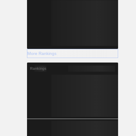
More Rankings
Rankings