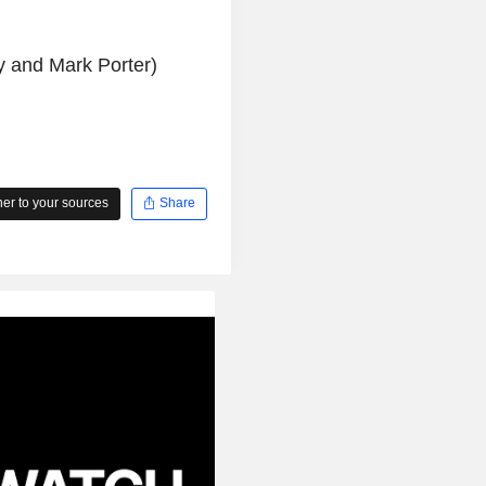
ey and Mark Porter)
r to your sources
Share