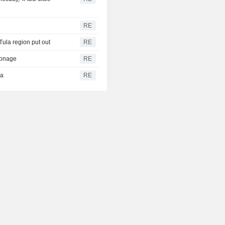
RE
 Tula region put out
RE
pionage
RE
ea
RE