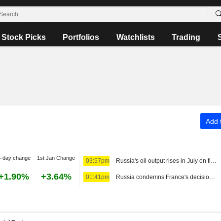
Stock Picks
Portfolios
Watchlists
Trading
Add t
5-day change
1st Jan Change
03:57pm
Russia's oil output rises in July on firm exports, refinery run recovery, sources say
+1.90%
+3.64%
01:41pm
Russia condemns France's decision to deport Russian journalist as unacceptable