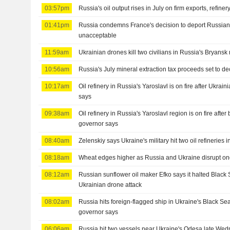
03:57pm
Russia's oil output rises in July on firm exports, refine
01:41pm
Russia condemns France's decision to deport Russian 
unacceptable
11:59am
Ukrainian drones kill two civilians in Russia's Bryansk
10:56am
Russia's July mineral extraction tax proceeds set to d
10:17am
Oil refinery in Russia's Yaroslavl is on fire after Ukrai
says
09:38am
Oil refinery in Russia's Yaroslavl region is on fire after
governor says
08:40am
Zelenskiy says Ukraine's military hit two oil refineries 
08:18am
Wheat edges higher as Russia and Ukraine disrupt on
08:12am
Russian sunflower oil maker Efko says it halted Black 
Ukrainian drone attack
08:02am
Russia hits foreign-flagged ship in Ukraine's Black S
governor says
06:06am
Russia hit two vessels near Ukraine's Odesa late Wed