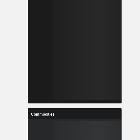
Commodities