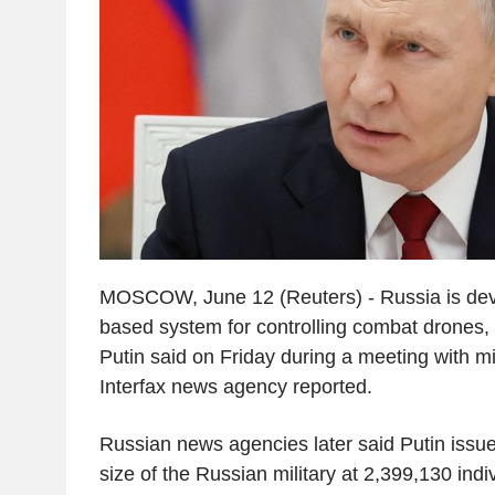
MOSCOW, June 12 (Reuters) - Russia is devel
based system for controlling combat drones, 
Putin said on Friday during a meeting with mili
Interfax news agency reported.
Russian news agencies later said Putin issue
size of the Russian military at 2,399,130 indi