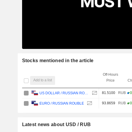
Stocks mentioned in the article
Off-Hours
Add to a list
Price
Ch
81.5100
RUB
+0
US DOLLAR / RUSSIAN ROUBLE
93.8659
RUB
+0
EURO / RUSSIAN ROUBLE
Latest news about USD / RUB