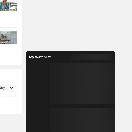
My Watchlist