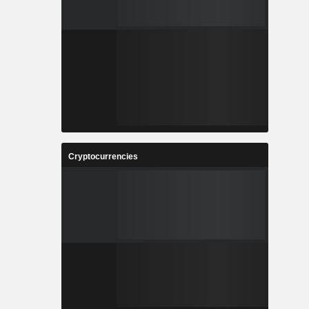
Cryptocurrencies