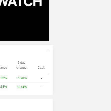
5-day
ange
change
Capi.
.96%
+1.90%
-
.38%
+1.74%
-