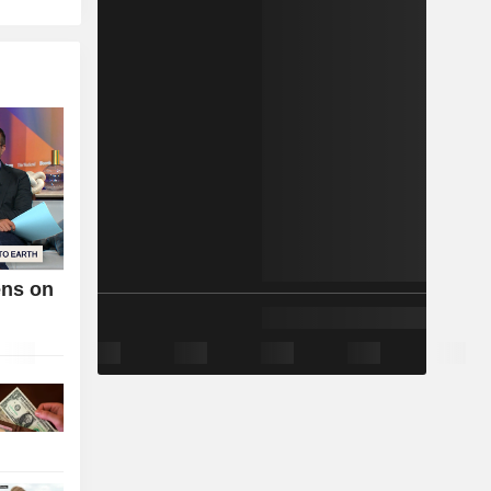
ens on