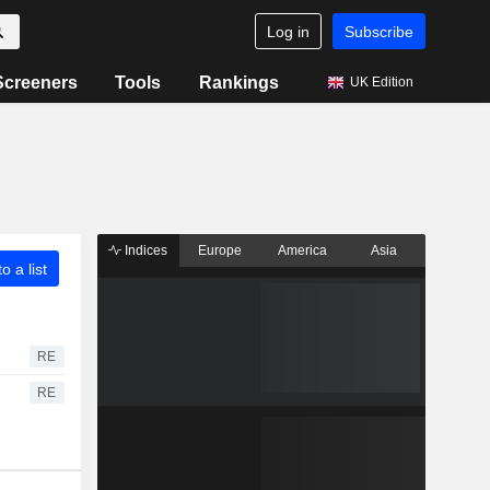
Log in
Subscribe
Screeners
Tools
Rankings
UK Edition
Indices
Europe
America
Asia
o a list
RE
RE