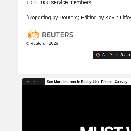
1,510,000 service members.
(Reporting by Reuters; Editing by Kevin Liff
© Reuters - 2026
Add MarketScreene