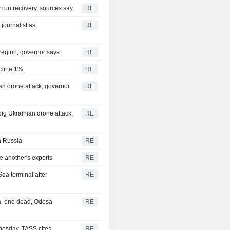
ry run recovery, sources say
RE
journalist as
RE
 region, governor says
RE
ecline 1%
RE
nian drone attack, governor
RE
 big Ukrainian drone attack,
RE
in Russia
RE
e another's exports
RE
Sea terminal after
RE
ea, one dead, Odesa
RE
nesday, TASS cites
RE