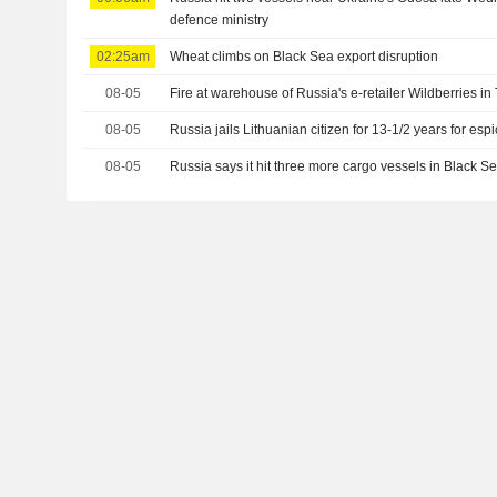
defence ministry
02:25am
Wheat climbs on Black Sea export disruption
08-05
Fire at warehouse of Russia's e-retailer Wildberries in
08-05
Russia jails Lithuanian citizen for 13-1/2 years for es
08-05
Russia says it hit three more cargo vessels in Black S