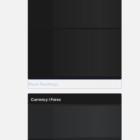
More Rankings
Currency / Forex