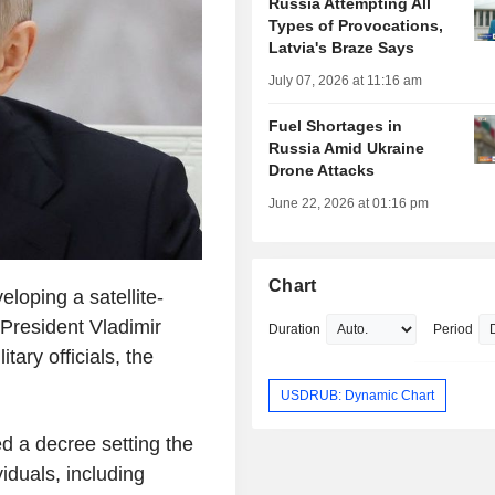
Russia Attempting All
Types of Provocations,
Latvia's Braze Says
July 07, 2026 at 11:16 am
Fuel Shortages in
Russia Amid Ukraine
Drone Attacks
June 22, 2026 at 01:16 pm
Chart
oping a satellite-
President Vladimir
Duration
Period
tary officials, the
USDRUB: Dynamic Chart
d a decree setting the
viduals, including