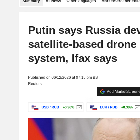
Summary
All News
Other languages
MarketScreener Edito
Putin says Russia de
satellite-based drone
system, Ifax says
Published on 06/12/2026 at 07:15 pm BST
Reuters
Add MarketScreener
USD / RUB
+0.96%
EUR / RUB
+0.38%