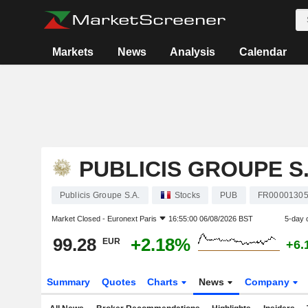
Markets
News
Analysis
Calendar
PUBLICIS GROUPE S.
Publicis Groupe S.A.
Stocks
PUB
FR0000130
Market Closed -
Euronext Paris
16:55:00 06/08/2026 BST
5-day 
99.28
+2.18%
EUR
+6.
Summary
Quotes
Charts
News
Company