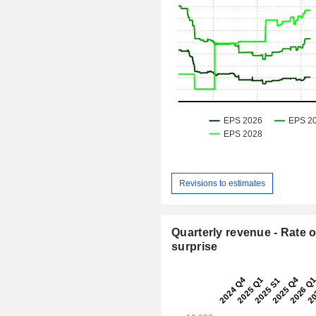
Revisions to estimates
Quarterly revenue - Rate o
surprise