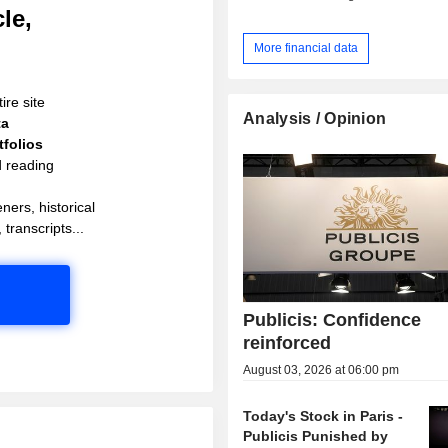
le,
More financial data
ire site
Analysis / Opinion
ta
folios
d reading
ners, historical
 transcripts...
Publicis: Confidence
reinforced
August 03, 2026 at 06:00 pm
Today's Stock in Paris -
Publicis Punished by