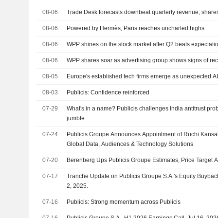
08-06
Trade Desk forecasts downbeat quarterly revenue, shares 
08-06
Powered by Hermès, Paris reaches uncharted highs
08-06
WPP shines on the stock market after Q2 beats expectati
08-06
WPP shares soar as advertising group shows signs of re
08-05
Europe's established tech firms emerge as unexpected A
08-03
Publicis: Confidence reinforced
07-29
What's in a name? Publicis challenges India antitrust pro
jumble
07-24
Publicis Groupe Announces Appointment of Ruchi Kansal 
Global Data, Audiences & Technology Solutions
07-20
Berenberg Ups Publicis Groupe Estimates, Price Target Af
07-17
Tranche Update on Publicis Groupe S.A.'s Equity Buyba
2, 2025.
07-16
Publicis: Strong momentum across Publicis
07-16
Publicis Groupe S.A., H1 2026 Earnings Call, Jul 16, 202