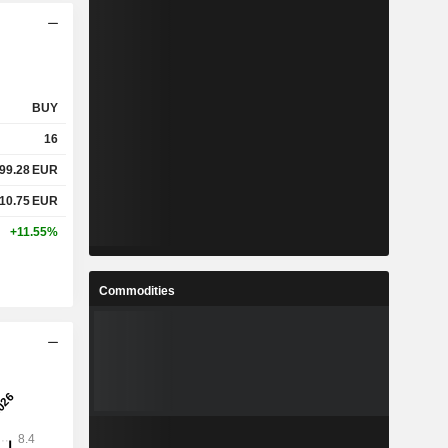
BUY
16
99.28
EUR
10.75
EUR
+11.55%
Commodities