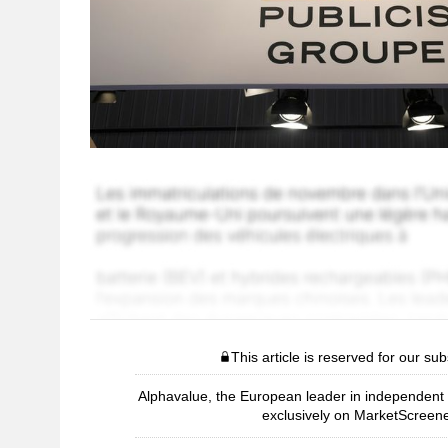
This article is reserved for our sub
Alphavalue, the European leader in independent r
exclusively on MarketScreene