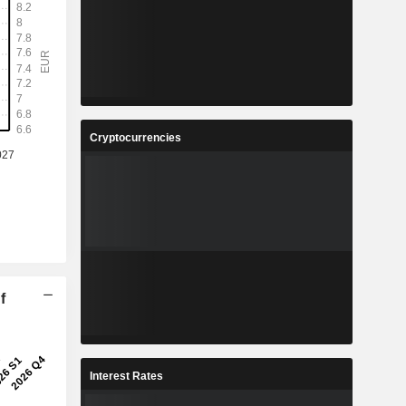
Cryptocurrencies
f
Interest Rates