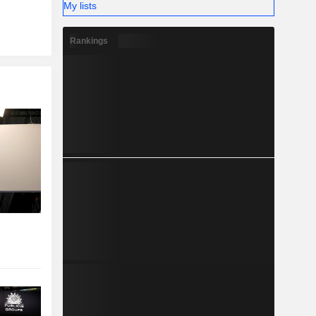
My lists
Rankings