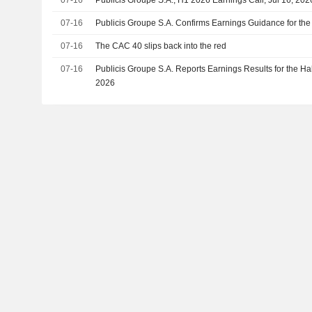
07-16
Publicis Groupe S.A. Confirms Earnings Guidance for th
07-16
The CAC 40 slips back into the red
07-16
Publicis Groupe S.A. Reports Earnings Results for the Ha
2026