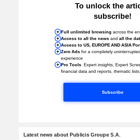
To unlock the artic
subscribe!
Full unlimited browsing
across the ent
Access to all the news
and
all the da
Access to US, EUROPE AND ASIA Port
Zero Ads
for a completely uninterrupte
experience
Pro Tools
: Expert insights, Expert Scree
financial data and reports, thematic lists,
Subscribe
Latest news about Publicis Groupe S.A.