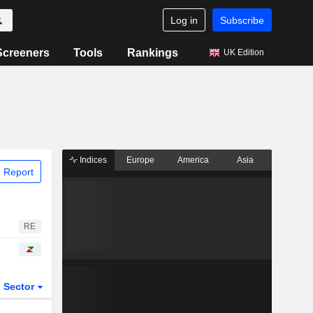
Log in
Subscribe
Screeners
Tools
Rankings
UK Edition
Indices
Europe
America
Asia
 Report
RE
Sector
ETFs