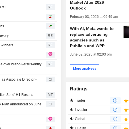
Market After 2026
fall
RE
Outlook
February 03, 2026 at 09:49 am
ons
With AI, Meta wants to
replace advertising
covery
RE
agencies such as
I winners
RE
Publicis and WPP
June 02, 2025 at 02:03 pm
be over brand-versus-entity
RE
More analyses
as Associate Director -
CI
Ratings
ter 'Solid' H1 Results
MT
Trader
ck Plan announced on June
CI
Investor
Global
Quality
6