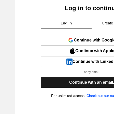
Log in to contin
Log in
Create
Continue with Googl
Continue with Appl
Continue with Linked
or by email
Continue with an email
For unlimited access,
Check out our su