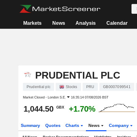
Markets
News
Analysis
Calendar
PRUDENTIAL PLC
Prudential plc
Stocks
PRU
GB0007099541
Market Closed -
London S.E.
16:35:14 07/08/2026 BST
1,044.50
+1.70%
GBX
Summary
Quotes
Charts
News
Company