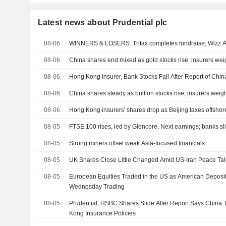
Latest news about Prudential plc
08-06
WINNERS & LOSERS: Tritax completes fundraise; Wizz Ai
08-06
China shares end mixed as gold stocks rise; insurers w
08-06
Hong Kong Insurer, Bank Stocks Fall After Report of Chin
08-06
China shares steady as bullion stocks rise; insurers we
08-06
Hong Kong insurers' shares drop as Beijing taxes offsho
08-05
FTSE 100 rises, led by Glencore, Next earnings; banks sl
08-05
Strong miners offset weak Asia-focused financials
08-05
UK Shares Close Little Changed Amid US-Iran Peace Tal
08-05
European Equities Traded in the US as American Deposi
Wednesday Trading
08-05
Prudential, HSBC Shares Slide After Report Says China
Kong Insurance Policies