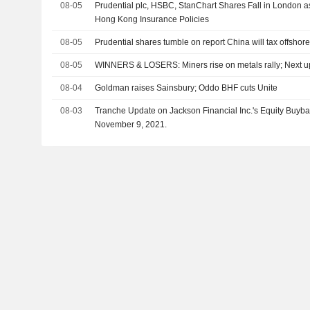
08-05
Prudential plc, HSBC, StanChart Shares Fall in London 
Hong Kong Insurance Policies
08-05
Prudential shares tumble on report China will tax offshor
08-05
WINNERS & LOSERS: Miners rise on metals rally; Next u
08-04
Goldman raises Sainsbury; Oddo BHF cuts Unite
08-03
Tranche Update on Jackson Financial Inc.'s Equity Buy
November 9, 2021.