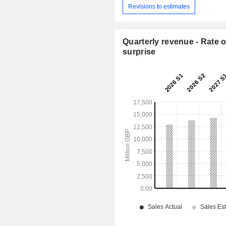
Revisions to estimates
Quarterly revenue - Rate o
surprise