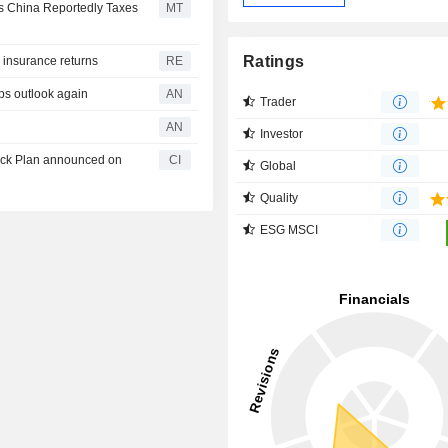
as China Reportedly Taxes
MT
Ratings
e insurance returns
RE
ps outlook again
AN
Trader
AN
Investor
back Plan announced on
CI
Global
Quality
ESG MSCI