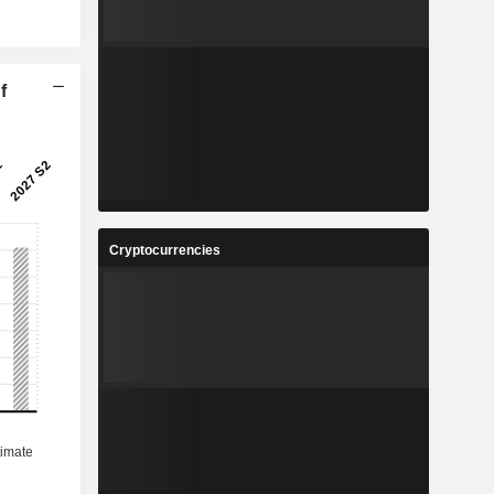
f
Cryptocurrencies