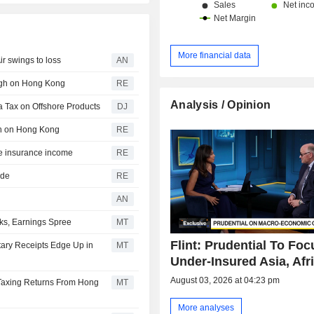
More financial data
r swings to loss
AN
eigh on Hong Kong
RE
Analysis / Opinion
a Tax on Offshore Products
DJ
igh on Hong Kong
RE
re insurance income
RE
ide
RE
AN
ks, Earnings Spree
MT
Flint: Prudential To Fo
tary Receipts Edge Up in
MT
Under-Insured Asia, Afr
August 03, 2026 at 04:23 pm
 Taxing Returns From Hong
MT
More analyses