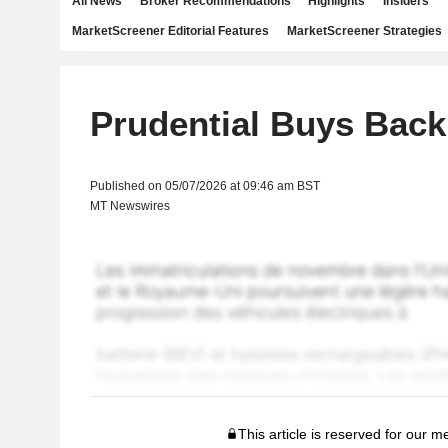
All News
Broker Recommendations
Highlights
Insiders
MarketScreener Editorial Features
MarketScreener Strategies
Prudential Buys Back
Published on 05/07/2026 at 09:46 am BST
MT Newswires
This article is reserved for our 