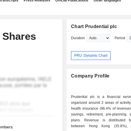
Transcripts
Press Releases
Official Publications
Other languages
Chart Prudential plc
 Shares
Duration
Period
PRU: Dynamic Chart
Company Profile
Prudential plc is a financial serv
organized around 2 areas of activity: - life a
health insurance (96.4% of revenues
savings, retirement, pre-planning, 
plans. Revenue is distributed b
between Hong Kong (35.8%), S
members.