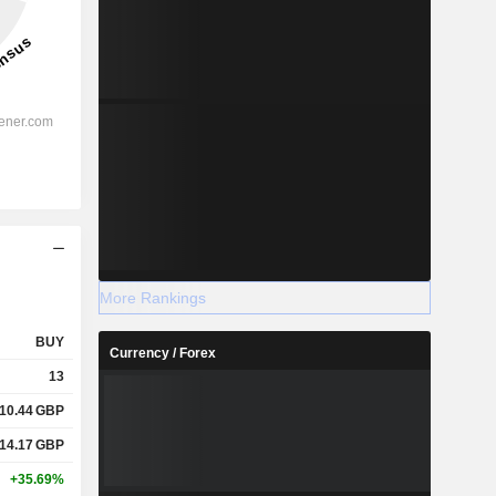
More Rankings
BUY
Currency / Forex
13
10.44
GBP
14.17
GBP
+35.69%