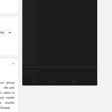
ices group
nd
): sales of
and health
y country
ingapore