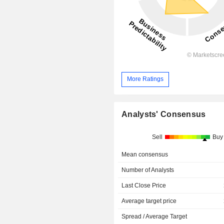
More Ratings
Analysts' Consensus
Sell
Buy
Mean consensus
Number of Analysts
Last Close Price
Average target price
Spread / Average Target