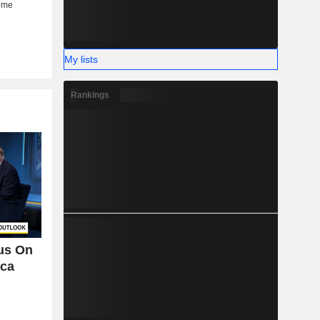
My lists
Rankings
cus On
ica