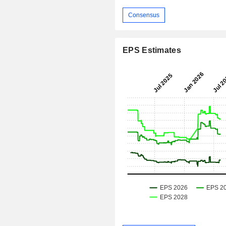
Consensus
EPS Estimates