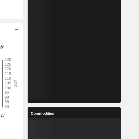
Commodities