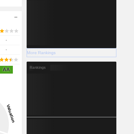
-
-
More Rankings
Rankings
AA