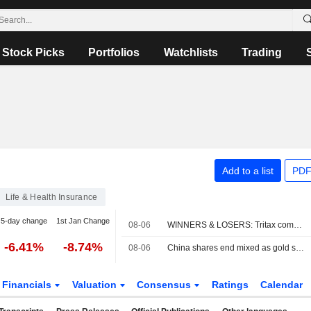
Stock Picks
Portfolios
Watchlists
Trading
Add to a list
PDF
Life & Health Insurance
5-day change
1st Jan Change
08-06
WINNERS & LOSERS: Tritax completes fundraise; Wizz Air swings to loss
-6.41%
-8.74%
08-06
China shares end mixed as gold stocks rise; insurers weigh on Hong Kong
Financials
Valuation
Consensus
Ratings
Calendar