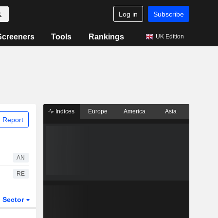
Log in
Subscribe
Screeners
Tools
Rankings
UK Edition
Indices
Europe
America
Asia
 Report
AN
RE
Sector
ETFs