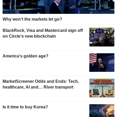
Why won't the markets let go?
BlackRock, Visa and Mastercard sign off
on Circle's new blockchain
America's golden age?
MarketScreener Odds and Ends: Tech,
healthcare, AI and… River transport
Is it time to buy Korea?