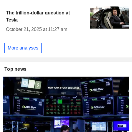
The trillion-dollar question at
Tesla
October 21, 2025 at 11:27 am
More analyses
Top news