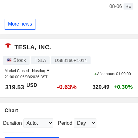
08-06
RE
More news
TESLA, INC.
Stock
TSLA
US88160R1014
Market Closed -
Nasdaq
After hours
01:00:00
21:00:00 06/08/2026 BST
USD
-0.63%
319.53
320.49
+0.30%
Chart
Duration
Period