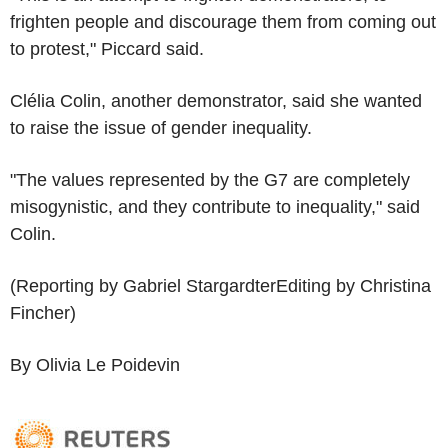
frighten people and discourage them from coming out
to protest," Piccard said.
Clélia Colin, another demonstrator, said she wanted
to raise the issue of gender inequality.
"The values represented by the G7 are completely
misogynistic, and they contribute to inequality," said
Colin.
(Reporting by Gabriel StargardterEditing by Christina
Fincher)
By Olivia Le Poidevin