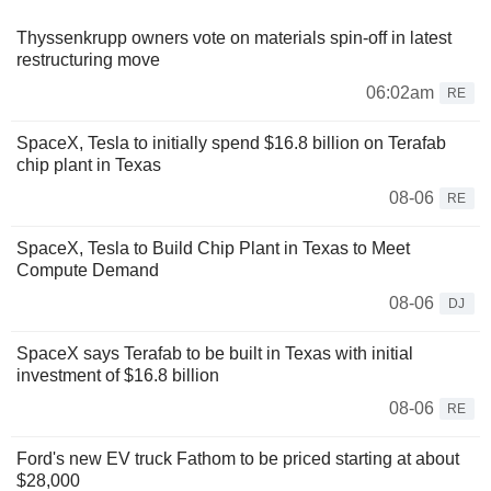
Thyssenkrupp owners vote on materials spin-off in latest
restructuring move
06:02am
RE
SpaceX, Tesla to initially spend $16.8 billion on Terafab
chip plant in Texas
08-06
RE
SpaceX, Tesla to Build Chip Plant in Texas to Meet
Compute Demand
08-06
DJ
SpaceX says Terafab to be built in Texas with initial
investment of $16.8 billion
08-06
RE
Ford's new EV truck Fathom to be priced starting at about
$28,000