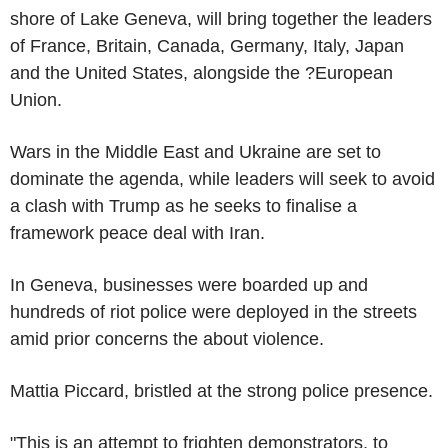
shore of Lake Geneva, will bring together the leaders
of France, Britain, Canada, Germany, Italy, Japan
and the United States, alongside the ?European
Union.
Wars in the Middle East and Ukraine are set to
dominate the agenda, while leaders will seek to avoid
a clash with Trump as he seeks to finalise a
framework peace deal with Iran.
In Geneva, businesses were boarded up and
hundreds of riot police were deployed in the streets
amid prior concerns the about violence.
Mattia Piccard, bristled at the strong police presence.
"This is an attempt to frighten demonstrators, to