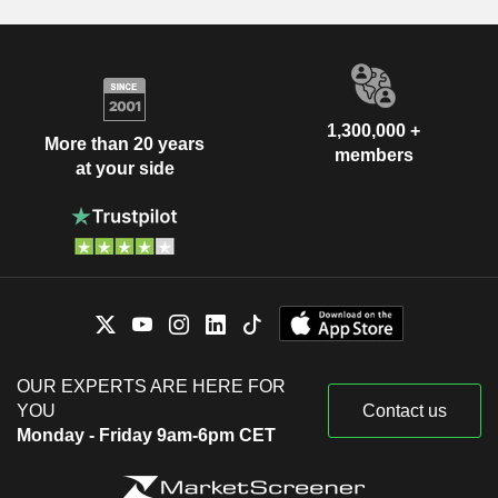
1,300,000 +
More than 20 years
members
at your side
OUR EXPERTS ARE HERE FOR
YOU
Contact us
Monday - Friday 9am-6pm CET