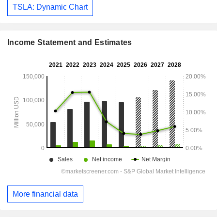
TSLA: Dynamic Chart
Income Statement and Estimates
More financial data