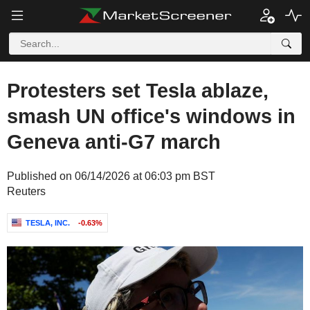
Protesters set Tesla ablaze,
smash UN office's windows in
Geneva anti-G7 march
Published on 06/14/2026 at 06:03 pm BST
Reuters
TESLA, INC.
-0.63%