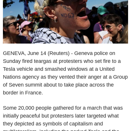
GENEVA, June 14 (Reuters) - Geneva police on
Sunday fired teargas at protesters who set fire to a
Tesla vehicle and smashed windows at a United
Nations agency as they vented their anger at a Group
of Seven summit about to take place across the
border in France.
Some 20,000 people gathered for a march that was
initially peaceful but protesters later targeted what
they depicted as symbols of capitalism and