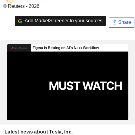
© Reuters - 2026
Add MarketScreener to your sources
Share
Latest news about Tesla, Inc.