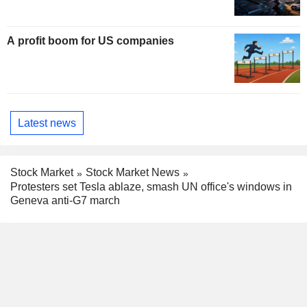
A profit boom for US companies
Latest news
Stock Market
Stock Market News
Protesters set Tesla ablaze, smash UN office's windows in
Geneva anti-G7 march