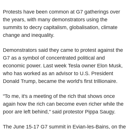
Protests have been common at G7 gatherings over
the years, with many demonstrators using the
summits to decry capitalism, globalisation, climate
change and inequality.
Demonstrators said they came to protest against the
G7 as a symbol of concentrated political and
economic power. Last week Tesla owner Elon Musk,
who has worked as an advisor to U.S. President
Donald Trump, became the world's first trillionaire.
"To me, it's a meeting of the rich that shows once
again how the rich can become even richer while the
poor are left behind," said protestor Pippa Saugy.
The June 15-17 G7 summit in Evian-les-Bains, on the