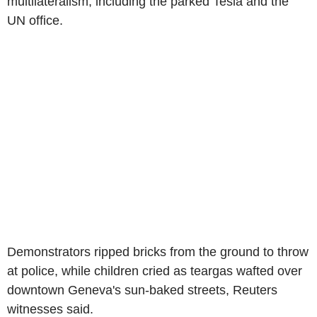
multilateralism, including the parked Tesla and the
UN office.
Demonstrators ripped bricks from the ground to throw
at police, while children cried as teargas wafted over
downtown Geneva's sun-baked streets, Reuters
witnesses said.