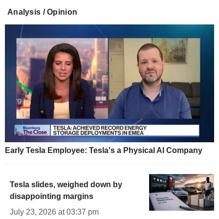
Analysis / Opinion
Early Tesla Employee: Tesla's a Physical AI Company
Tesla slides, weighed down by
disappointing margins
July 23, 2026 at 03:37 pm