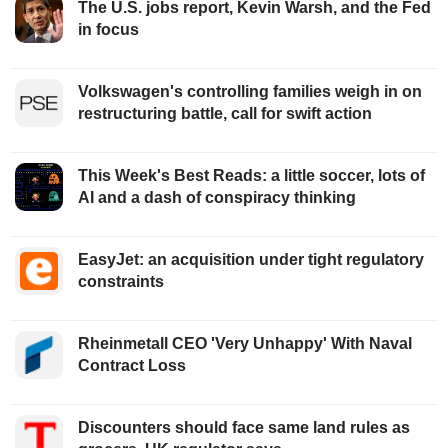
The U.S. jobs report, Kevin Warsh, and the Fed
in focus
Volkswagen's controlling families weigh in on
restructuring battle, call for swift action
This Week's Best Reads: a little soccer, lots of
AI and a dash of conspiracy thinking
EasyJet: an acquisition under tight regulatory
constraints
Rheinmetall CEO 'Very Unhappy' With Naval
Contract Loss
Discounters should face same land rules as