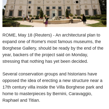
ROME, May 18 (Reuters) - An architectural plan to
expand one of Rome's most famous museums, the
Borghese Gallery, should be ready by the end of the
year, backers of the project said on Monday,
stressing that nothing has yet been decided.
Several conservation groups and historians have
opposed the idea of erecting a new structure near a
17th century villa inside the Villa Borghese park and
home to masterpieces by Bernini, Caravaggio,
Raphael and Titian.