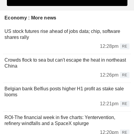
Economy : More news
US stock futures rise ahead of jobs data; chip, software
shares rally
12:28pm
RE
Crowds flock to sea but can't escape the heat in northeast
China
12:26pm
RE
Belgian bank Belfius posts higher H1 profit as stake sale
looms
12:21pm
RE
ROI-The financial week in five charts: Yentervention,
refinery windfalls and a SpaceX splurge
12:20pm
RE