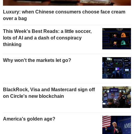
Luxury: when Chinese consumers choose face cream
over a bag
This Week's Best Reads: a little soccer,
lots of AI and a dash of conspiracy
thinking
Why won't the markets let go?
BlackRock, Visa and Mastercard sign off
on Circle's new blockchain
America's golden age?