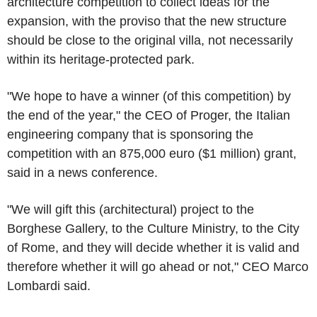
architecture competition to collect ideas for the
expansion, with the proviso that the new structure
should be close to the original villa, not necessarily
within its heritage-protected park.
"We hope to have a winner (of this competition) by
the end of the year," the CEO of Proger, the Italian
engineering company that is sponsoring the
competition with an 875,000 euro ($1 million) grant,
said in a news conference.
"We will gift this (architectural) project to the
Borghese Gallery, to the Culture Ministry, to the City
of Rome, and they will decide whether it is valid and
therefore whether it will go ahead or not," CEO Marco
Lombardi said.