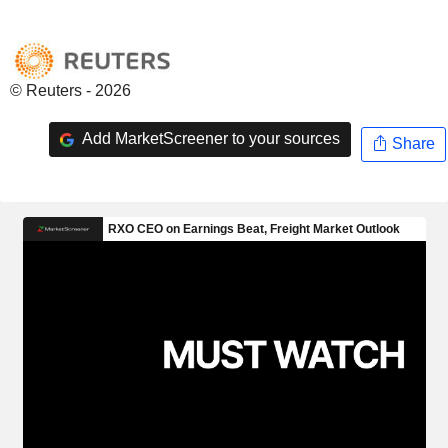
© Reuters - 2026
Add MarketScreener to your sources
Share