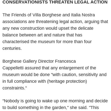
CONSERVATIONISTS THREATEN LEGAL ACTION
The Friends of Villa Borghese and Italia Nostra
associations are threatening legal action, arguing that
any new construction would upset the delicate
balance between art and nature that has
characterised the museum for more than four
centuries.
Borghese Gallery Director Francesca
Cappelletti assured that any enlargement of the
museum would be done "with caution, sensitivity and
in full compliance with (heritage protection)
constraints."
"Nobody is going to wake up one morning and decide
to build something in the garden," she said. "This