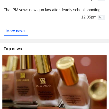
Thai PM vows new gun law after deadly school shooting
12:05pm
RE
More news
Top news