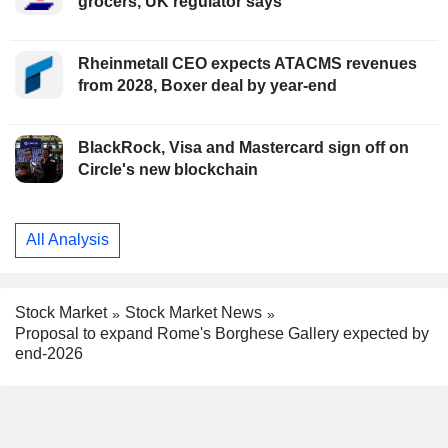
grocers, UK regulator says
Rheinmetall CEO expects ATACMS revenues
from 2028, Boxer deal by year-end
BlackRock, Visa and Mastercard sign off on
Circle's new blockchain
All Analysis
Stock Market
Stock Market News
Proposal to expand Rome's Borghese Gallery expected by
end-2026