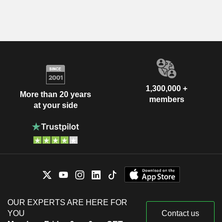
1,300,000 +
More than 20 years
members
at your side
OUR EXPERTS ARE HERE FOR
YOU
Contact us