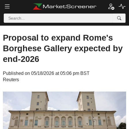
Proposal to expand Rome's
Borghese Gallery expected by
end-2026
Published on 05/18/2026 at 05:06 pm BST
Reuters