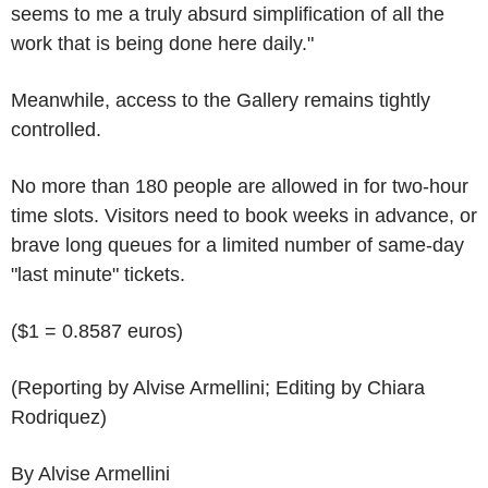
seems to me a truly absurd simplification of all the
work that is being done here daily."
Meanwhile, access to the Gallery remains tightly
controlled.
No more than 180 people are allowed in for two-hour
time slots. Visitors need to book weeks in advance, or
brave long queues for a limited number of same-day
"last minute" tickets.
($1 = 0.8587 euros)
(Reporting by Alvise Armellini; Editing by Chiara
Rodriquez)
By Alvise Armellini