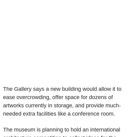
The Gallery says a new building would allow it to
ease overcrowding, offer space for dozens of
artworks currently in storage, and provide much-
needed extra facilities like a conference room.
The museum is planning to hold an international