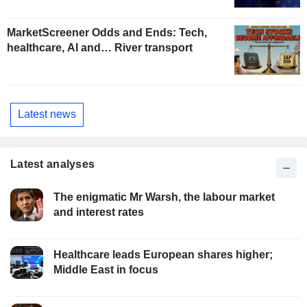
MarketScreener Odds and Ends: Tech,
healthcare, AI and… River transport
Latest news
Latest analyses
The enigmatic Mr Warsh, the labour market
and interest rates
Healthcare leads European shares higher;
Middle East in focus