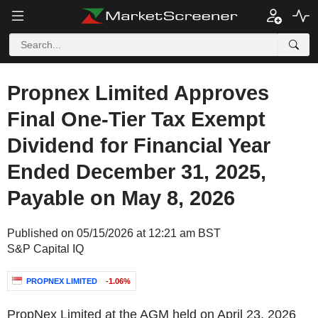
Propnex Limited Approves
Final One-Tier Tax Exempt
Dividend for Financial Year
Ended December 31, 2025,
Payable on May 8, 2026
Published on 05/15/2026 at 12:21 am BST
S&P Capital IQ
PROPNEX LIMITED
-1.06%
PropNex Limited at the AGM held on April 23, 2026