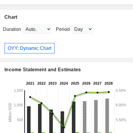
Chart
Duration
Period
OYY: Dynamic Chart
Income Statement and Estimates