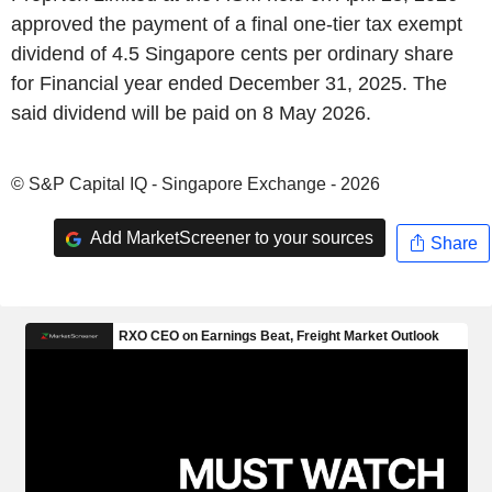
approved the payment of a final one-tier tax exempt
dividend of 4.5 Singapore cents per ordinary share
for Financial year ended December 31, 2025. The
said dividend will be paid on 8 May 2026.
© S&P Capital IQ - Singapore Exchange - 2026
Add MarketScreener to your sources
Share