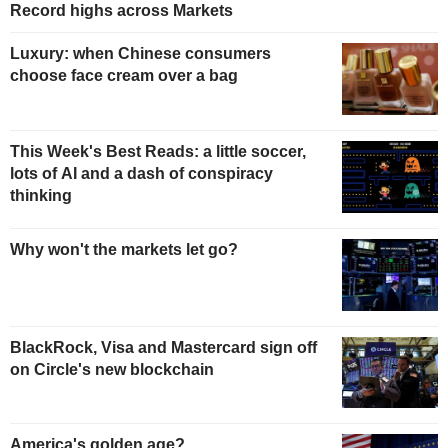
Record highs across Markets
Luxury: when Chinese consumers
choose face cream over a bag
This Week's Best Reads: a little soccer,
lots of AI and a dash of conspiracy
thinking
Why won't the markets let go?
BlackRock, Visa and Mastercard sign off
on Circle's new blockchain
America's golden age?