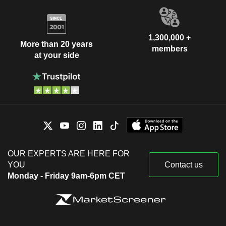
1,300,000 +
More than 20 years
members
at your side
OUR EXPERTS ARE HERE FOR
YOU
Contact us
Monday - Friday 9am-6pm CET