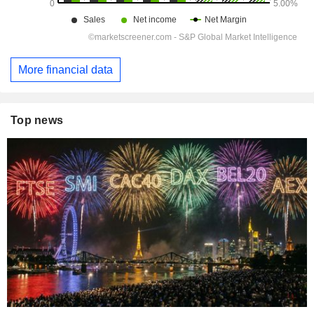
More financial data
Top news