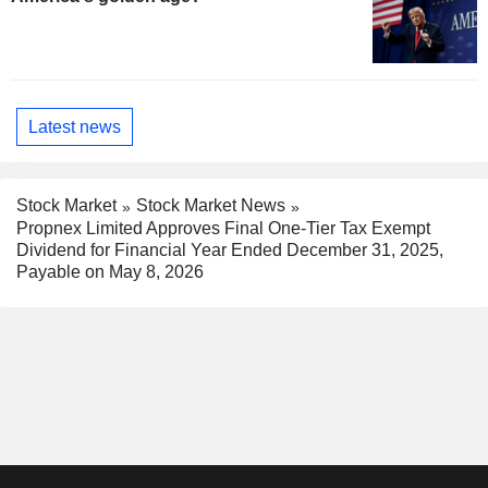
Latest news
Stock Market
Stock Market News
Propnex Limited Approves Final One-Tier Tax Exempt
Dividend for Financial Year Ended December 31, 2025,
Payable on May 8, 2026