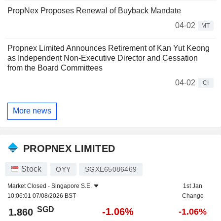
PropNex Proposes Renewal of Buyback Mandate
04-02
MT
Propnex Limited Announces Retirement of Kan Yut Keong
as Independent Non-Executive Director and Cessation
from the Board Committees
04-02
CI
More news
PROPNEX LIMITED
Stock
OYY
SGXE65086469
Market Closed -
Singapore S.E.
1st Jan
10:06:01 07/08/2026 BST
Change
SGD
-1.06%
1.860
-1.06%