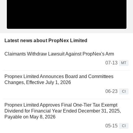
Latest news about PropNex Limited
Claimants Withdraw Lawsuit Against PropNex's Arm
07-13
MT
Propnex Limited Announces Board and Committees
Changes, Effective July 1, 2026
06-23
CI
Propnex Limited Approves Final One-Tier Tax Exempt
Dividend for Financial Year Ended December 31, 2025,
Payable on May 8, 2026
05-15
CI