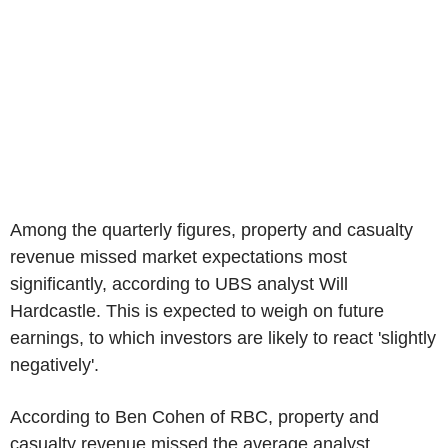
Among the quarterly figures, property and casualty
revenue missed market expectations most
significantly, according to UBS analyst Will
Hardcastle. This is expected to weigh on future
earnings, to which investors are likely to react 'slightly
negatively'.
According to Ben Cohen of RBC, property and
casualty revenue missed the average analyst