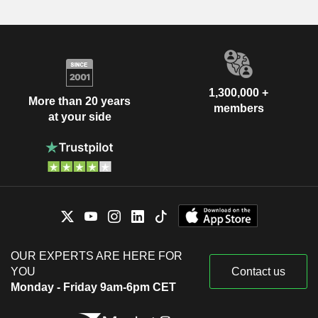
1,300,000 +
More than 20 years
members
at your side
OUR EXPERTS ARE HERE FOR
YOU
Contact us
Monday - Friday 9am-6pm CET