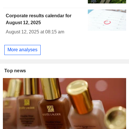
Corporate results calendar for
August 12, 2025
August 12, 2025 at 08:15 am
More analyses
Top news