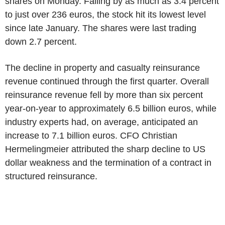
shares on Monday. Falling by as much as 3.4 percent
to just over 236 euros, the stock hit its lowest level
since late January. The shares were last trading
down 2.7 percent.
The decline in property and casualty reinsurance
revenue continued through the first quarter. Overall
reinsurance revenue fell by more than six percent
year-on-year to approximately 6.5 billion euros, while
industry experts had, on average, anticipated an
increase to 7.1 billion euros. CFO Christian
Hermelingmeier attributed the sharp decline to US
dollar weakness and the termination of a contract in
structured reinsurance.