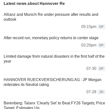
Latest news about Hannover Re
Allianz and Munich Re under pressure after results and
outlook
05:15pm
DP
After record run, monetary policy returns to center stage
02:20pm
DP
Limited damage from natural disasters in the first half of the
year
07-30
DP
HANNOVER RUECKVERSICHERUNG AG : JP Morgan
reiterates its Neutral rating
07-28
ZD
Berenberg: Talanx 'Clearly Set' to Beat FY26 Targets; Price
Target, Estimates Up