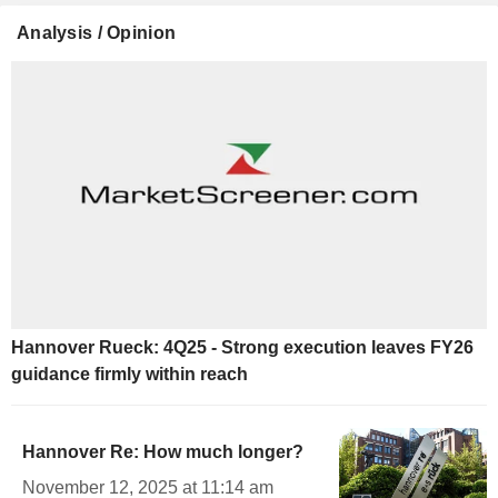
Analysis / Opinion
Hannover Rueck: 4Q25 - Strong execution leaves FY26
guidance firmly within reach
Hannover Re: How much longer?
November 12, 2025 at 11:14 am