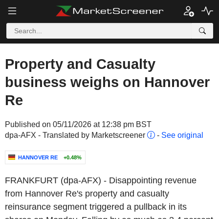
Property and Casualty
business weighs on Hannover
Re
Published on 05/11/2026 at 12:38 pm BST
dpa-AFX - Translated by Marketscreener
-
See original
HANNOVER RE
+0.48%
FRANKFURT (dpa-AFX) - Disappointing revenue
from Hannover Re's property and casualty
reinsurance segment triggered a pullback in its