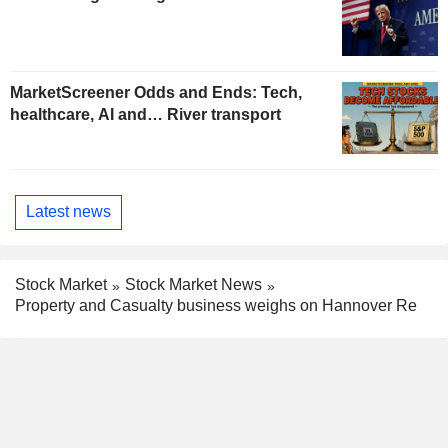
MarketScreener Odds and Ends: Tech,
healthcare, AI and… River transport
Latest news
Stock Market
Stock Market News
Property and Casualty business weighs on Hannover Re