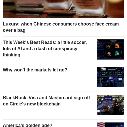
Luxury: when Chinese consumers choose face cream
over a bag
This Week's Best Reads: a little soccer,
lots of AI and a dash of conspiracy
thinking
Why won't the markets let go?
BlackRock, Visa and Mastercard sign off
on Circle's new blockchain
America's golden age?