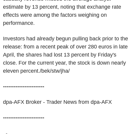
estimate by 13 percent, noting that exchange rate
effects were among the factors weighing on
performance.
Investors had already begun pulling back prior to the
release: from a recent peak of over 280 euros in late
April, the shares had lost 13 percent by Friday's
close. For the current year, the stock is down nearly
eleven percent./bek/stw/jha/
-----------------------
dpa-AFX Broker - Trader News from dpa-AFX
-----------------------