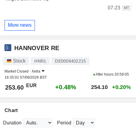
07-23
MT
More news
HANNOVER RE
Stock
HNR1
DE0008402215
Market Closed -
Xetra
After hours
20:59:05
16:35:01 07/08/2026 BST
EUR
+0.48%
253.60
254.10
+0.20%
Chart
Duration
Period