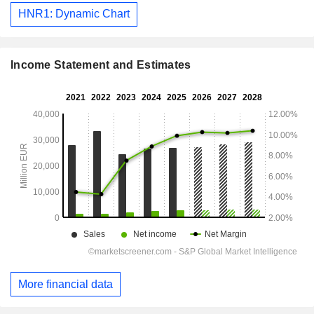
HNR1: Dynamic Chart
Income Statement and Estimates
More financial data