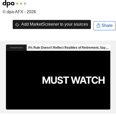
© dpa-AFX - 2026
Add MarketScreener to your sources
Share