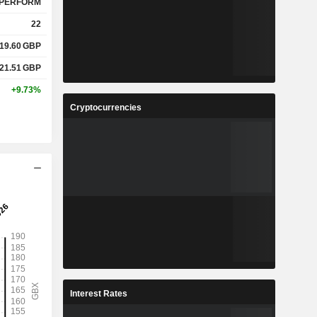
PERFORM
22
19.60
GBP
21.51
GBP
+9.73%
Cryptocurrencies
Interest Rates