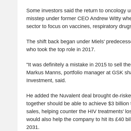
Some investors said the return to oncology un
misstep under former CEO Andrew Witty whe
sector to focus on vaccines, respiratory dru
The shift back began under Miels' predece
who took the top role in 2017.
"It was definitely a mistake in 2015 to sell th
Markus Manns, portfolio manager at GSK sh
Investment, said.
He added the Nuvalent deal brought de-riske
together should be able to achieve $3 billion 
sales, helping counter the HIV treatments' loss
would also help the company to hit its £40 bil
2031.