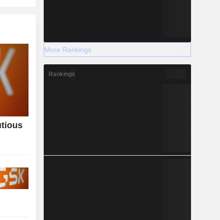
More Rankings
Rankings
utious