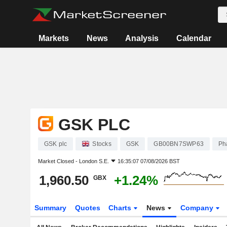
Markets
News
Analysis
Calendar
GSK PLC
GSK plc
Stocks
GSK
GB00BN7SWP63
Ph
Market Closed -
London S.E.
16:35:07 07/08/2026 BST
1,960.50
+1.24%
GBX
Summary
Quotes
Charts
News
Company