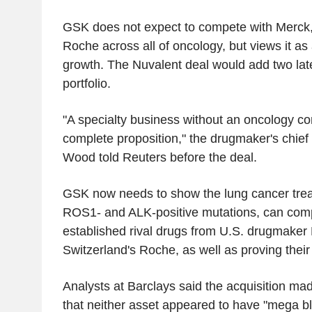
GSK does not expect to compete with Merck
Roche across all of oncology, but views it as 
growth. The Nuvalent deal would add two late
portfolio.
"A specialty business without an oncology c
complete proposition," the drugmaker's chief s
Wood told Reuters before the deal.
GSK now needs to show the lung cancer trea
ROS1- and ALK-positive mutations, can com
established rival drugs from U.S. drugmaker 
Switzerland's Roche, as well as proving their t
Analysts at Barclays said the acquisition ma
that neither asset appeared to have "mega bl