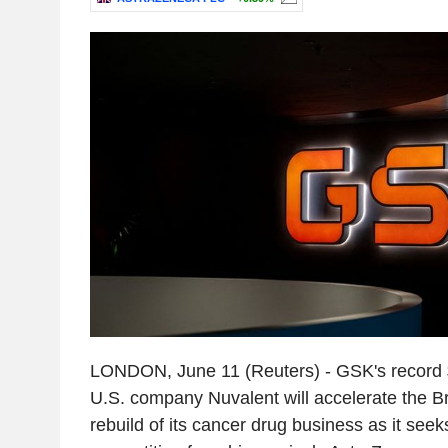
LONDON, June 11 (Reuters) - GSK's record $1
U.S. company Nuvalent will accelerate the Br
rebuild of its cancer drug business as it seeks