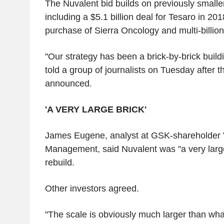
The Nuvalent bid builds on previously smalle
including a $5.1 billion deal for Tesaro in 2018
purchase of Sierra Oncology and multi-billion-
"Our strategy has been a brick-by-brick build
told a group of journalists on Tuesday after 
announced.
'A VERY LARGE BRICK'
James Eugene, analyst at GSK-shareholder 
Management, said Nuvalent was "a very large 
rebuild.
Other investors agreed.
"The scale is obviously much larger than w