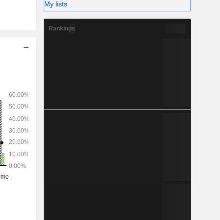
My lists
Rankings