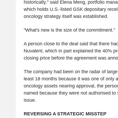
historically," said Elena Meng, portfolio man
which holds U.S.-listed GSK depositary recei
oncology strategy itself was established.
"What's new is the size of the commitment."
A person close to the deal said that there ha
Nuvalent, which in part explained the 40% pr
closing price before the agreement was ann
The company had been on the radar of large
least 18 months because it was one of only a
oncology assets nearing approval, the person
named because they were not authorised to s
issue.
REVERSING A STRATEGIC MISSTEP