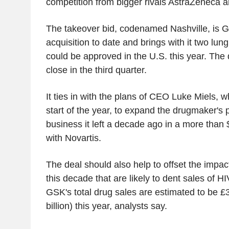
competition from bigger rivals AstraZeneca 
The takeover bid, codenamed Nashville, is G
acquisition to date and brings with it two lun
could be approved in the U.S. this year. The 
close in the third quarter.
It ties in with the plans of CEO Luke Miels, w
start of the year, to expand the drugmaker's 
business it left a decade ago in a more than 
with Novartis.
The deal should also help to offset the impact 
this decade that are likely to dent sales of HI
GSK's total drug sales are estimated to be £3
billion) this year, analysts say.