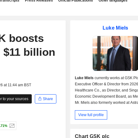
Transcripts
Press Releases
Official Publications
Other languages
Luke Miels
SK boosts
$11 billion
Luke Miels
currently works at GSK Plc
Executive Officer & Director from 2026
26 at 11:44 am BST
Healthcare Co., as Director, and Sin
Economic Development Board, as Me
 to your sources
Share
Mr. Miels also formerly worked at Ast
PLC, as Executive VP-Global Portfoli
View full profile
Strategy and Roche Pharmaceuticals, 
Regional VP-Asia Pacific & Pharmace
.71%
Division.
Mr. Miels received his Masters Busin
Chart GSK plc