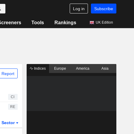
Log in
Subscribe
Screeners
Tools
Rankings
UK Edition
Indices
Europe
America
Asia
 Report
CI
RE
Sector
ETFs