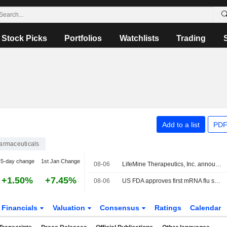
Stock Picks
Portfolios
Watchlists
Trading
Add to a list
PDF
armaceuticals
5-day change
1st Jan Change
08-06
LifeMine Therapeutics, Inc. announced that it has received $188 million in funding from a group of investors
+1.50%
+7.45%
08-06
US FDA approves first mRNA flu shot from Moderna
Financials
Valuation
Consensus
Ratings
Calendar