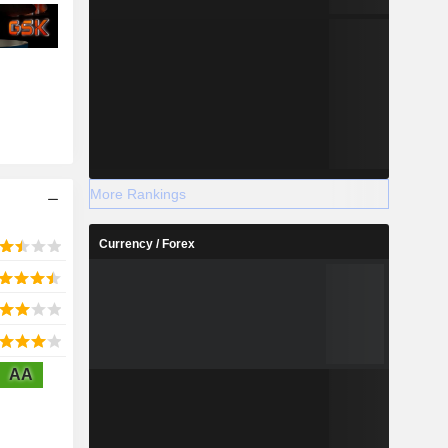
More Rankings
Currency / Forex
AA