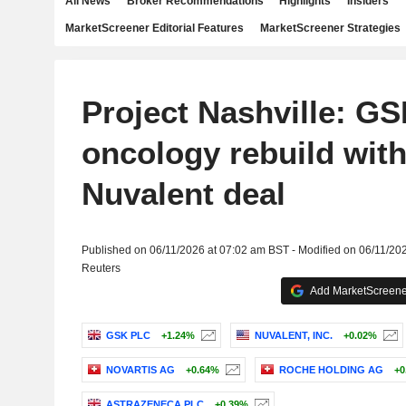
All News
Broker Recommendations
Highlights
Insiders
MarketScreener Editorial Features
MarketScreener Strategies
Project Nashville: G
oncology rebuild with 
Nuvalent deal
Published on 06/11/2026 at 07:02 am BST - Modified on 06/11/20
Reuters
Add MarketScreener
GSK PLC
+1.24%
NUVALENT, INC.
+0.02%
NOVARTIS AG
+0.64%
ROCHE HOLDING AG
+0
ASTRAZENECA PLC
+0.39%