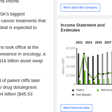
and Roche.
More about the company
SK's biggest
g cancer treatments that
Income Statement and
deal is expected to
Estimates
ho took office at the
presence in oncology, a
$16 billion asset swap
of patent cliffs later
V drug dolutegravir.
4 billion ($45.53
More financial data