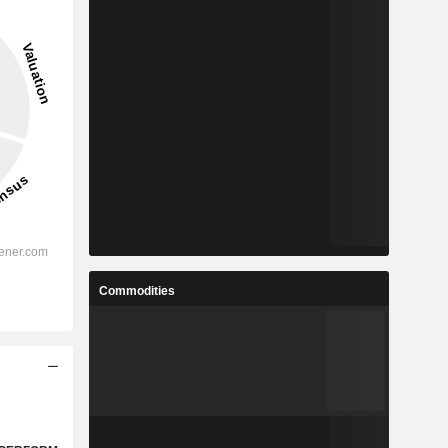
Commodities