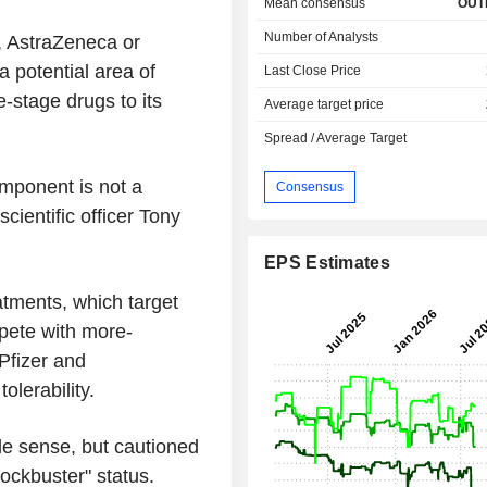
Mean consensus
OUT
Number of Analysts
, AstraZeneca or
a potential area of
Last Close Price
-stage drugs to its
Average target price
Spread / Average Target
omponent is not a
Consensus
cientific officer Tony
EPS Estimates
tments, which target
pete with more-
Pfizer and
olerability.
de sense, but cautioned
ockbuster" status.