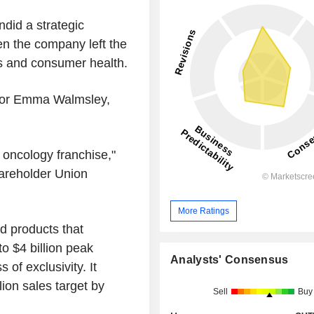
did a strategic
n the company left the
gs and consumer health.
ssor Emma Walmsley,
e oncology franchise,"
areholder Union
More Ratings
d products that
to $4 billion peak
Analysts' Consensus
 of exclusivity. It
lion sales target by
Sell
Buy