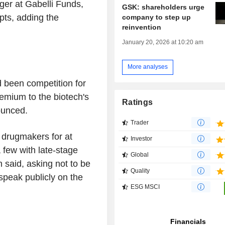
ager at Gabelli Funds,
GSK: shareholders urge
pts, adding the
company to step up
reinvention
January 20, 2026 at 10:20 am
More analyses
d been competition for
emium to the biotech's
Ratings
ounced.
Trader
 drugmakers for at
Investor
 few with late-stage
Global
 said, asking not to be
Quality
peak publicly on the
ESG MSCI