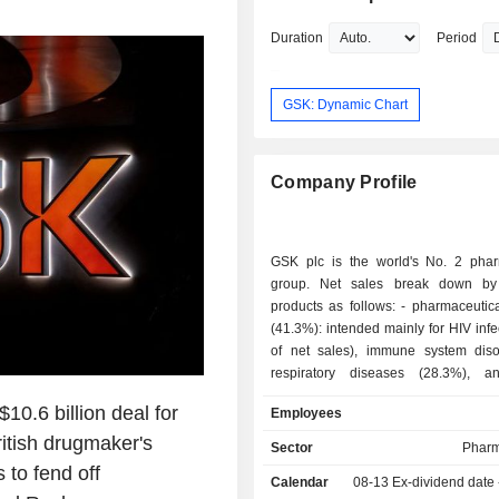
degree from Macquarie University an
undergraduate degree from Flinders U
Duration
Period
GSK: Dynamic Chart
Company Profile
GSK plc is the world's No. 2 phar
group. Net sales break down by 
products as follows: - pharmaceutical products
(41.3%): intended mainly for HIV inf
of net sales), immune system dis
respiratory diseases (28.3%), a
(14.7%); - OTC and parapharmaceutical
0.6 billion deal for
Employees
medicine (30.7%); - vaccines (28%). Net sales
itish drugmaker's
are distributed geographically as f
Sector
Pharm
United Kingdom (2.1%), Europe (
 to fend off
Calendar
08-13
Ex-dividend date
United States (51.6%), and other (25.