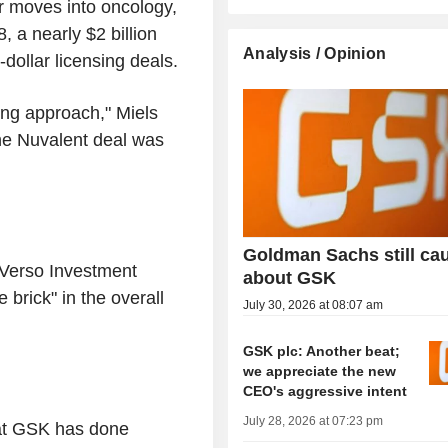
r moves into oncology,
, a nearly $2 billion
Analysis / Opinion
dollar licensing deals.
ing approach," Miels
the Nuvalent deal was
Goldman Sachs still ca
Verso Investment
about GSK
brick" in the overall
July 30, 2026 at 08:07 am
GSK plc: Another beat;
we appreciate the new
CEO's aggressive intent
July 28, 2026 at 07:23 pm
hat GSK has done