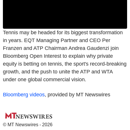
Tennis may be headed for its biggest transformation
in years. EQT Managing Partner and CEO Per
Franzen and ATP Chairman Andrea Gaudenzi join
Bloomberg Open Interest to explain why private
equity is betting on tennis, the sport's record-breaking
growth, and the push to unite the ATP and WTA
under one global commercial vision.
Bloomberg videos
, provided by MT Newswires
© MT Newswires - 2026