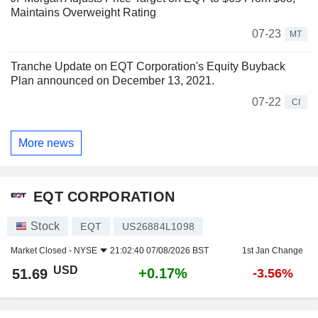
Maintains Overweight Rating
07-23
MT
Tranche Update on EQT Corporation's Equity Buyback
Plan announced on December 13, 2021.
07-22
CI
More news
EQT CORPORATION
Stock
EQT
US26884L1098
Market Closed -
NYSE
21:02:40 07/08/2026 BST
1st Jan Change
USD
+0.17%
51.69
-3.56%