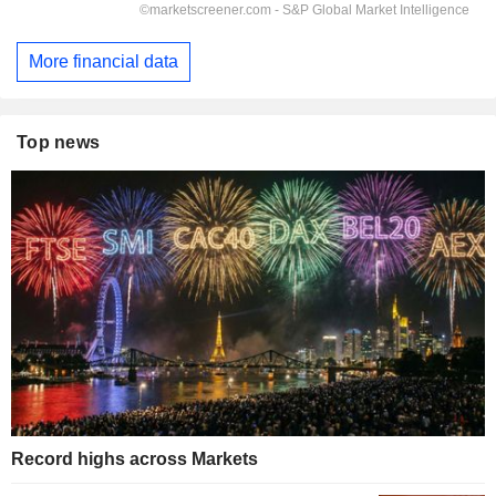
More financial data
Top news
Record highs across Markets