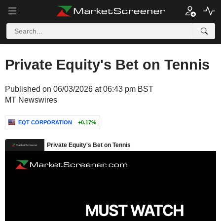
Private Equity's Bet on Tennis
Published on 06/03/2026 at 06:43 pm BST
MT Newswires
EQT CORPORATION
+0.17%