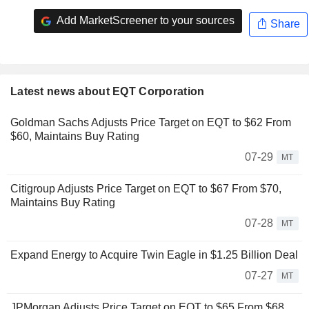
Add MarketScreener to your sources
Share
Latest news about EQT Corporation
Goldman Sachs Adjusts Price Target on EQT to $62 From
$60, Maintains Buy Rating
07-29
MT
Citigroup Adjusts Price Target on EQT to $67 From $70,
Maintains Buy Rating
07-28
MT
Expand Energy to Acquire Twin Eagle in $1.25 Billion Deal
07-27
MT
JPMorgan Adjusts Price Target on EQT to $65 From $68,