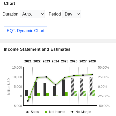
Chart
Duration
Period
EQT: Dynamic Chart
Income Statement and Estimates