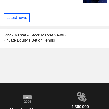
Latest news
Stock Market
Stock Market News
Private Equity's Bet on Tennis
1,300,000 +