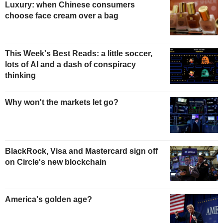
Luxury: when Chinese consumers
choose face cream over a bag
This Week's Best Reads: a little soccer,
lots of AI and a dash of conspiracy
thinking
Why won't the markets let go?
BlackRock, Visa and Mastercard sign off
on Circle's new blockchain
America's golden age?