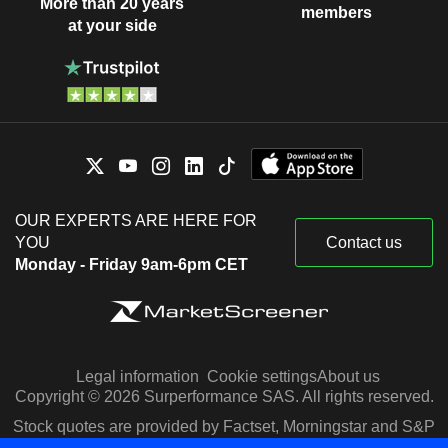
More than 20 years
members
at your side
OUR EXPERTS ARE HERE FOR
YOU
Contact us
Monday - Friday 9am-6pm CET
Legal information
Cookie settings
About us
Copyright © 2026 Surperformance SAS. All rights reserved.
Stock quotes are provided by Factset, Morningstar and S&P
Capital IQ