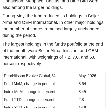
Donaldson, Medpace, Cactus, and Blue Bird were
also among the larger holdings.
During May, the fund reduced its holdings in Beijer
Alma and OEM International. In other major holdings,
the number of shares remained largely unchanged
during the period.
The largest holdings in the fund's portfolio at the end
of the month were Beijer Alma, Inission, and OEM
International, with weightings of 7.2, 7.0, and 6.8
percent respectively.
PriorNilsson Evolve Global, %
May, 2026
Fund MoM, change in percent
3.64
Index MoM, change in percent
3.45
Fund YTD, change in percent
2.8
Index YTD, change in percent
14.9