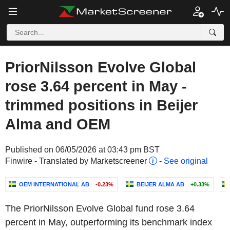
PriorNilsson Evolve Global
rose 3.64 percent in May -
trimmed positions in Beijer
Alma and OEM
Published on 06/05/2026 at 03:43 pm BST
Finwire - Translated by Marketscreener
-
See original
OEM INTERNATIONAL AB
-0.23%
BEIJER ALMA AB
+0.33%
The PriorNilsson Evolve Global fund rose 3.64
percent in May, outperforming its benchmark index