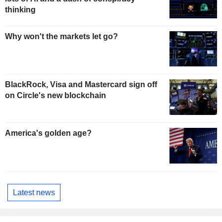
thinking
Why won't the markets let go?
BlackRock, Visa and Mastercard sign off
on Circle's new blockchain
America's golden age?
Latest news