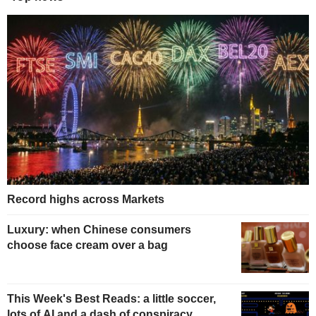
Record highs across Markets
Luxury: when Chinese consumers
choose face cream over a bag
This Week's Best Reads: a little soccer,
lots of AI and a dash of conspiracy