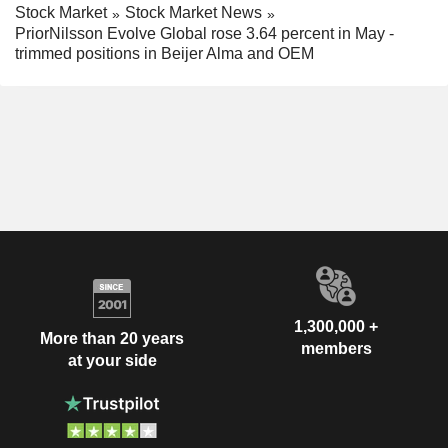
Stock Market
Stock Market News
PriorNilsson Evolve Global rose 3.64 percent in May -
trimmed positions in Beijer Alma and OEM
1,300,000 +
More than 20 years
members
at your side