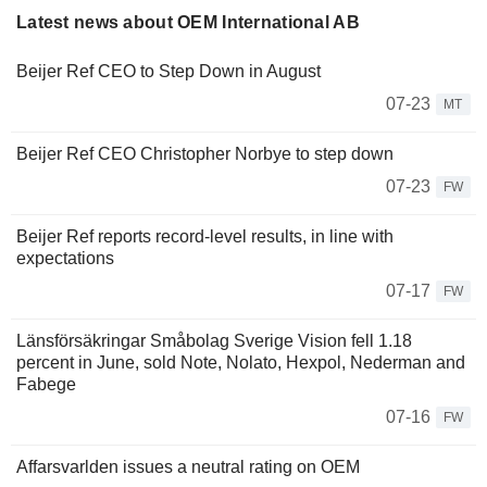
Latest news about OEM International AB
Beijer Ref CEO to Step Down in August
07-23
MT
Beijer Ref CEO Christopher Norbye to step down
07-23
FW
Beijer Ref reports record-level results, in line with
expectations
07-17
FW
Länsförsäkringar Småbolag Sverige Vision fell 1.18
percent in June, sold Note, Nolato, Hexpol, Nederman and
Fabege
07-16
FW
Affarsvarlden issues a neutral rating on OEM