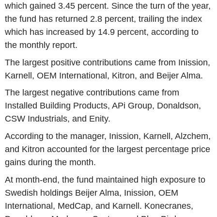
which gained 3.45 percent. Since the turn of the year,
the fund has returned 2.8 percent, trailing the index
which has increased by 14.9 percent, according to
the monthly report.
The largest positive contributions came from Inission,
Karnell, OEM International, Kitron, and Beijer Alma.
The largest negative contributions came from
Installed Building Products, APi Group, Donaldson,
CSW Industrials, and Enity.
According to the manager, Inission, Karnell, Alzchem,
and Kitron accounted for the largest percentage price
gains during the month.
At month-end, the fund maintained high exposure to
Swedish holdings Beijer Alma, Inission, OEM
International, MedCap, and Karnell. Konecranes,