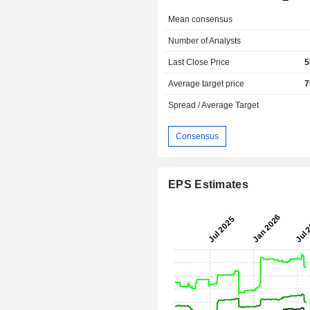
Mean consensus
Number of Analysts
Last Close Price
5
Average target price
7
Spread / Average Target
Consensus
EPS Estimates