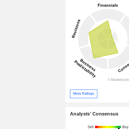
More Ratings
Analysts' Consensus
Sell
Buy