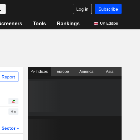
Log in
Subscribe
Screeners
Tools
Rankings
UK Edition
Indices
Europe
America
Asia
 Report
RE
Sector
ETFs