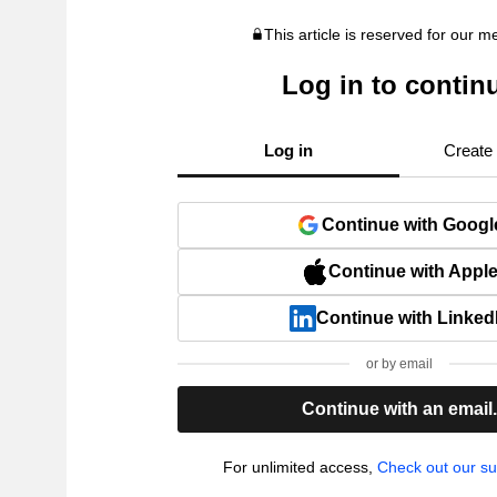
This article is reserved for our 
Log in to contin
Log in
Create
Continue with Googl
Continue with Appl
Continue with Linked
or by email
Continue with an email
For unlimited access,
Check out our su