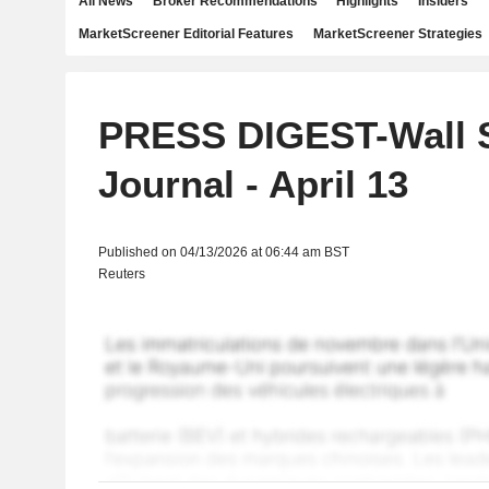
All News
Broker Recommendations
Highlights
Insiders
MarketScreener Editorial Features
MarketScreener Strategies
PRESS DIGEST-Wall S
Journal - April 13
Published on 04/13/2026 at 06:44 am BST
Reuters