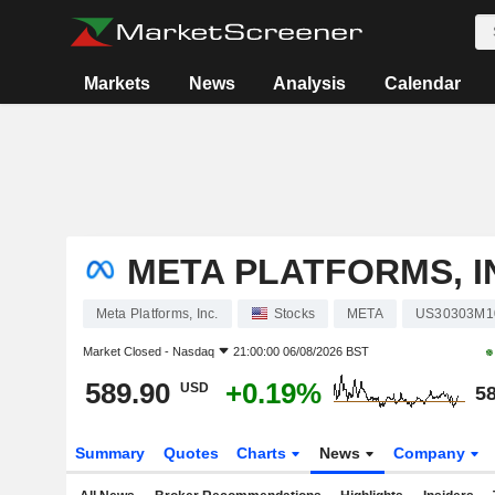
Markets
News
Analysis
Calendar
META PLATFORMS, I
Meta Platforms, Inc.
Stocks
META
US30303M1
Market Closed -
Nasdaq
21:00:00 06/08/2026 BST
589.90
+0.19%
USD
58
Summary
Quotes
Charts
News
Company