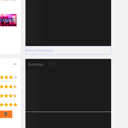
More Rankings
Rankings
B