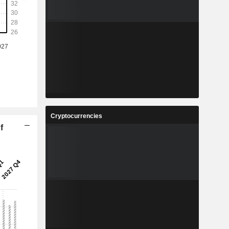
Cryptocurrencies
f