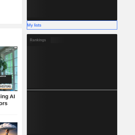
My lists
Rankings
ing AI
ors