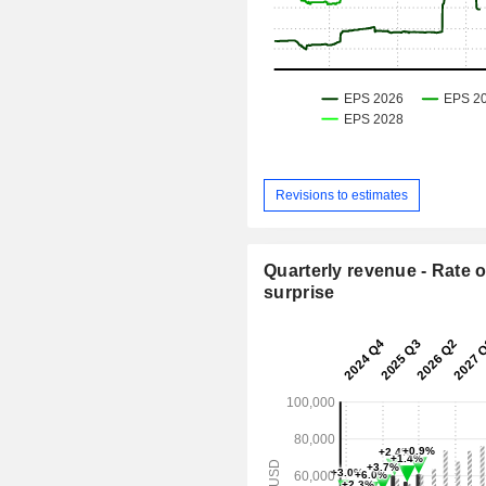
Revisions to estimates
Quarterly revenue - Rate o
surprise