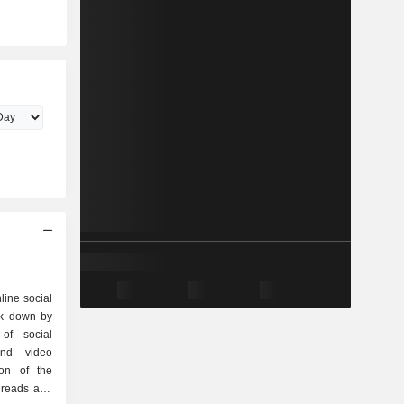
line social
ak down by
and video
ion of the
hreads and