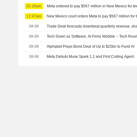
01:16am
Meta ordered to pay $567 million in New Mexico for te
12:47am
New Mexico court orders Meta to pay $567 million for 
08-06
Trade Desk forecasts downbeat quarterly revenue, shar
08-06
Tech Down as Software, AI Firms Wobble -- Tech Rou
08-06
Alphabet Preps Bond Deal of Up to $25bn to Fund AI
08-06
Meta Debuts Muse Spark 1.2 and First Coding Agent