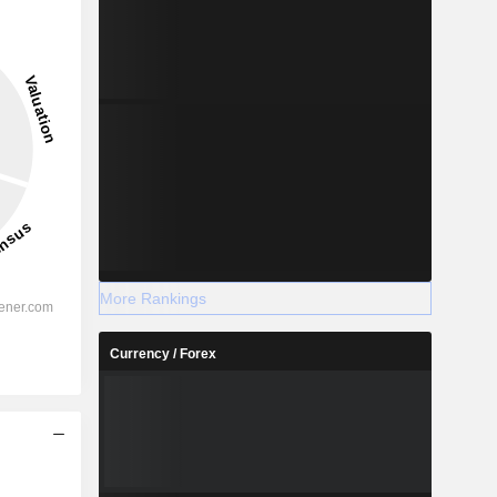
More Rankings
Currency / Forex