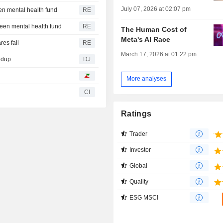
July 07, 2026 at 02:07 pm
en mental health fund
RE
teen mental health fund
RE
The Human Cost of
Meta's AI Race
es fall
RE
March 17, 2026 at 01:22 pm
ndup
DJ
More analyses
CI
Ratings
Trader
Investor
Global
Quality
ESG MSCI