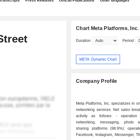
Transcripts
Press Releases
Official Publications
Other languages
Chart Meta Platforms, Inc.
treet
Duration
Period
META: Dynamic Chart
Company Profile
Meta Platforms, Inc. specializes in on
networking services. Net sales bre
activity as follows: - operation of social
networking, messaging, photo 
sharing platforms (98.9%): operat
Facebook, Instagram, Messenger, T