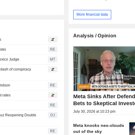
More financial data
Analysis / Opinion
s
isks
RE
Mexico Judge
MT
a dash of conspiracy
Fridson
RE
t rates
Meta Sinks After Defend
Bets to Skeptical Invest
RE
July 30, 2026 at 10:23 pm
rmuz Reopening Doubts
DJ
Meta knocks neo-clouds
out of the sky
RE