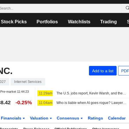
Stock Picks
Portfolios
Watchlists
Trading
NC.
Add to a list
PDF
027
Internet Services
Pre-market
11:44:23
11:29am
The U.S. jobs report, Kevin Warsh, and the Fed in focus
8.42
-0.25%
11:04am
Who is liable when AI goes rogue? Lawyers see new risks
Financials
Valuation
Consensus
Ratings
Calendar