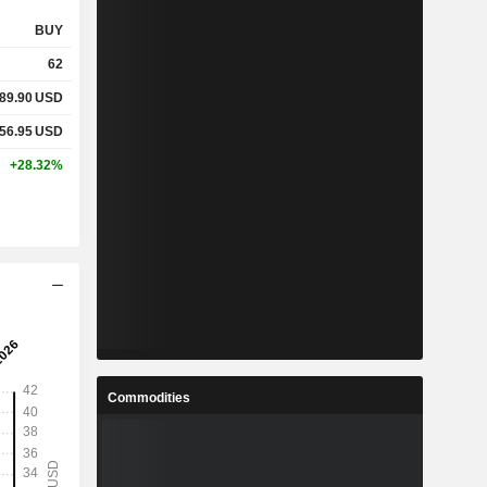
BUY
62
89.90
USD
56.95
USD
+28.32%
Commodities