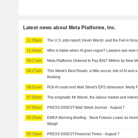
Latest news about Meta Platforms, Inc.
11:29am
The U.S. jobs report, Kevin Warsh, and the Fed in focu
11:04am
Who is liable when AI goes rogue? Lawyers see new r
09:17am
Meta Platforms Ordered to Pay $567 Million by New 
08:27am
This Week's Best Reads: a little soccer, lots of AI and 
thinking
08:01am
ROI-AI could end Wall Street's EPS obsession: Marty 
07:06am
The enigmatic Mr Warsh, the labour market and interes
07:06am
PRESS DIGEST-Wall Street Journal - August 7
05:25am
EMEA Morning Briefing : Stock Futures Lower as Ho
Weigh
05:19am
PRESS DIGEST-Financial Times - August 7