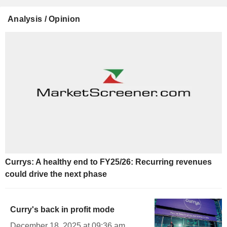
Analysis / Opinion
Currys: A healthy end to FY25/26: Recurring revenues
could drive the next phase
Curry's back in profit mode
December 18, 2025 at 09:36 am