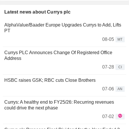
Latest news about Currys plc
AlphaValue/Baader Europe Upgrades Currys to Add, Lifts
PT
08-05
MT
Currys PLC Announces Change Of Registered Office
Address
07-28
CI
HSBC raises GSK; RBC cuts Close Brothers
07-06
AN
Currys: A healthy end to FY25/26: Recurring revenues
could drive the next phase
07-02