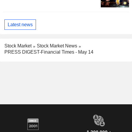
Latest news
Stock Market
Stock Market News
PRESS DIGEST-Financial Times - May 14