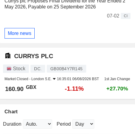
Currys plc Proposes Final Dividend for the Year Ended 2
May 2026, Payable on 25 September 2026
07-02
CI
More news
CURRYS PLC
Stock
DC.
GB00B4Y7R145
Market Closed -
London S.E.
16:35:01 06/08/2026 BST
1st Jan Change
GBX
-1.11%
160.90
+27.70%
Chart
Duration
Period