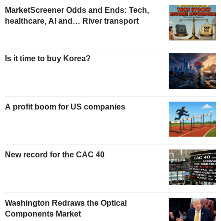
MarketScreener Odds and Ends: Tech,
healthcare, AI and… River transport
Is it time to buy Korea?
A profit boom for US companies
New record for the CAC 40
Washington Redraws the Optical
Components Market