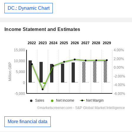
DC.: Dynamic Chart
Income Statement and Estimates
More financial data