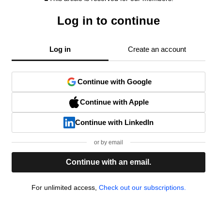
Log in to continue
Log in
Create an account
Continue with Google
Continue with Apple
Continue with LinkedIn
or by email
Continue with an email.
For unlimited access,
Check out our subscriptions.