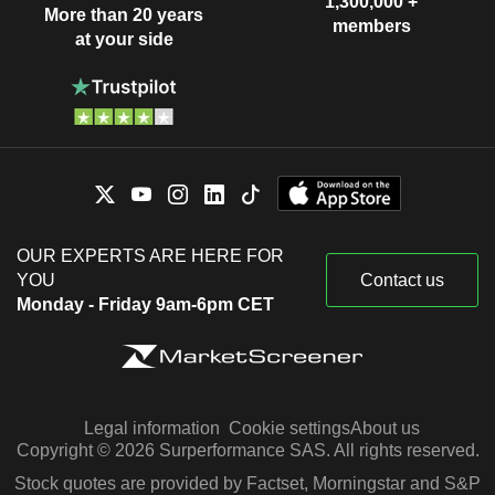
1,300,000 +
More than 20 years
members
at your side
OUR EXPERTS ARE HERE FOR
YOU
Contact us
Monday - Friday 9am-6pm CET
Legal information
Cookie settings
About us
Copyright © 2026 Surperformance SAS. All rights reserved.
Stock quotes are provided by Factset, Morningstar and S&P