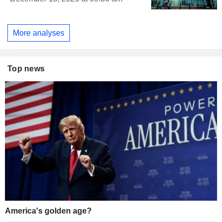
More analyses
Top news
America's golden age?