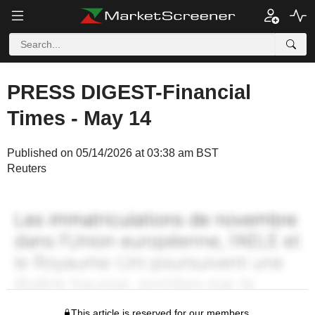
PRESS DIGEST-Financial
Times - May 14
Published on 05/14/2026 at 03:38 am BST
Reuters
This article is reserved for our members.