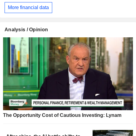
More financial data
Analysis / Opinion
The Opportunity Cost of Cautious Investing: Lynam