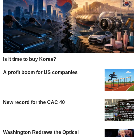
Is it time to buy Korea?
A profit boom for US companies
New record for the CAC 40
Washington Redraws the Optical