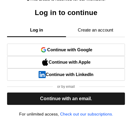
Log in to continue
Log in
Create an account
Continue with Google
Continue with Apple
Continue with LinkedIn
or by email
Continue with an email.
For unlimited access,
Check out our subscriptions.