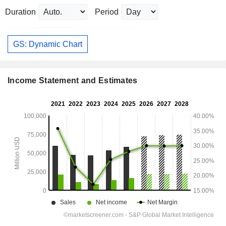
Duration
Period
GS: Dynamic Chart
Income Statement and Estimates