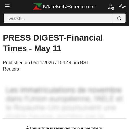
PRESS DIGEST-Financial
Times - May 11
Published on 05/11/2026 at 04:44 am BST
Reuters
This article is reserved for our members.