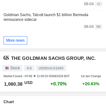
08-04
CI
Goldman Sachs, Talcott launch $1 billion Bermuda
reinsurance sidecar
08-04
RE
More news
THE GOLDMAN SACHS GROUP, INC.
Stock
GS
US38141G1040
Market Closed -
NYSE
21:00:03 05/08/2026 BST
1st Jan Change
USD
+0.70%
1,060.38
+20.63%
Chart