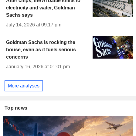
After chips, the AI battle shifts to
electricity and water, Goldman
Sachs says
July 14, 2026 at 09:17 pm
Goldman Sachs is rocking the
house, even as it fuels serious
concerns
January 16, 2026 at 01:01 pm
More analyses
Top news