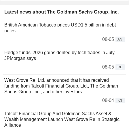
Latest news about The Goldman Sachs Group, Inc.
British American Tobacco prices USD1.5 billion in debt
notes
08-05
AN
Hedge funds' 2026 gains dented by tech trades in July,
JPMorgan says
08-05
RE
West Grove Re, Ltd. announced that it has received
funding from Talcott Financial Group, Ltd., The Goldman
Sachs Group, Inc., and other investors
08-04
CI
Talcott Financial Group And Goldman Sachs Asset &
Wealth Management Launch West Grove Re In Strategic
Alliance