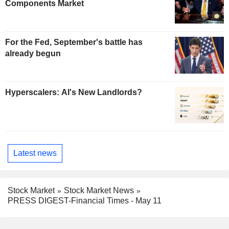
Components Market
For the Fed, September's battle has
already begun
Hyperscalers: AI's New Landlords?
Latest news
Stock Market
Stock Market News
PRESS DIGEST-Financial Times - May 11