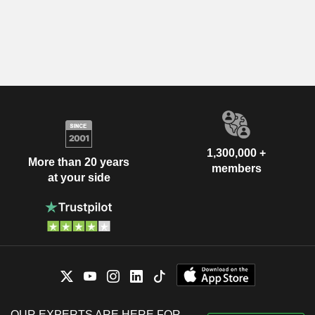
1,300,000 +
More than 20 years
members
at your side
OUR EXPERTS ARE HERE FOR