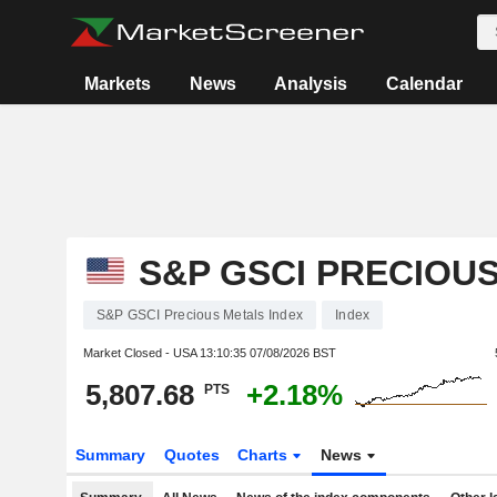
Markets
News
Analysis
Calendar
S&P GSCI PRECIOU
S&P GSCI Precious Metals Index
Index
Market Closed - USA
13:10:35 07/08/2026 BST
5,807.68
+2.18%
PTS
Summary
Quotes
Charts
News