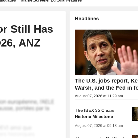
languages
MarketScreener Editorial Features
Headlines
r Still Has
026, ANZ
The U.S. jobs report, Ke
Warsh, and the Fed in f
August 07, 2026 at 11:29 am
The IBEX 35 Clears
Historic Milestone
August 07, 2026 at 09:18 am