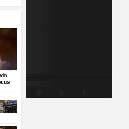
vin
ocus