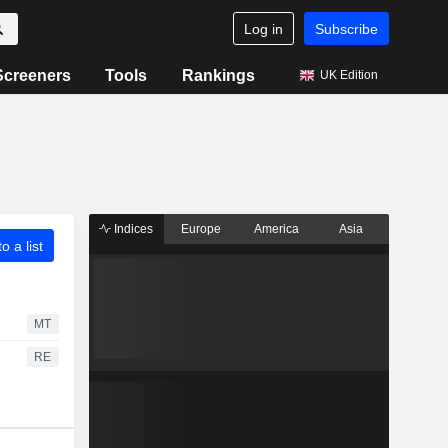
Log in
Subscribe
Screeners
Tools
Rankings
UK Edition
Indices
Europe
America
Asia
o a list
MT
RE