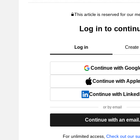
This article is reserved for our 
Log in to contin
Log in
Create
Continue with Googl
Continue with Appl
Continue with Linked
or by email
Continue with an email
For unlimited access,
Check out our su