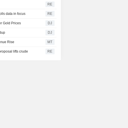
RE
lls data in focus
RE
r Gold Prices
DJ
ndup
DJ
enue Rise
MT
oposal lifts crude
RE