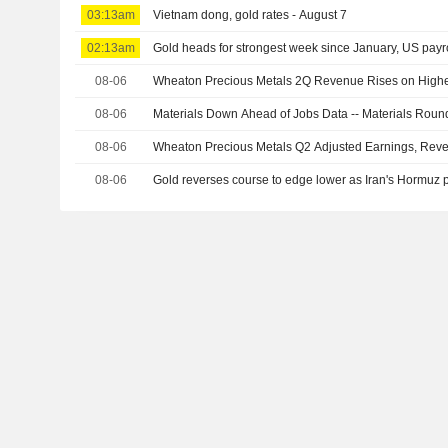
03:13am
Vietnam dong, gold rates - August 7
02:13am
Gold heads for strongest week since January, US payro
08-06
Wheaton Precious Metals 2Q Revenue Rises on Highe
08-06
Materials Down Ahead of Jobs Data -- Materials Rou
08-06
Wheaton Precious Metals Q2 Adjusted Earnings, Rev
08-06
Gold reverses course to edge lower as Iran's Hormuz pr