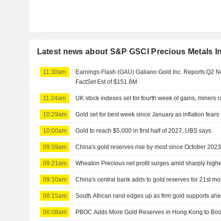
Latest news about S&P GSCI Precious Metals I
11:30am
Earnings Flash (GAU) Galiano Gold Inc. Reports Q2 
FactSet Est of $151.8M
11:24am
UK stock indexes set for fourth week of gains, miners r
10:29am
Gold set for best week since January as inflation fears
10:00am
Gold to reach $5,000 in first half of 2027, UBS says
09:59am
China's gold reserves rise by most since October 202
09:21am
Wheaton Precious net profit surges amid sharply highe
09:10am
China's central bank adds to gold reserves for 21st m
08:15am
South African rand edges up as firm gold supports ahe
06:08am
PBOC Adds More Gold Reserves in Hong Kong to Boo