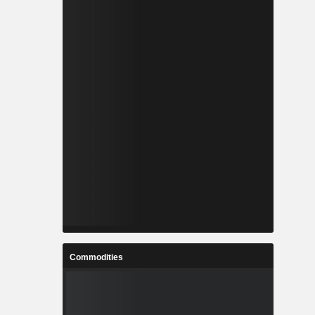
Commodities