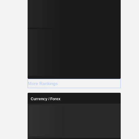
More Rankings
Currency / Forex