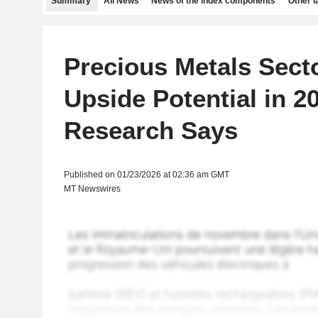
Summary
All News
News of the index components
Other 
Precious Metals Secto
Upside Potential in 2
Research Says
Published on 01/23/2026 at 02:36 am GMT
MT Newswires