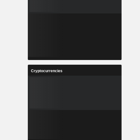
Cryptocurrencies