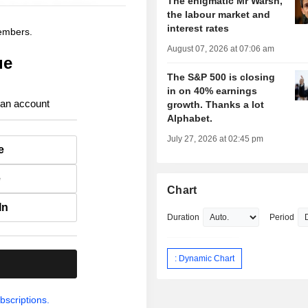
The enigmatic Mr Warsh,
the labour market and
interest rates
members.
August 07, 2026 at 07:06 am
ue
The S&P 500 is closing
in on 40% earnings
 an account
growth. Thanks a lot
Alphabet.
July 27, 2026 at 02:45 pm
e
e
Chart
In
Duration
Period
: Dynamic Chart
.
bscriptions.