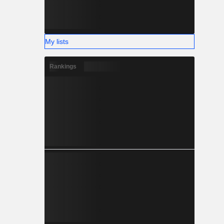
My lists
Rankings