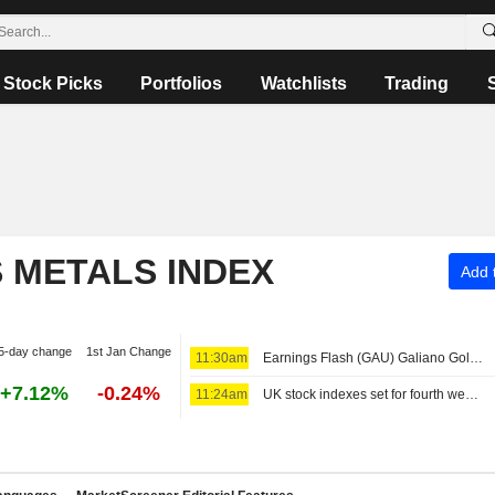
Stock Picks
Portfolios
Watchlists
Trading
S METALS INDEX
Add t
5-day change
1st Jan Change
11:30am
Earnings Flash (GAU) Galiano Gold Inc. Reports Q2 Net Revenue $183.7M, vs. FactSet Est of $151.8M
+7.12%
-0.24%
11:24am
UK stock indexes set for fourth week of gains, miners rally