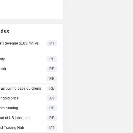
ndex
Net Revenue $183.7M, vs.
MT
ally
RE
 ebb
RE
RE
3 as buying pace quickens
RE
r gold price
AN
onth running
RE
ad of US jobs data
RE
st Trading Hub
MT