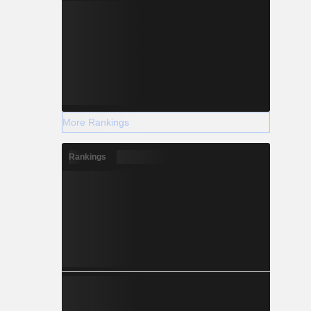
More Rankings
Rankings