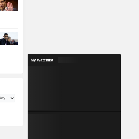
My Watchlist