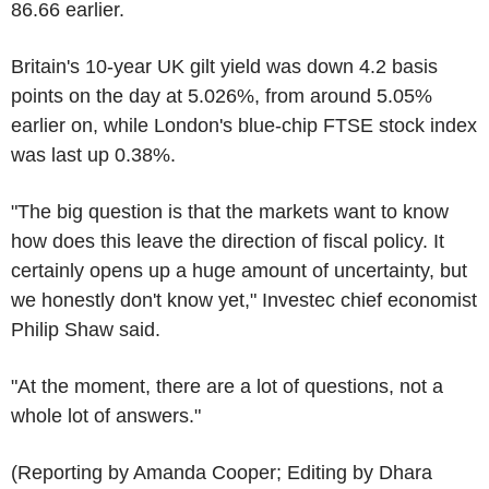
86.66 earlier.
Britain's 10-year UK gilt yield was down 4.2 basis
points on the day at 5.026%, from around 5.05%
earlier on, while London's blue-chip FTSE stock index
was last up 0.38%.
"The big question is that the markets want to know
how does this leave the direction of fiscal policy. It
certainly opens up a huge amount of uncertainty, but
we honestly don't know yet," Investec chief economist
Philip Shaw said.
"At the moment, there are a lot of questions, not a
whole lot of answers."
(Reporting by Amanda Cooper; Editing by Dhara