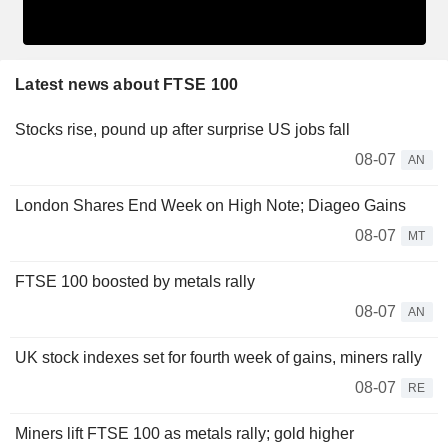
Latest news about FTSE 100
Stocks rise, pound up after surprise US jobs fall
08-07
AN
London Shares End Week on High Note; Diageo Gains
08-07
MT
FTSE 100 boosted by metals rally
08-07
AN
UK stock indexes set for fourth week of gains, miners rally
08-07
RE
Miners lift FTSE 100 as metals rally; gold higher