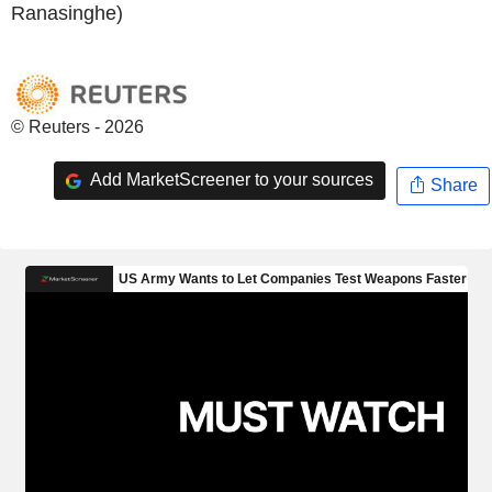
Ranasinghe)
© Reuters - 2026
Add MarketScreener to your sources
Share