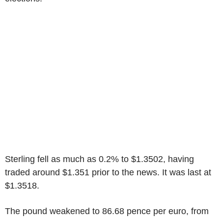
Sterling fell as much as 0.2% to $1.3502, having
traded around $1.351 prior to the news. It was last at
$1.3518.
The pound weakened to 86.68 pence per euro, from