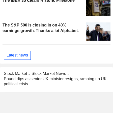
The IBEX 35 Clears Historic Milestone
The S&P 500 is closing in on 40%
earnings growth. Thanks a lot Alphabet.
Latest news
Stock Market
Stock Market News
Pound dips as senior UK minister resigns, ramping up UK
political crisis