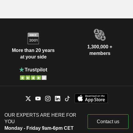
1,300,000 +
More than 20 years
members
at your side
OUR EXPERTS ARE HERE FOR
YOU
Contact us
Monday - Friday 9am-6pm CET