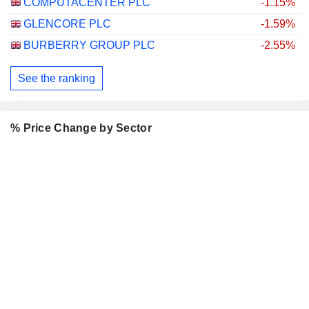
COMPUTACENTER PLC
-1.15%
GLENCORE PLC
-1.59%
BURBERRY GROUP PLC
-2.55%
See the ranking
% Price Change by Sector