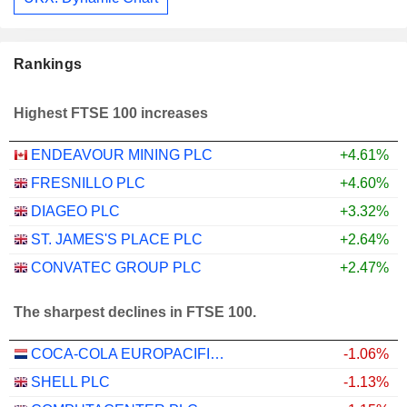
Rankings
Highest FTSE 100 increases
ENDEAVOUR MINING PLC
+4.61%
FRESNILLO PLC
+4.60%
DIAGEO PLC
+3.32%
ST. JAMES'S PLACE PLC
+2.64%
CONVATEC GROUP PLC
+2.47%
The sharpest declines in FTSE 100.
COCA-COLA EUROPACIFIC PARTNERS PLC
-1.06%
SHELL PLC
-1.13%