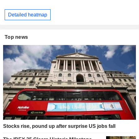
Detailed heatmap
Top news
Stocks rise, pound up after surprise US jobs fall