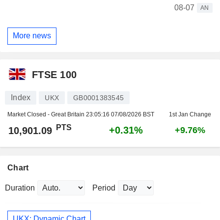
08-07
AN
More news
FTSE 100
Index
UKX
GB0001383545
Market Closed - Great Britain
23:05:16 07/08/2026 BST
1st Jan Change
PTS
+0.31%
10,901.09
+9.76%
Chart
Duration
Period
UKX: Dynamic Chart