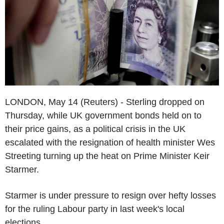
LONDON, May 14 (Reuters) - Sterling dropped on
Thursday, while UK government bonds held on to
their price gains, as a political crisis in the UK
escalated with the resignation of health minister Wes
Streeting turning up the heat on Prime Minister Keir
Starmer.
Starmer is under pressure to resign over hefty losses
for the ruling Labour party in last week's local
elections.