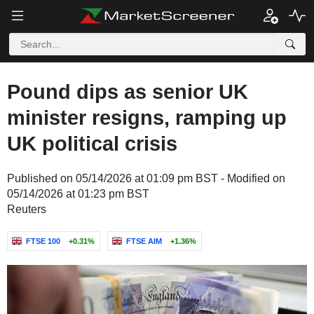
Pound dips as senior UK
minister resigns, ramping up
UK political crisis
Published on 05/14/2026 at 01:09 pm BST - Modified on
05/14/2026 at 01:23 pm BST
Reuters
FTSE 100
+0.31%
FTSE AIM
+1.36%