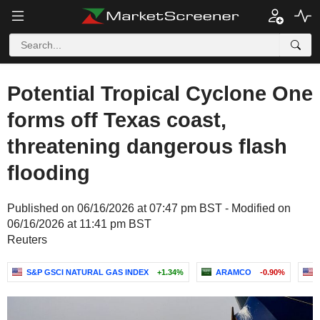
Potential Tropical Cyclone One
forms off Texas coast,
threatening dangerous flash
flooding
Published on 06/16/2026 at 07:47 pm BST - Modified on
06/16/2026 at 11:41 pm BST
Reuters
S&P GSCI NATURAL GAS INDEX
+1.34%
ARAMCO
-0.90%