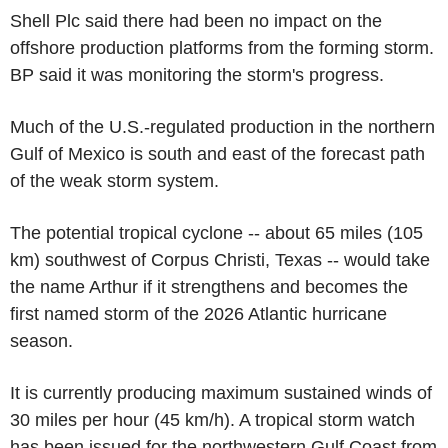
Shell Plc said there had been no impact on the
offshore production platforms from the forming storm.
BP said it was monitoring the storm's progress.
Much of the U.S.-regulated production in the northern
Gulf of Mexico is south and east of the forecast path
of the weak storm system.
The potential tropical cyclone -- about 65 miles (105
km) southwest of Corpus Christi, Texas -- would take
the name Arthur if it strengthens and becomes the
first named storm of the 2026 Atlantic hurricane
season.
It is currently producing maximum sustained winds of
30 miles per hour (45 km/h). A tropical storm watch
has been issued for the northwestern Gulf Coast from