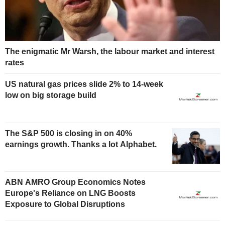
The enigmatic Mr Warsh, the labour market and interest
rates
US natural gas prices slide 2% to 14-week
low on big storage build
The S&P 500 is closing in on 40%
earnings growth. Thanks a lot Alphabet.
ABN AMRO Group Economics Notes
Europe's Reliance on LNG Boosts
Exposure to Global Disruptions