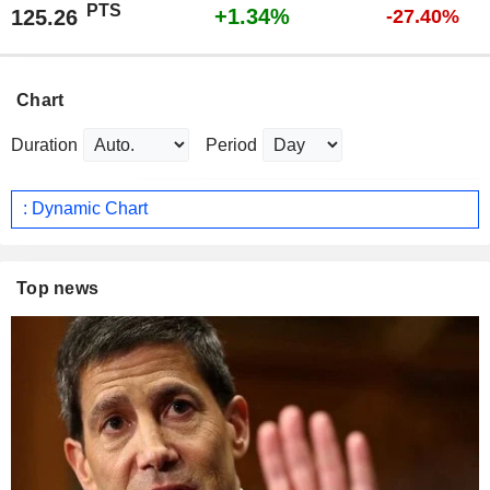
PTS
+1.34%
125.26
-27.40%
Chart
Duration
Period
: Dynamic Chart
Top news