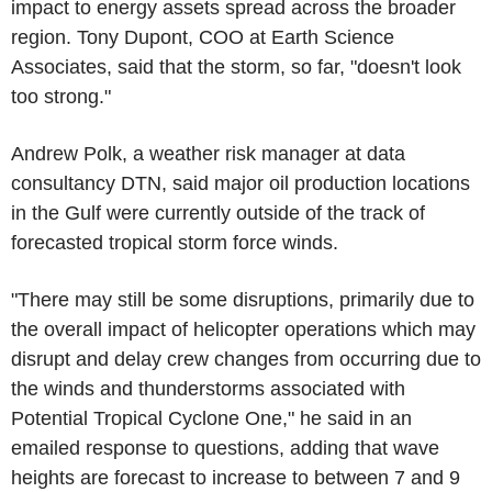
impact to energy assets spread across the broader
region. Tony Dupont, COO at Earth Science
Associates, said that the storm, so far, "doesn't look
too strong."
Andrew Polk, a weather risk manager at data
consultancy DTN, said major oil production locations
in the Gulf were currently outside of the track of
forecasted tropical storm force winds.
"There may still be some disruptions, primarily due to
the overall impact of helicopter operations which may
disrupt and delay crew changes from occurring due to
the winds and thunderstorms associated with
Potential Tropical Cyclone One," he said in an
emailed response to questions, adding that wave
heights are forecast to increase to between 7 and 9