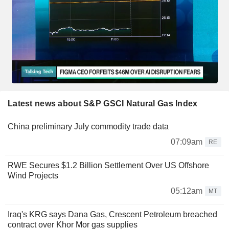
Latest news about S&P GSCI Natural Gas Index
China preliminary July commodity trade data
07:09am
RE
RWE Secures $1.2 Billion Settlement Over US Offshore
Wind Projects
05:12am
MT
Iraq's KRG says Dana Gas, Crescent Petroleum breached
contract over Khor Mor gas supplies