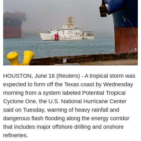
HOUSTON, June 16 (Reuters) - A tropical storm was
expected to form off the Texas coast by Wednesday
morning from a system labeled Potential Tropical
Cyclone One, the U.S. National Hurricane Center
said on Tuesday, warning of heavy rainfall and
dangerous flash flooding along the energy corridor
that includes major offshore drilling and onshore
refineries.