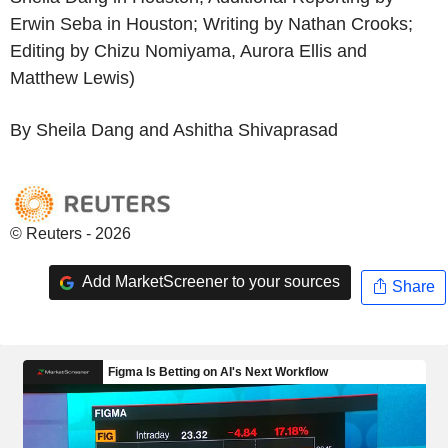
Erwin Seba in Houston; Writing by Nathan Crooks;
Editing by Chizu Nomiyama, Aurora Ellis and
Matthew Lewis)
By Sheila Dang and Ashitha Shivaprasad
© Reuters - 2026
Add MarketScreener to your sources
Share