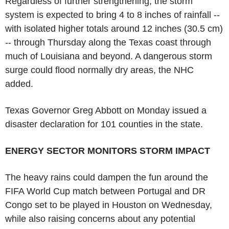
Regardless of further strengthening, the storm
system is expected to bring 4 to 8 inches of rainfall --
with isolated higher totals around 12 inches (30.5 cm)
-- through Thursday along the Texas coast through
much of Louisiana and beyond. A dangerous storm
surge could flood normally dry areas, the NHC
added.
Texas Governor Greg Abbott on Monday issued a
disaster declaration for 101 counties in the state.
ENERGY SECTOR MONITORS STORM IMPACT
The heavy rains could dampen the fun around the
FIFA World Cup match between Portugal and DR
Congo set to be played in Houston on Wednesday,
while also raising concerns about any potential