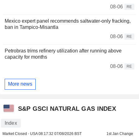
08-06
RE
Mexico expert panel recommends saltwater-only fracking,
ban in Tampico-Misantla
08-06
RE
Petrobras trims refinery utilization after running above
capacity for months
08-06
RE
More news
S&P GSCI NATURAL GAS INDEX
Index
Market Closed - USA
08:17:32 07/08/2026 BST
1st Jan Change