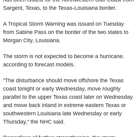
Sargent, Texas, to the Texas-Louisiana border.
A Tropical Storm Warning was issued on Tuesday
from Sabine Pass on the border of the two states to
Morgan City, Louisiana.
The storm is not expected to become a hurricane,
according to forecast models.
"The disturbance should move offshore the Texas
coast tonight or early Wednesday, move roughly
parallel to the upper Texas coast later on Wednesday
and move back inland in extreme eastern Texas or
southwestern Louisiana late Wednesday or early
Thursday," the NHC said.