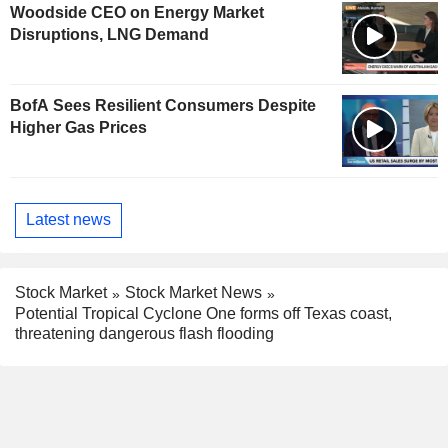
Woodside CEO on Energy Market
Disruptions, LNG Demand
BofA Sees Resilient Consumers Despite
Higher Gas Prices
Latest news
Stock Market
Stock Market News
Potential Tropical Cyclone One forms off Texas coast,
threatening dangerous flash flooding