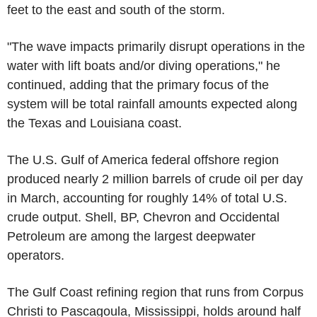
feet to the east and south of the storm.
"The wave impacts primarily disrupt operations in the
water with lift boats and/or diving operations," he
continued, adding that the primary focus of the
system will be total rainfall amounts expected along
the Texas and Louisiana coast.
The U.S. Gulf of America federal offshore region
produced nearly 2 million barrels of crude oil per day
in March, accounting for roughly 14% of total U.S.
crude output. Shell, BP, Chevron and Occidental
Petroleum are among the largest deepwater
operators.
The Gulf Coast refining region that runs from Corpus
Christi to Pascagoula, Mississippi, holds around half