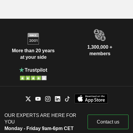
1,300,000 +
More than 20 years
members
at your side
OUR EXPERTS ARE HERE FOR
YOU
Contact us
Monday - Friday 9am-6pm CET