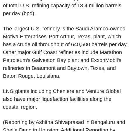
of total U.S. refining capacity of 18.4 million barrels
per day (bpd).
The largest U.S. refinery is the Saudi Aramco-owned
Motiva Enterprises' Port Arthur, Texas, plant, which
has a crude oil throughput of 640,500 barrels per day.
Other major Gulf Coast refineries include Marathon
Petroleum's Galveston Bay plant and ExxonMobil's
refineries in Beaumont and Baytown, Texas, and
Baton Rouge, Louisiana.
LNG giants including Cheniere and Venture Global
also have major liquefaction facilities along the
coastal region.
(Reporting by Ashitha Shivaprasad in Bengaluru and
Sheila Dang in Houston; Additional Reporting by