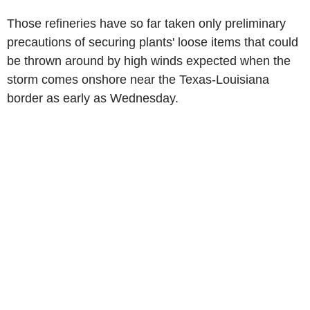
Those refineries have so far taken only preliminary
precautions of securing plants' loose items that could
be thrown around by high winds expected when the
storm comes onshore near the Texas-Louisiana
border as early as Wednesday.