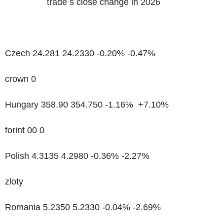
trade s close change in 2026
Czech 24.281 24.2330 -0.20% -0.47%
crown 0
Hungary 358.90 354.750 -1.16% +7.10%
forint 00 0
Polish 4.3135 4.2980 -0.36% -2.27%
zloty
Romania 5.2350 5.2330 -0.04% -2.69%