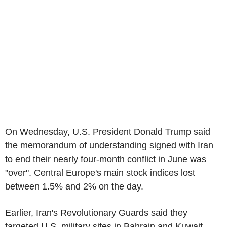
On Wednesday, U.S. President Donald Trump said
the memorandum of understanding signed with Iran
to end their nearly four-month conflict in June was
"over". Central Europe's main stock indices lost
between 1.5% and 2% on the day.
Earlier, Iran's Revolutionary Guards said they
targeted U.S. military sites in Bahrain and Kuwait