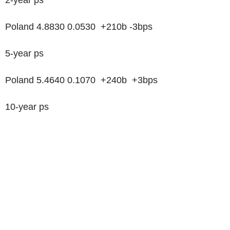
Poland 4.8830 0.0530 +210b -3bps
5-year ps
Poland 5.4640 0.1070 +240b +3bps
10-year ps