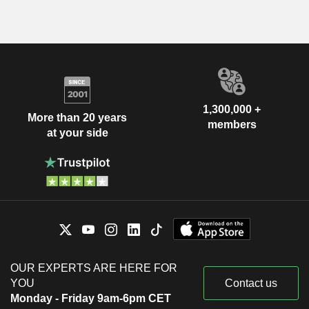
1,300,000 +
More than 20 years
members
at your side
OUR EXPERTS ARE HERE FOR
YOU
Contact us
Monday - Friday 9am-6pm CET