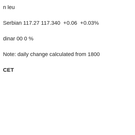
n leu
Serbian 117.27 117.340 +0.06 +0.03%
dinar 00 0 %
Note: daily change calculated from 1800
CET