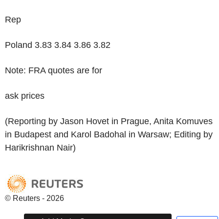
Rep
Poland 3.83 3.84 3.86 3.82
Note: FRA quotes are for
ask prices
(Reporting by Jason Hovet in Prague, Anita Komuves
in Budapest and Karol Badohal in Warsaw; Editing by
Harikrishnan Nair)
© Reuters - 2026