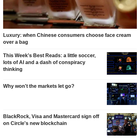
Luxury: when Chinese consumers choose face cream
over a bag
This Week's Best Reads: a little soccer,
lots of AI and a dash of conspiracy
thinking
Why won't the markets let go?
BlackRock, Visa and Mastercard sign off
on Circle's new blockchain