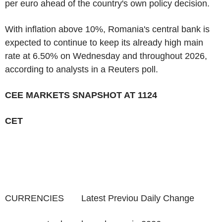
per euro ahead of the country's own policy decision.
With inflation above 10%, Romania's central bank is
expected to continue to keep its already high main
rate at 6.50% on Wednesday and throughout 2026,
according to analysts in a Reuters poll.
CEE MARKETS SNAPSHOT AT 1124
CET
CURRENCIES Latest Previou Daily Change