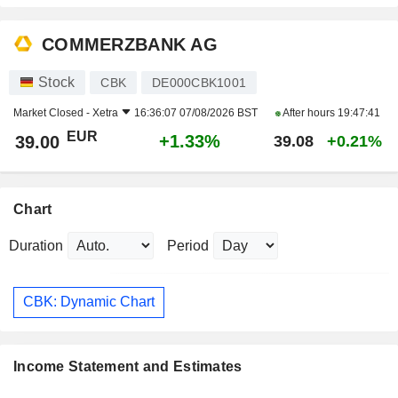
COMMERZBANK AG
Stock
CBK
DE000CBK1001
Market Closed -
Xetra
16:36:07 07/08/2026 BST
After hours
19:47:41
EUR
+1.33%
39.00
39.08
+0.21%
Chart
Duration
Period
CBK: Dynamic Chart
Income Statement and Estimates