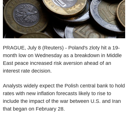
PRAGUE, July 8 (Reuters) - Poland's zloty hit a 19-
month low on Wednesday as a breakdown in Middle
East peace increased risk aversion ahead of an
interest rate decision.
Analysts widely expect the Polish central bank to hold
rates with new inflation forecasts likely to rise to
include the impact of the war between U.S. and Iran
that began on February 28.