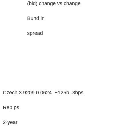
(bid) change vs change
Bund in
spread
Czech 3.9209 0.0624 +125b -3bps
Rep ps
2-year