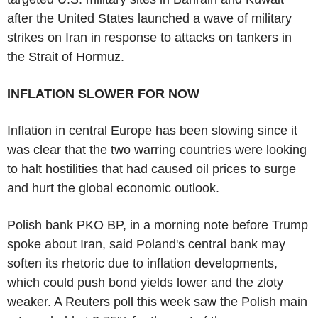
after the United States launched a wave of military
strikes on Iran in response to attacks on tankers in
the Strait of Hormuz.
INFLATION SLOWER FOR NOW
Inflation in central Europe has been slowing since it
was clear that the two warring countries were looking
to halt hostilities that had caused oil prices to surge
and hurt the global economic outlook.
Polish bank PKO BP, in a morning note before Trump
spoke about Iran, said Poland's central bank may
soften its rhetoric due to inflation developments,
which could push bond yields lower and the zloty
weaker. A Reuters poll this week saw the Polish main