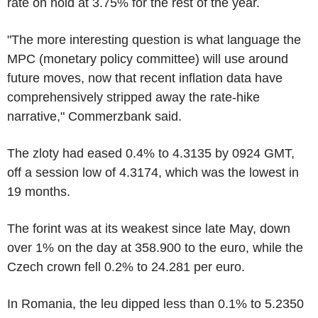
rate on hold at 3.75% for the rest of the year.
"The more interesting question is what language the
MPC (monetary policy committee) will use around
future moves, now that recent inflation data have
comprehensively stripped away the rate-hike
narrative," Commerzbank said.
The zloty had eased 0.4% to 4.3135 by 0924 GMT,
off a session low of 4.3174, which was the lowest in
19 months.
The forint was at its weakest since late May, down
over 1% on the day at 358.900 to the euro, while the
Czech crown fell 0.2% to 24.281 per euro.
In Romania, the leu dipped less than 0.1% to 5.2350