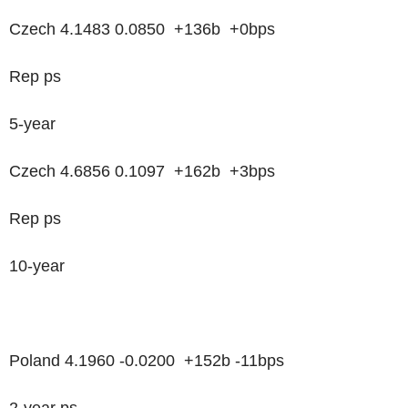
Czech 4.1483 0.0850 +136b +0bps
Rep ps
5-year
Czech 4.6856 0.1097 +162b +3bps
Rep ps
10-year
Poland 4.1960 -0.0200 +152b -11bps
2-year ps