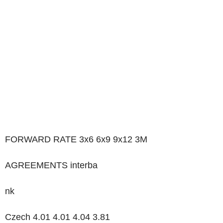
FORWARD RATE 3x6 6x9 9x12 3M
AGREEMENTS interba
nk
Czech 4.01 4.01 4.04 3.81