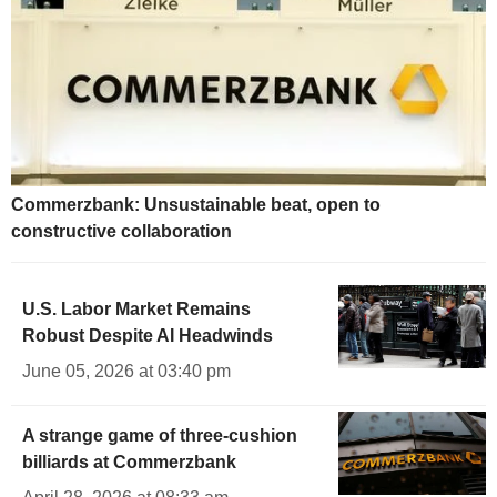
Commerzbank: Unsustainable beat, open to
constructive collaboration
U.S. Labor Market Remains
Robust Despite AI Headwinds
June 05, 2026 at 03:40 pm
A strange game of three-cushion
billiards at Commerzbank