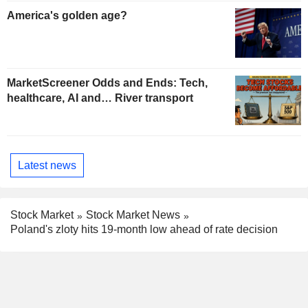
America's golden age?
MarketScreener Odds and Ends: Tech,
healthcare, AI and… River transport
Latest news
Stock Market
Stock Market News
Poland's zloty hits 19-month low ahead of rate decision