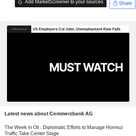
Add MarketScreener to your sources
Share
Latest news about Commerzbank AG
The Week in Oil : Diplomatic Efforts to Manage Hormuz
Traffic Take Center Stage