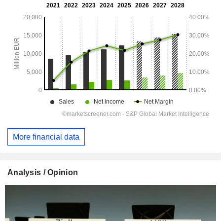
More financial data
Analysis / Opinion