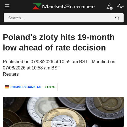
Poland's zloty hits 19-month
low ahead of rate decision
Published on 07/08/2026 at 10:55 am BST - Modified on
07/08/2026 at 10:58 am BST
Reuters
COMMERZBANK AG
+1.33%