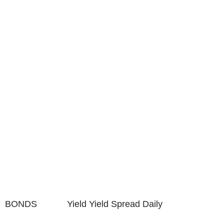
BONDS Yield Yield Spread Daily