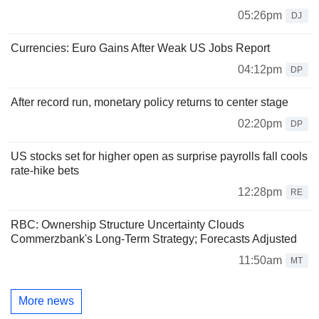
05:26pm
DJ
Currencies: Euro Gains After Weak US Jobs Report
04:12pm
DP
After record run, monetary policy returns to center stage
02:20pm
DP
US stocks set for higher open as surprise payrolls fall cools
rate-hike bets
12:28pm
RE
RBC: Ownership Structure Uncertainty Clouds
Commerzbank's Long-Term Strategy; Forecasts Adjusted
11:50am
MT
More news