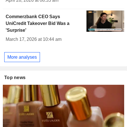
April 28, 2026 at 08:33 am
Commerzbank CEO Says
UniCredit Takeover Bid Was a
'Surprise'
March 17, 2026 at 10:44 am
More analyses
Top news