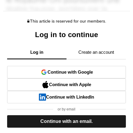
This article is reserved for our members.
Log in to continue
Log in
Create an account
Continue with Google
Continue with Apple
Continue with LinkedIn
or by email
Continue with an email.