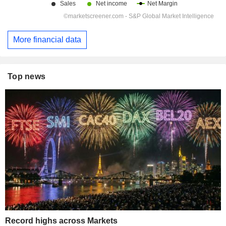
More financial data
Top news
Record highs across Markets