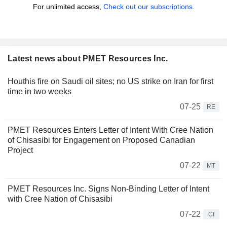
For unlimited access,
Check out our subscriptions.
Latest news about PMET Resources Inc.
Houthis fire on Saudi oil sites; no US strike on Iran for first
time in two weeks
07-25
RE
PMET Resources Enters Letter of Intent With Cree Nation
of Chisasibi for Engagement on Proposed Canadian
Project
07-22
MT
PMET Resources Inc. Signs Non-Binding Letter of Intent
with Cree Nation of Chisasibi
07-22
CI