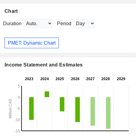
Chart
Duration
Period
PMET: Dynamic Chart
Income Statement and Estimates