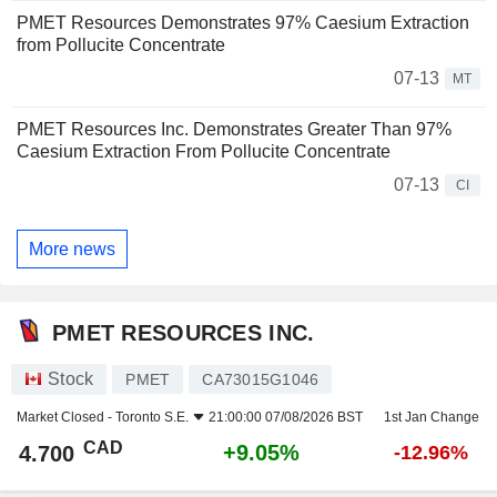
PMET Resources Demonstrates 97% Caesium Extraction
from Pollucite Concentrate
07-13
MT
PMET Resources Inc. Demonstrates Greater Than 97%
Caesium Extraction From Pollucite Concentrate
07-13
CI
More news
PMET RESOURCES INC.
Stock
PMET
CA73015G1046
Market Closed -
Toronto S.E.
21:00:00 07/08/2026 BST
1st Jan Change
CAD
+9.05%
4.700
-12.96%