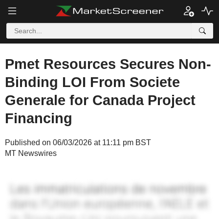
Pmet Resources Secures Non-
Binding LOI From Societe
Generale for Canada Project
Financing
Published on 06/03/2026 at 11:11 pm BST
MT Newswires