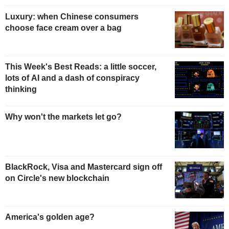
Luxury: when Chinese consumers
choose face cream over a bag
This Week's Best Reads: a little soccer,
lots of AI and a dash of conspiracy
thinking
Why won't the markets let go?
BlackRock, Visa and Mastercard sign off
on Circle's new blockchain
America's golden age?