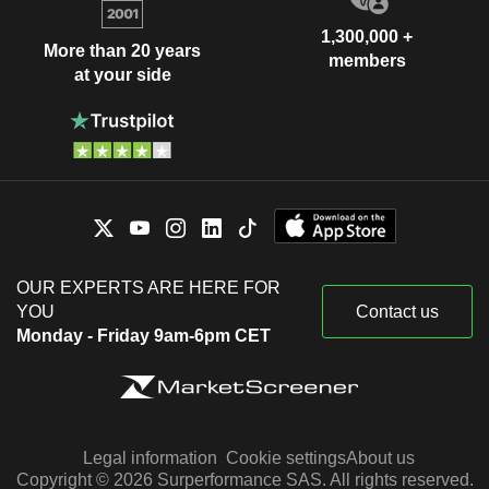
1,300,000 +
More than 20 years
members
at your side
OUR EXPERTS ARE HERE FOR
YOU
Contact us
Monday - Friday 9am-6pm CET
Legal information
Cookie settings
About us
Copyright © 2026 Surperformance SAS. All rights reserved.