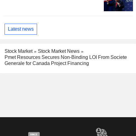
Latest news
Stock Market
Stock Market News
Pmet Resources Secures Non-Binding LOI From Societe
Generale for Canada Project Financing