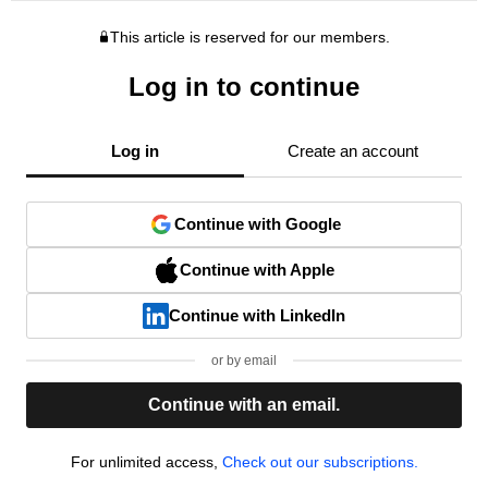
This article is reserved for our members.
Log in to continue
Log in
Create an account
Continue with Google
Continue with Apple
Continue with LinkedIn
or by email
Continue with an email.
For unlimited access,
Check out our subscriptions.