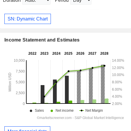
Duration
Period
SN: Dynamic Chart
Income Statement and Estimates