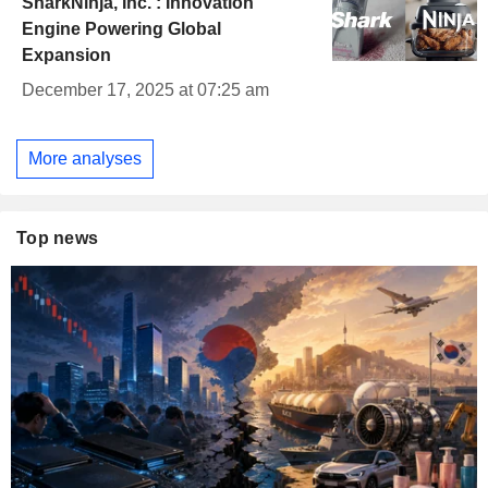
SharkNinja, Inc. : Innovation
Engine Powering Global
Expansion
December 17, 2025 at 07:25 am
More analyses
Top news