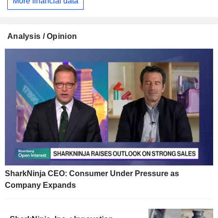
More financial data
Analysis / Opinion
SharkNinja CEO: Consumer Under Pressure as
Company Expands