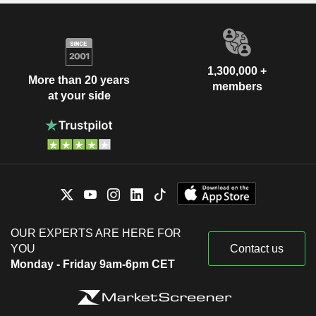
1,300,000 +
More than 20 years
members
at your side
OUR EXPERTS ARE HERE FOR
YOU
Contact us
Monday - Friday 9am-6pm CET