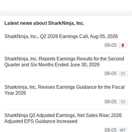
Latest news about SharkNinja, Inc.
SharkNinja, Inc., Q2 2026 Earnings Call, Aug 05, 2026
08-05
SharkNinja, Inc. Reports Earnings Results for the Second
Quarter and Six Months Ended June 30, 2026
08-05
CI
Sharkninja, Inc. Revises Earnings Guidance for the Fiscal
Year 2026
08-05
CI
SharkNinja Q2 Adjusted Earnings, Net Sales Rise; 2026
Adjusted EPS Guidance Increased
08-05
MT