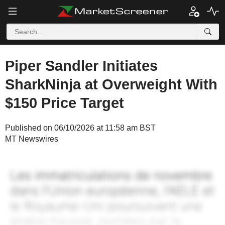
Piper Sandler Initiates
SharkNinja at Overweight With
$150 Price Target
Published on 06/10/2026 at 11:58 am BST
MT Newswires