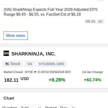
(SN) SharkNinja Expects Full-Year 2026 Adjusted EPS
Range $6.45 - $6.55, vs. FactSet Est of $6.18
08-05
MT
More news
SHARKNINJA, INC.
Stock
SN
KYG8068L1086
Market Closed -
NYSE
21:00:02 05/08/2026 BST
1st Jan Change
USD
+8.28%
182.11
+62.74%
Chart