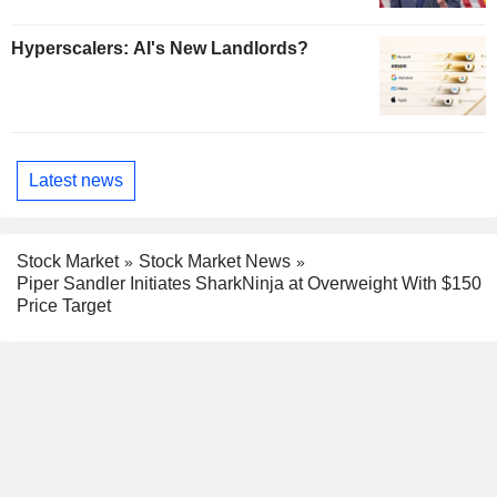
Hyperscalers: AI's New Landlords?
Latest news
Stock Market
Stock Market News
Piper Sandler Initiates SharkNinja at Overweight With $150
Price Target