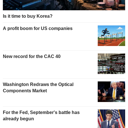
Is it time to buy Korea?
A profit boom for US companies
New record for the CAC 40
Washington Redraws the Optical
Components Market
For the Fed, September's battle has
already begun