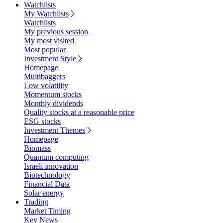
Watchlists
My Watchlists
Watchlists
My previous session
My most visited
Most popular
Investment Style
Homepage
Multibaggers
Low volatility
Momentum stocks
Monthly dividends
Quality stocks at a reasonable price
ESG stocks
Investment Themes
Homepage
Biomass
Quantum computing
Israeli innovation
Biotechnology
Financial Data
Solar energy
Trading
Market Timing
Key News