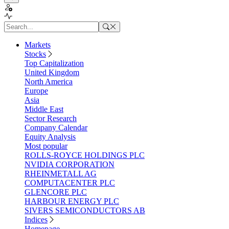
Markets
Stocks
Top Capitalization
United Kingdom
North America
Europe
Asia
Middle East
Sector Research
Company Calendar
Equity Analysis
Most popular
ROLLS-ROYCE HOLDINGS PLC
NVIDIA CORPORATION
RHEINMETALL AG
COMPUTACENTER PLC
GLENCORE PLC
HARBOUR ENERGY PLC
SIVERS SEMICONDUCTORS AB
Indices
Homepage