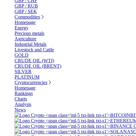
GBP / CHF
GBP / RUB
GBP / SEK
Commodities
Homepage
Energy
Precious metals
Agriculture
Industrial Metals
Livestock and Cattle
GOLD
CRUDE OIL (WTI)
CRUDE OIL (BRENT)
SILVER
PLATINUM
Cryptocurrencies
Homepage
Rankings
Charts
Analysis
News
BI
S