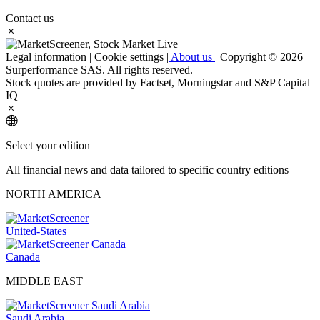
Contact us
Legal information
|
Cookie settings
|
About us
|
Copyright © 2026
Surperformance SAS. All rights reserved.
Stock quotes are provided by Factset, Morningstar and S&P Capital
IQ
Select your edition
All financial news and data tailored to specific country editions
NORTH AMERICA
United-States
Canada
MIDDLE EAST
Saudi Arabia