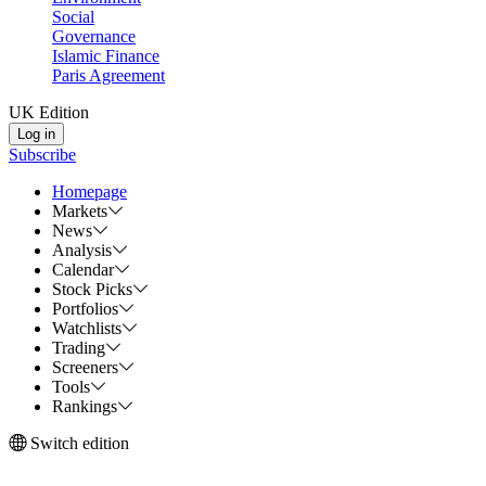
Social
Governance
Islamic Finance
Paris Agreement
UK Edition
Log in
Subscribe
Homepage
Markets
News
Analysis
Calendar
Stock Picks
Portfolios
Watchlists
Trading
Screeners
Tools
Rankings
Switch edition