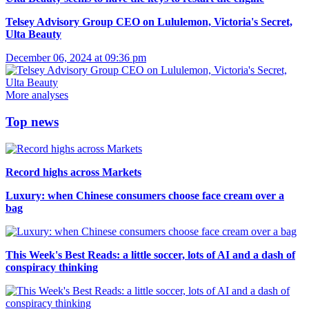
Telsey Advisory Group CEO on Lululemon, Victoria's Secret,
Ulta Beauty
December 06, 2024 at 09:36 pm
More analyses
Top news
Record highs across Markets
Luxury: when Chinese consumers choose face cream over a
bag
This Week's Best Reads: a little soccer, lots of AI and a dash of
conspiracy thinking