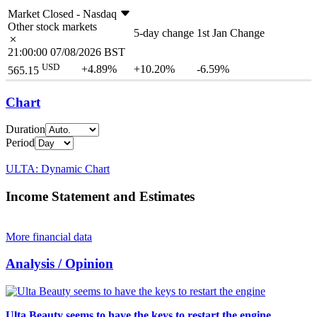
Market Closed -
Nasdaq
Other stock markets
5-day change
1st Jan Change
21:00:00 07/08/2026 BST
USD
+4.89%
+10.20%
-6.59%
565.15
Chart
Duration
Period
ULTA: Dynamic Chart
Income Statement and Estimates
More financial data
Analysis / Opinion
Ulta Beauty seems to have the keys to restart the engine