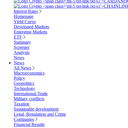
Interest Rates
Homepage
Yield Curve
Developed Markets
Emerging Markets
ETF
Summary
Screener
Analysis
News
News
All News
Macroeconomics
Policy
Geopolitics
Technology
International Trade
Military conflicts
Taxation
Sustainable development
Legal, Regulation and Crime
Companies
Financial Results