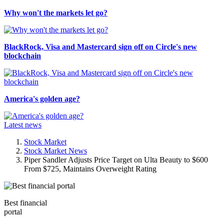
Why won't the markets let go?
BlackRock, Visa and Mastercard sign off on Circle's new
blockchain
America's golden age?
Latest news
Stock Market
Stock Market News
Piper Sandler Adjusts Price Target on Ulta Beauty to $600
From $725, Maintains Overweight Rating
Best financial
portal