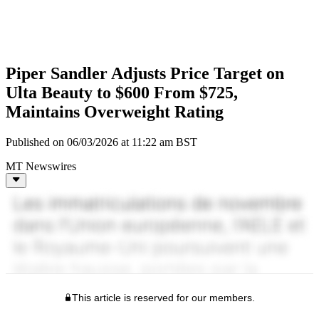
Piper Sandler Adjusts Price Target on
Ulta Beauty to $600 From $725,
Maintains Overweight Rating
Published on 06/03/2026 at 11:22 am BST
MT Newswires
This article is reserved for our members.