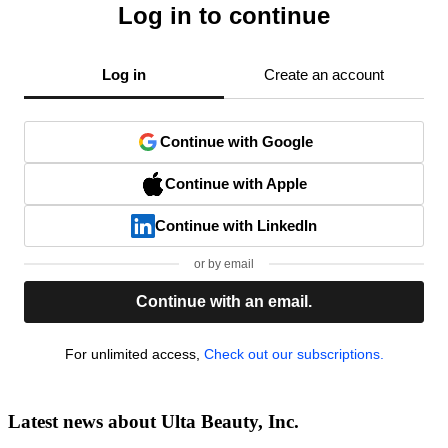
Log in to continue
Log in
Create an account
Continue with Google
Continue with Apple
Continue with LinkedIn
or by email
Continue with an email.
For unlimited access,
Check out our subscriptions.
Latest news about Ulta Beauty, Inc.