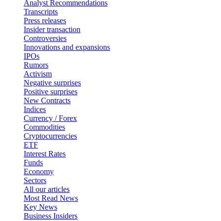
Analyst Recommendations
Transcripts
Press releases
Insider transaction
Controversies
Innovations and expansions
IPOs
Rumors
Activism
Negative surprises
Positive surprises
New Contracts
Indices
Currency / Forex
Commodities
Cryptocurrencies
ETF
Interest Rates
Funds
Economy
Sectors
All our articles
Most Read News
Key News
Business Insiders