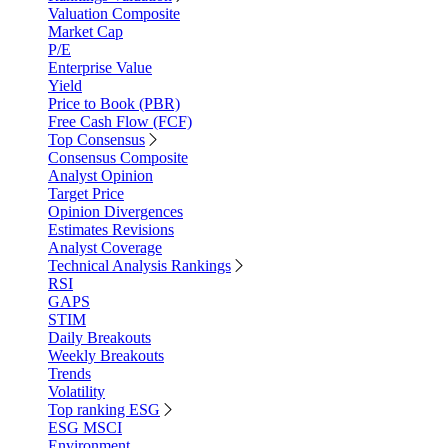
Valuation Composite
Market Cap
P/E
Enterprise Value
Yield
Price to Book (PBR)
Free Cash Flow (FCF)
Top Consensus
Consensus Composite
Analyst Opinion
Target Price
Opinion Divergences
Estimates Revisions
Analyst Coverage
Technical Analysis Rankings
RSI
GAPS
STIM
Daily Breakouts
Weekly Breakouts
Trends
Volatility
Top ranking ESG
ESG MSCI
Environment