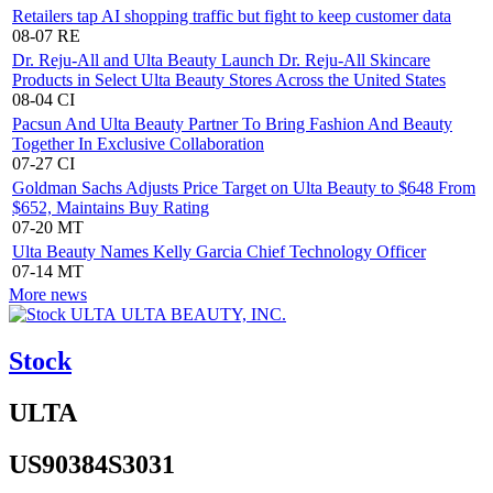
Retailers tap AI shopping traffic but fight to keep customer data
08-07
RE
Dr. Reju-All and Ulta Beauty Launch Dr. Reju-All Skincare
Products in Select Ulta Beauty Stores Across the United States
08-04
CI
Pacsun And Ulta Beauty Partner To Bring Fashion And Beauty
Together In Exclusive Collaboration
07-27
CI
Goldman Sachs Adjusts Price Target on Ulta Beauty to $648 From
$652, Maintains Buy Rating
07-20
MT
Ulta Beauty Names Kelly Garcia Chief Technology Officer
07-14
MT
More news
ULTA BEAUTY, INC.
Stock
ULTA
US90384S3031