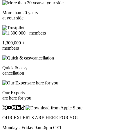
More than 20 years
at your side
1,300,000 +
members
Quick & easy
cancellation
Our Experts
are here for you
OUR EXPERTS ARE HERE FOR YOU
Monday - Friday 9am-6pm CET