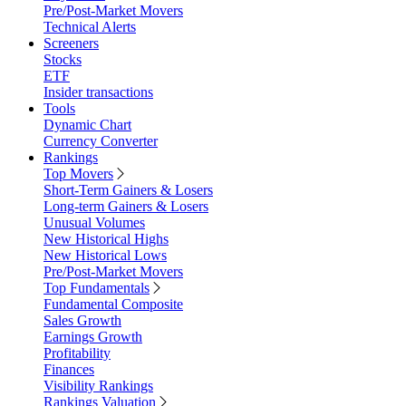
Pre/Post-Market Movers
Technical Alerts
Screeners
Stocks
ETF
Insider transactions
Tools
Dynamic Chart
Currency Converter
Rankings
Top Movers
Short-Term Gainers & Losers
Long-term Gainers & Losers
Unusual Volumes
New Historical Highs
New Historical Lows
Pre/Post-Market Movers
Top Fundamentals
Fundamental Composite
Sales Growth
Earnings Growth
Profitability
Finances
Visibility Rankings
Rankings Valuation