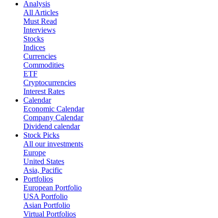
Analysis
All Articles
Must Read
Interviews
Stocks
Indices
Currencies
Commodities
ETF
Cryptocurrencies
Interest Rates
Calendar
Economic Calendar
Company Calendar
Dividend calendar
Stock Picks
All our investments
Europe
United States
Asia, Pacific
Portfolios
European Portfolio
USA Portfolio
Asian Portfolio
Virtual Portfolios