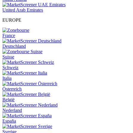
United Arab Emirates
EUROPE
France
Deutschland
Suisse
Schweiz
Italia
Österreich
België
Nederland
España
Sverige