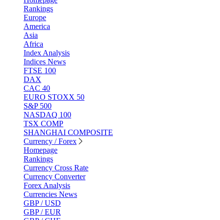
Rankings
Europe
America
Asia
Africa
Index Analysis
Indices News
FTSE 100
DAX
CAC 40
EURO STOXX 50
S&P 500
NASDAQ 100
TSX COMP
SHANGHAI COMPOSITE
Currency / Forex
Homepage
Rankings
Currency Cross Rate
Currency Converter
Forex Analysis
Currencies News
GBP / USD
GBP / EUR