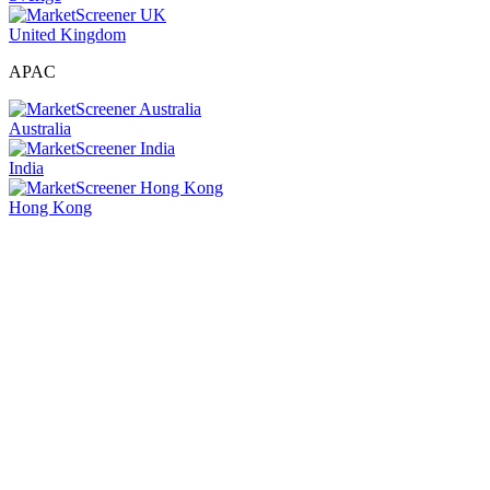
United Kingdom
APAC
Australia
India
Hong Kong