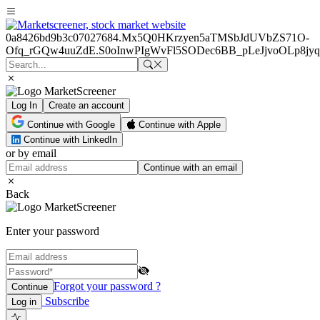
0a8426bd9b3c07027684.Mx5Q0HKrzyen5aTMSbJdUVbZS71O-
Ofq_rGQw4uuZdE.S0oInwPIgWvFl5SODec6BB_pLeJjvoOLp8
Log In
Create an account
Continue with Google
Continue with Apple
Continue with LinkedIn
or by email
Continue with an email
Back
Enter your password
Forgot your password ?
Continue
Subscribe
Log in