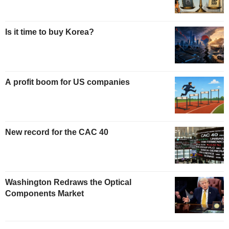
Is it time to buy Korea?
A profit boom for US companies
New record for the CAC 40
Washington Redraws the Optical
Components Market