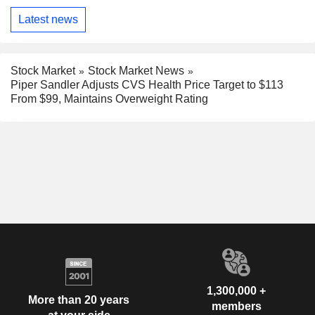
Latest news
Stock Market
Stock Market News
Piper Sandler Adjusts CVS Health Price Target to $113
From $99, Maintains Overweight Rating
1,300,000 +
More than 20 years
members