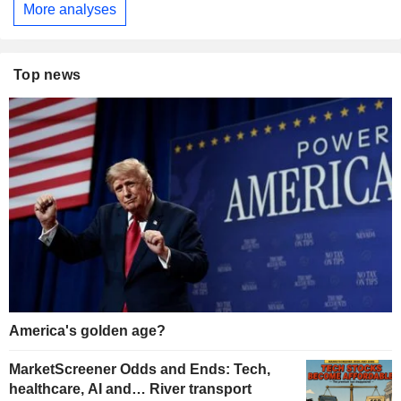
More analyses
Top news
America's golden age?
MarketScreener Odds and Ends: Tech,
healthcare, AI and… River transport