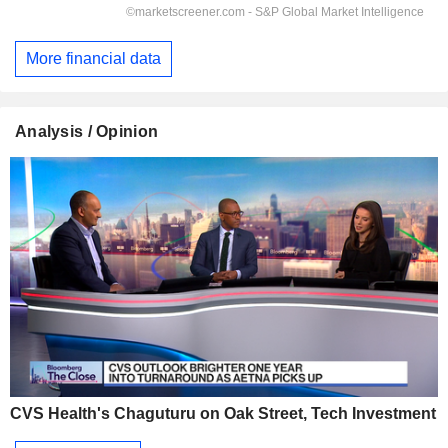
More financial data
Analysis / Opinion
CVS Health's Chaguturu on Oak Street, Tech Investment