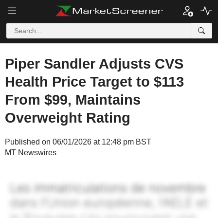
Piper Sandler Adjusts CVS
Health Price Target to $113
From $99, Maintains
Overweight Rating
Published on 06/01/2026 at 12:48 pm BST
MT Newswires