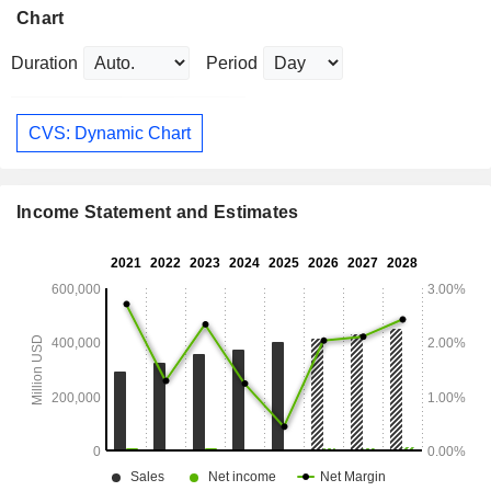
Chart
Duration
Period
CVS: Dynamic Chart
Income Statement and Estimates