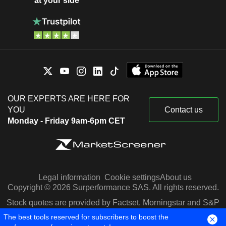
at your side
OUR EXPERTS ARE HERE FOR
YOU
Contact us
Monday - Friday 9am-6pm CET
Legal information
Cookie settings
About us
Copyright © 2026 Surperformance SAS. All rights reserved.
Stock quotes are provided by Factset, Morningstar and S&P
Capital IQ
The best tools reserved for subscribers to boost the