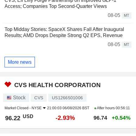
CVS, Eli Lilly Forge Partnership on Improved GLP-1
Access; Companies Top Second-Quarter Views
08-05
MT
Top Midday Stories: SpaceX Shares Fall After Inaugural
Results; AMD Drops Despite Strong Q2 EPS, Revenue
08-05
MT
More news
CVS HEALTH CORPORATION
Stock
CVS
US1266501006
Market Closed -
NYSE
21:00:03 06/08/2026 BST
After hours
00:56:11
USD
-2.93%
96.22
96.74
+0.54%