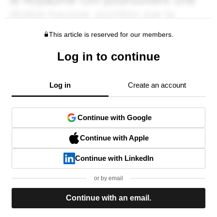
This article is reserved for our members.
Log in to continue
Log in
Create an account
Continue with Google
Continue with Apple
Continue with LinkedIn
or by email
Continue with an email.