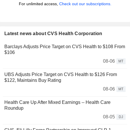
For unlimited access,
Check out our subscriptions.
Latest news about CVS Health Corporation
Barclays Adjusts Price Target on CVS Health to $108 From
$106
08-06
MT
UBS Adjusts Price Target on CVS Health to $126 From
$122, Maintains Buy Rating
08-06
MT
Health Care Up After Mixed Earnings -- Health Care
Roundup
08-05
DJ