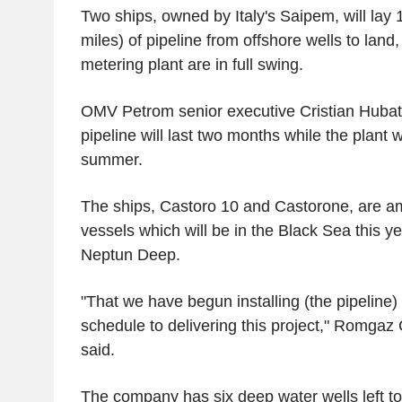
Two ships, owned by Italy's Saipem, will lay 
miles) of pipeline from offshore wells to lan
metering plant are in full swing.
OMV Petrom senior executive Cristian Hubati
pipeline will last two months while the plant wi
summer.
The ships, Castoro 10 and Castorone, are am
vessels which will be in the Black Sea this ye
Neptun Deep.
"That we have begun installing (the pipeline
schedule to delivering this project," Romg
said.
The company has six deep water wells left to 