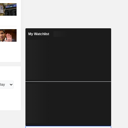
My Watchlist