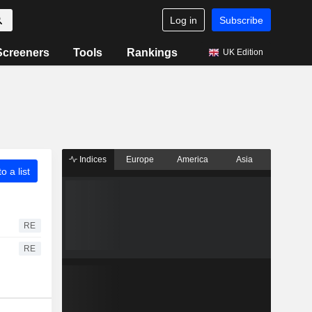
Log in
Subscribe
Screeners
Tools
Rankings
UK Edition
Indices
Europe
America
Asia
o a list
RE
RE