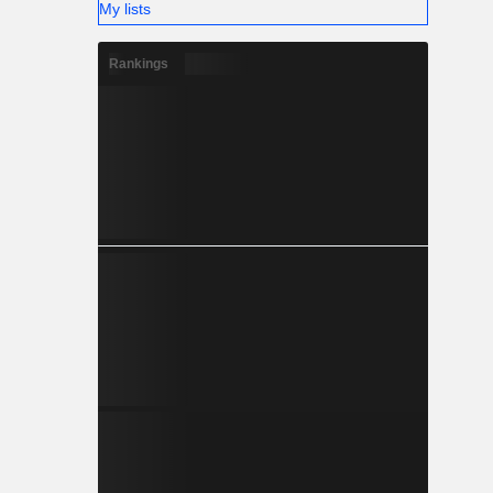
My lists
Rankings