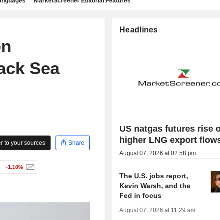
languages
MarketScreener Editorial Features
Headlines
on
ack Sea
US natgas futures rise 
higher LNG export flow
 to your sources
Share
August 07, 2026 at 02:58 pm
-1.10%
The U.S. jobs report,
Kevin Warsh, and the
Fed in focus
August 07, 2026 at 11:29 am