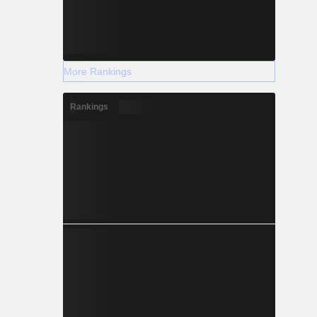
More Rankings
Rankings