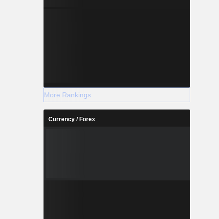
More Rankings
Currency / Forex