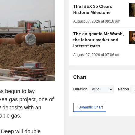
The IBEX 35 Clears
Historic Milestone
August 07, 2026 at 09:18 am
The enigmatic Mr Warsh,
the labour market and
interest rates
August 07, 2026 at 07:06 am
Chart
Duration
Period
s begun to lay
ea gas project, one of
 deposits with an
: Dynamic Chart
able gas.
 Deep will double