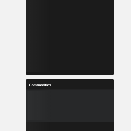
Commodities