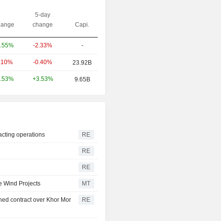
5-day
ange
change
Capi.
-2.33%
-
.55%
-0.40%
.10%
23.92B
+3.53%
.53%
9.65B
acting operations
RE
RE
RE
e Wind Projects
MT
ed contract over Khor Mor
RE