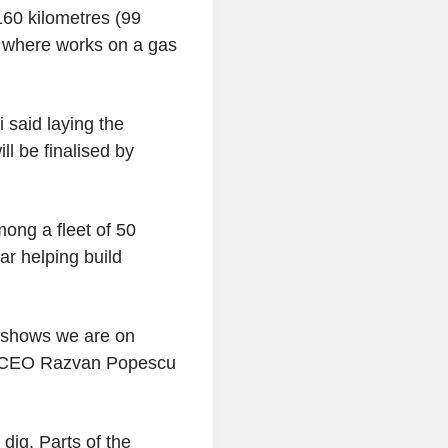
160 kilometres (99
d, where works on a gas
 said laying the
ll be finalised by
ong a fleet of 50
ar helping build
) shows we are on
az CEO Razvan Popescu
dig. Parts of the