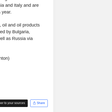
ia and Italy and are
 year.
 oil and oil products
red by Bulgaria,
ll as Russia via
nton)
r to your sources
Share