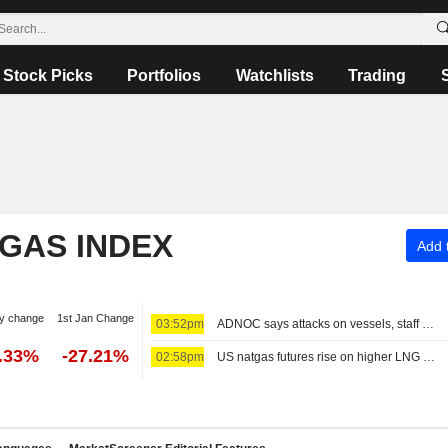
Stock Picks
Portfolios
Watchlists
Trading
 GAS INDEX
Add t
y change
1st Jan Change
03:52pm
ADNOC says attacks on vessels, staff significantly impacting operations
2.33%
-27.21%
02:58pm
US natgas futures rise on higher LNG export flows