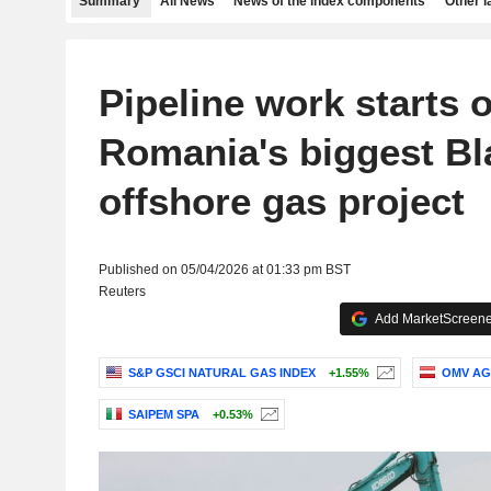
Summary
All News
News of the index components
Other 
Pipeline work starts 
Romania's biggest Bl
offshore gas project
Published on 05/04/2026 at 01:33 pm BST
Reuters
Add MarketScreener
S&P GSCI NATURAL GAS INDEX
+1.55%
OMV AG
SAIPEM SPA
+0.53%