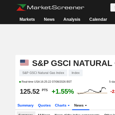
Markets
News
Analysis
Calendar
S&P GSCI NATURAL
S&P GSCI Natural Gas Index
Index
Real-time USA
16:25:22 07/08/2026 BST
5-da
125.52
+1.55%
PTS
-
Summary
Quotes
Charts
News