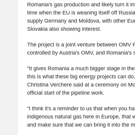
Romania's gas production and likely turn it in
time when the EU is weaning itself off Russian
supply Germany and Moldova, with other Eur
Slovakia also showing interest.
The project is a joint venture between OMV P
controlled by Austria's OMV, and Romania's
"It gives Romania a much bigger stage in th
this is what these big energy projects can
Christina Verchere said at a ceremony on M
official start of the pipeline work.
"I think it's a reminder to us that when you h
indigenous natural gas here in Europe, that 
and make sure that we can bring it into the m