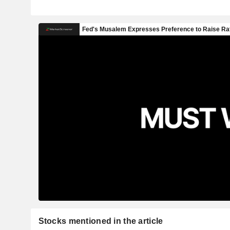
Stocks mentioned in the article