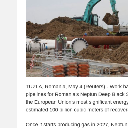
TUZLA, Romania, May 4 (Reuters) - Work ha
pipelines for Romania's Neptun Deep Black S
the European Union's most significant energy
estimated 100 billion cubic meters of recover
Once it starts producing gas in 2027, Neptun