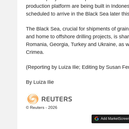
production platform are being built in Indones
scheduled to arrive in the Black Sea later this
The Black Sea, crucial for shipments of grain,
and home to offshore drilling projects, is sha
Romania, Georgia, Turkey and Ukraine, as we
Crimea.
(Reporting by Luiza Ilie; Editing by Susan Fe
By Luiza Ilie
© Reuters - 2026
Add MarketScreene