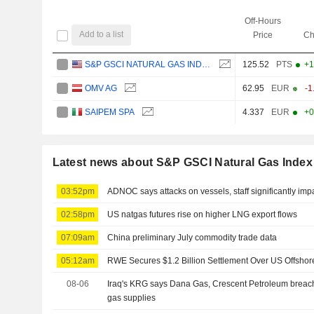
Off-Hours
Add to a list
Price
Ch
S&P GSCI NATURAL GAS INDEX
125.52
PTS
+1
OMV AG
62.95
EUR
-1
SAIPEM SPA
4.337
EUR
+0
Latest news about S&P GSCI Natural Gas Index
03:52pm
ADNOC says attacks on vessels, staff significantly imp
02:58pm
US natgas futures rise on higher LNG export flows
07:09am
China preliminary July commodity trade data
05:12am
RWE Secures $1.2 Billion Settlement Over US Offshor
08-06
Iraq's KRG says Dana Gas, Crescent Petroleum breach
gas supplies