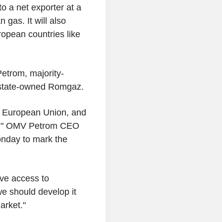
to a net exporter at a
 gas. It will also
opean countries like
etrom, majority-
 state-owned Romgaz.
e European Union, and
 do," OMV Petrom CEO
onday to mark the
ave access to
we should develop it
arket."