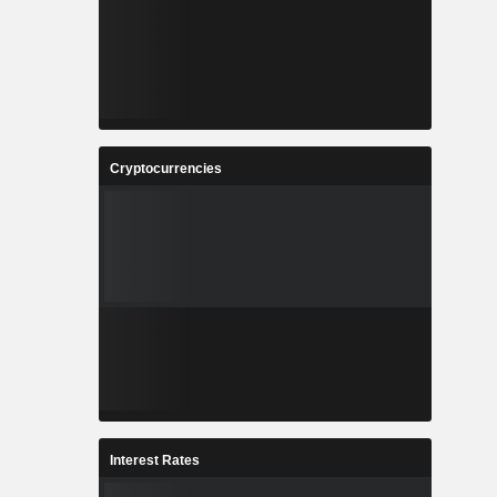
Cryptocurrencies
Interest Rates