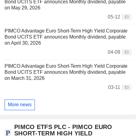
Bond UCITS ETF announces Monthly dividend, payable
on May 29, 2026
05-12
CI
PIMCO Advantage Euro Short-Term High Yield Corporate
Bond UCITS ETF announces Monthly dividend, payable
on April 30, 2026
04-09
CI
PIMCO Advantage Euro Short-Term High Yield Corporate
Bond UCITS ETF announces Monthly dividend, payable
on March 31, 2026
03-11
CI
More news
PIMCO ETFS PLC - PIMCO EURO
SHORT-TERM HIGH YIELD