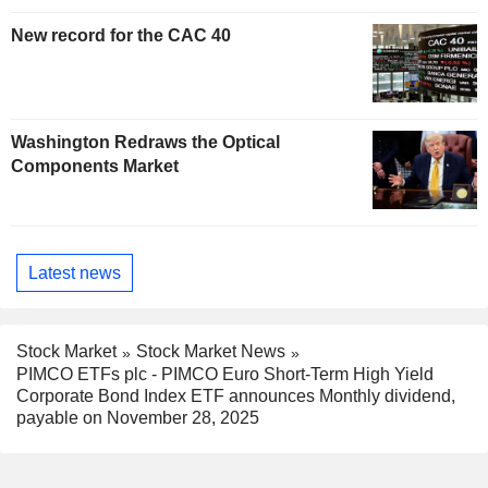
New record for the CAC 40
Washington Redraws the Optical
Components Market
Latest news
Stock Market
Stock Market News
PIMCO ETFs plc - PIMCO Euro Short-Term High Yield
Corporate Bond Index ETF announces Monthly dividend,
payable on November 28, 2025