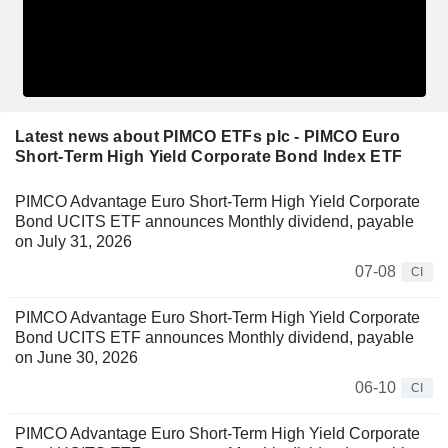
Latest news about PIMCO ETFs plc - PIMCO Euro
Short-Term High Yield Corporate Bond Index ETF
PIMCO Advantage Euro Short-Term High Yield Corporate
Bond UCITS ETF announces Monthly dividend, payable
on July 31, 2026
07-08
CI
PIMCO Advantage Euro Short-Term High Yield Corporate
Bond UCITS ETF announces Monthly dividend, payable
on June 30, 2026
06-10
CI
PIMCO Advantage Euro Short-Term High Yield Corporate