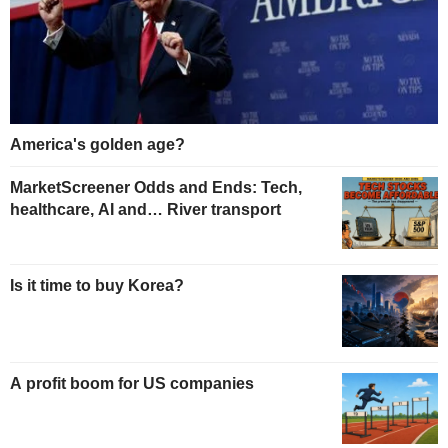
America's golden age?
MarketScreener Odds and Ends: Tech,
healthcare, AI and… River transport
Is it time to buy Korea?
A profit boom for US companies