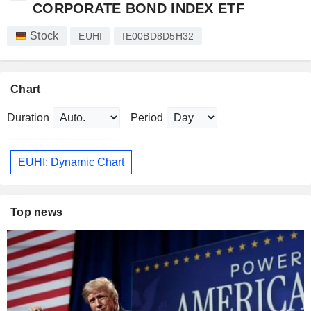
CORPORATE BOND INDEX ETF
Stock
EUHI
IE00BD8D5H32
Chart
Duration
Period
EUHI: Dynamic Chart
Top news