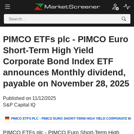
PIMCO ETFs plc - PIMCO Euro
Short-Term High Yield
Corporate Bond Index ETF
announces Monthly dividend,
payable on November 28, 2025
Published on 11/12/2025
S&P Capital IQ
PIMCO ETFS PLC - PIMCO EURO SHORT-TERM HIGH YIELD CORPORATE BO
PIMCO ETFs plc - PIMCO Euro Short-Term High