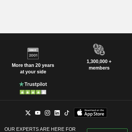
1,300,000 +
More than 20 years
members
at your side
OUR EXPERTS ARE HERE FOR