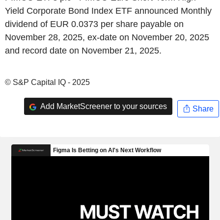
Yield Corporate Bond Index ETF announced Monthly
dividend of EUR 0.0373 per share payable on
November 28, 2025, ex-date on November 20, 2025
and record date on November 21, 2025.
© S&P Capital IQ - 2025
Add MarketScreener to your sources
Share