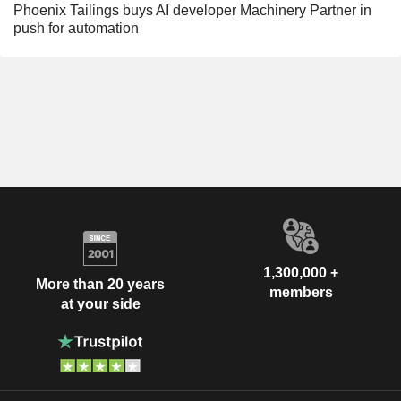
Phoenix Tailings buys AI developer Machinery Partner in
push for automation
1,300,000 +
More than 20 years
members
at your side