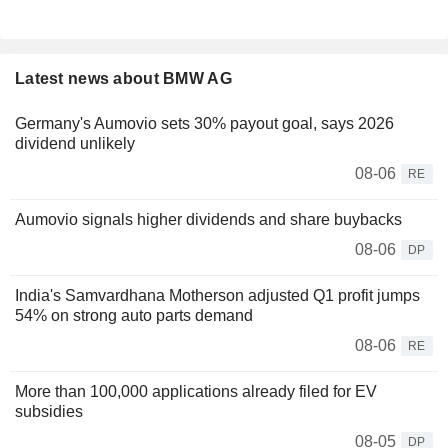
Latest news about BMW AG
Germany's Aumovio sets 30% payout goal, says 2026
dividend unlikely
08-06
RE
Aumovio signals higher dividends and share buybacks
08-06
DP
India's Samvardhana Motherson adjusted Q1 profit jumps
54% on strong auto parts demand
08-06
RE
More than 100,000 applications already filed for EV
subsidies
08-05
DP