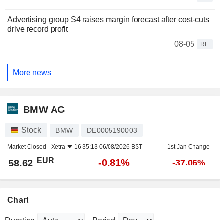
Advertising group S4 raises margin forecast after cost-cuts
drive record profit
08-05
RE
More news
BMW AG
Stock
BMW
DE0005190003
Market Closed -
Xetra
16:35:13 06/08/2026 BST
1st Jan Change
EUR
-0.81%
58.62
-37.06%
Chart