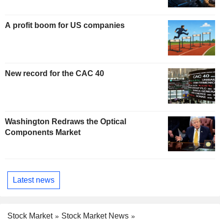
A profit boom for US companies
New record for the CAC 40
Washington Redraws the Optical
Components Market
Latest news
Stock Market
Stock Market News