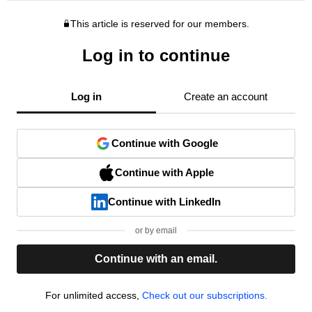
This article is reserved for our members.
Log in to continue
Log in
Create an account
Continue with Google
Continue with Apple
Continue with LinkedIn
or by email
Continue with an email.
For unlimited access,
Check out our subscriptions.