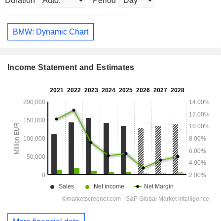
Duration
Period
BMW: Dynamic Chart
Income Statement and Estimates