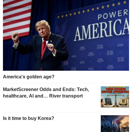
America's golden age?
MarketScreener Odds and Ends: Tech,
healthcare, AI and… River transport
Is it time to buy Korea?