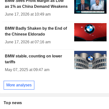
BMW Sees Profit Margin as Low
as 1% as China Demand Weakens
June 17, 2026 at 10:49 am
BMW Badly Shaken by the End of
the Chinese Eldorado
June 17, 2026 at 07:16 am
BMW stable, counting on lower
tariffs
May 07, 2025 at 09:47 am
More analyses
Top news