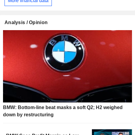
More financial data
Analysis / Opinion
BMW: Bottom-line beat masks a soft Q2; H2 weighed
down by restructuring