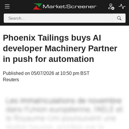
Phoenix Tailings buys AI
developer Machinery Partner
in push for automation
Published on 05/07/2026 at 10:50 pm BST
Reuters