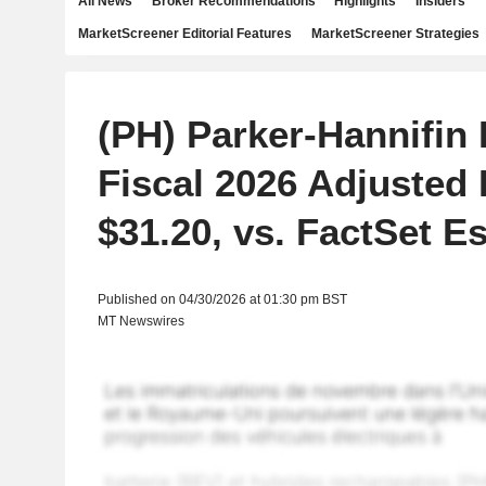
All News
Broker Recommendations
Highlights
Insiders
MarketScreener Editorial Features
MarketScreener Strategies
(PH) Parker-Hannifin
Fiscal 2026 Adjusted
$31.20, vs. FactSet Es
Published on 04/30/2026 at 01:30 pm BST
MT Newswires