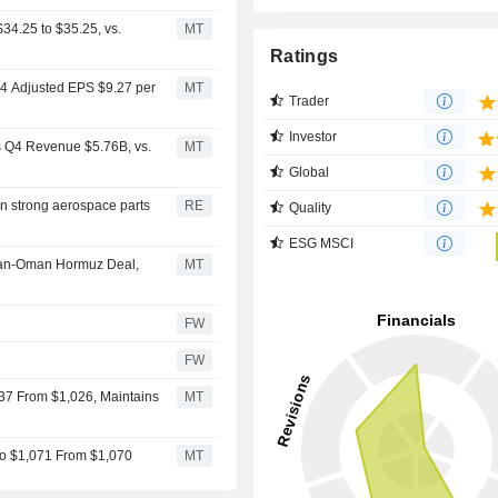
34.25 to $35.25, vs.
MT
Ratings
Q4 Adjusted EPS $9.27 per
MT
Trader
Investor
s Q4 Revenue $5.76B, vs.
MT
Global
on strong aerospace parts
RE
Quality
ESG MSCI
 Iran-Oman Hormuz Deal,
MT
FW
FW
037 From $1,026, Maintains
MT
to $1,071 From $1,070
MT