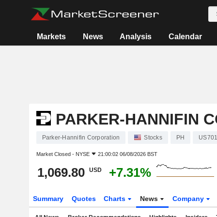
Markets
News
Analysis
Calendar
PARKER-HANNIFIN 
Parker-Hannifin Corporation
Stocks
PH
US701
Market Closed -
NYSE
21:00:02 06/08/2026 BST
1,069.80
+7.31%
USD
Summary
Quotes
Charts
News
Company