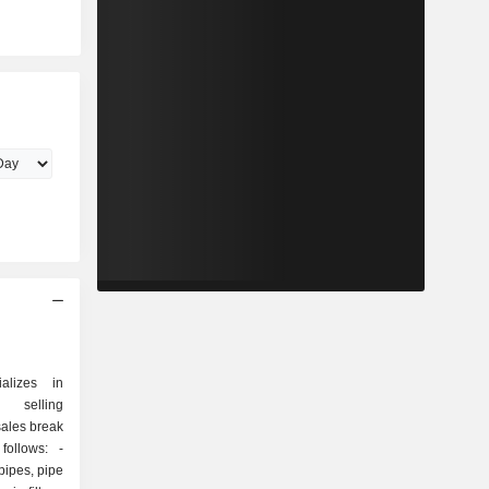
ializes in
d selling
sales break
ollows: -
 pipes, pipe