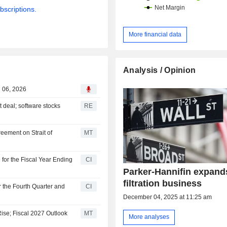
bscriptions.
More financial data
Analysis / Opinion
g 06, 2026
t deal; software stocks
RE
eement on Strait of
MT
for the Fiscal Year Ending
CI
Parker-Hannifin expand
filtration business
r the Fourth Quarter and
CI
December 04, 2025 at 11:25 am
ise; Fiscal 2027 Outlook
MT
More analyses