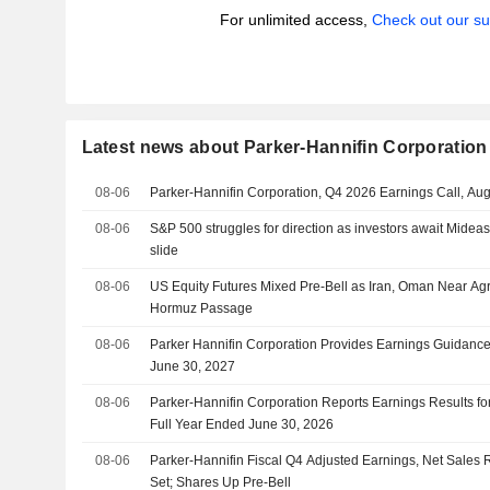
For unlimited access,
Check out our su
Latest news about Parker-Hannifin Corporation
08-06
Parker-Hannifin Corporation, Q4 2026 Earnings Call, Au
08-06
S&P 500 struggles for direction as investors await Mideas
slide
08-06
US Equity Futures Mixed Pre-Bell as Iran, Oman Near Agr
Hormuz Passage
08-06
Parker Hannifin Corporation Provides Earnings Guidance 
June 30, 2027
08-06
Parker-Hannifin Corporation Reports Earnings Results fo
Full Year Ended June 30, 2026
08-06
Parker-Hannifin Fiscal Q4 Adjusted Earnings, Net Sales R
Set; Shares Up Pre-Bell