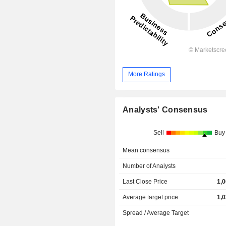
More Ratings
Analysts' Consensus
Sell
Buy
Mean consensus
Number of Analysts
Last Close Price
1,
Average target price
1,
Spread / Average Target