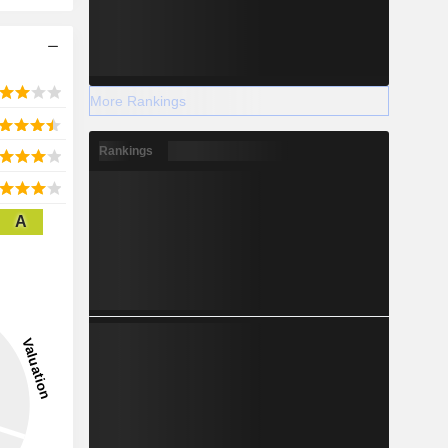
More Rankings
Rankings
A