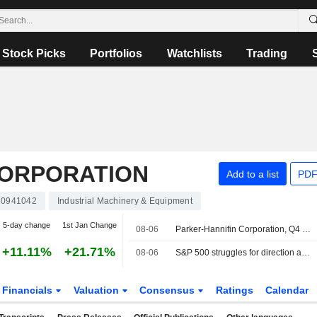
Stock Picks
Portfolios
Watchlists
Trading
CORPORATION
Add to a list
PDF
0941042
Industrial Machinery & Equipment
5-day change
1st Jan Change
08-06
Parker-Hannifin Corporation, Q4 2026 Earnings Call, Aug 06, 2026
+11.11%
+21.71%
08-06
S&P 500 struggles for direction as investors await Mideast deal; software stocks slide
Financials
Valuation
Consensus
Ratings
Calendar