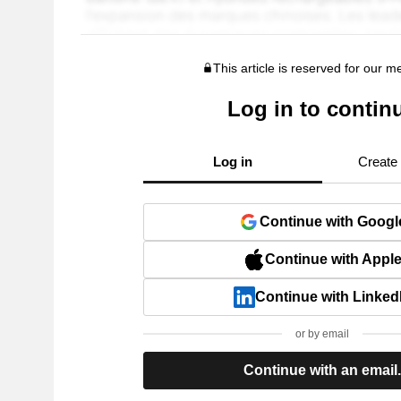
This article is reserved for our 
Log in to contin
Log in
Create
Continue with Googl
Continue with Appl
Continue with Linked
or by email
Continue with an email