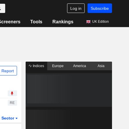
Log in
Subscribe
Screeners
Tools
Rankings
UK Edition
Indices
Europe
America
Asia
 Report
RE
Sector
ETFs