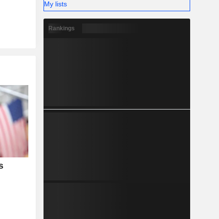
My lists
Rankings
s