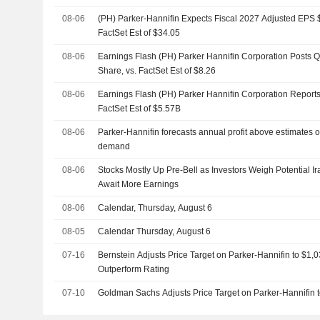
08-06
(PH) Parker-Hannifin Expects Fiscal 2027 Adjusted EPS $
FactSet Est of $34.05
08-06
Earnings Flash (PH) Parker Hannifin Corporation Posts 
Share, vs. FactSet Est of $8.26
08-06
Earnings Flash (PH) Parker Hannifin Corporation Report
FactSet Est of $5.57B
08-06
Parker-Hannifin forecasts annual profit above estimates 
demand
08-06
Stocks Mostly Up Pre-Bell as Investors Weigh Potential
Await More Earnings
08-06
Calendar, Thursday, August 6
08-05
Calendar Thursday, August 6
07-16
Bernstein Adjusts Price Target on Parker-Hannifin to $1,
Outperform Rating
07-10
Goldman Sachs Adjusts Price Target on Parker-Hannifin 