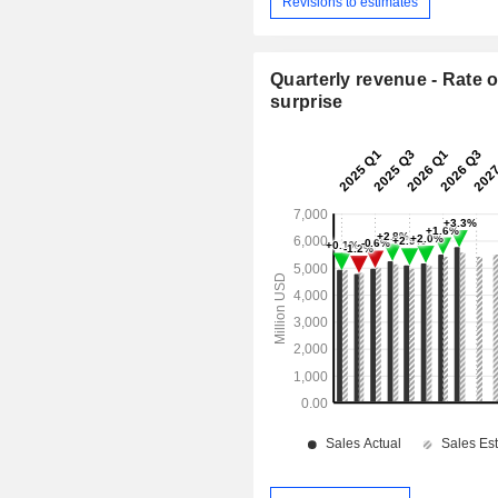
Revisions to estimates
Quarterly revenue - Rate o
surprise