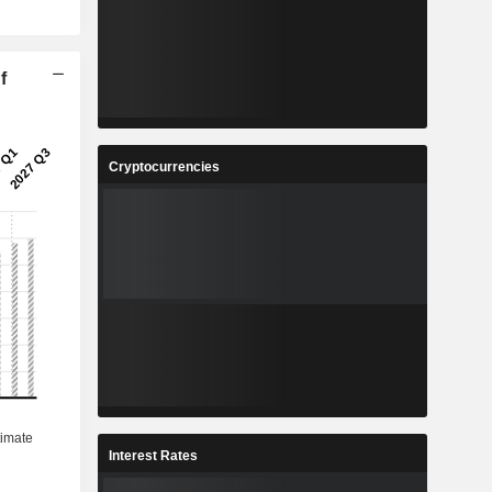
f
Cryptocurrencies
Interest Rates