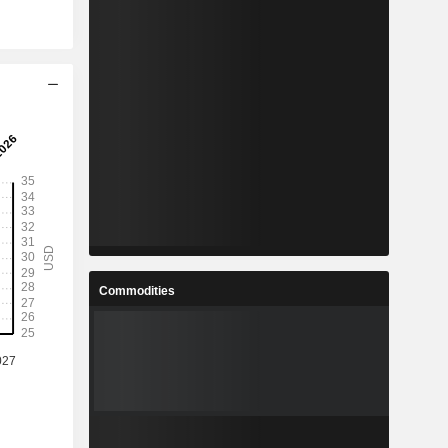
Commodities