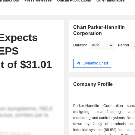
Transcripts
Press Releases
Official Publications
Other languages
Chart Parker-Hannifin
Corporation
 Expects
Duration
Period
 EPS
t of $31.01
PH: Dynamic Chart
Company Profile
Parker-Hannifin Corporation spec
designing, manufacturing, an
monitoring and control systems. Net 
down by family of products as f
industrial systems (68.8%): industrial