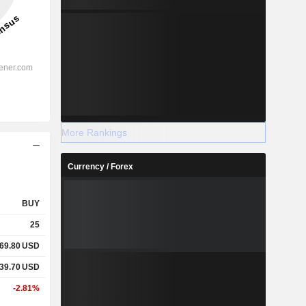
More Rankings
Currency / Forex
BUY
25
069.80
USD
039.70
USD
-2.81%