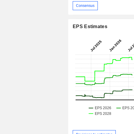
Consensus
EPS Estimates