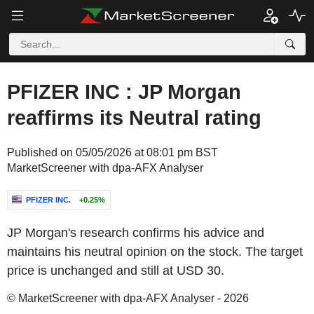
PFIZER INC : JP Morgan
reaffirms its Neutral rating
Published on 05/05/2026 at 08:01 pm BST
MarketScreener with dpa-AFX Analyser
PFIZER INC.
+0.25%
JP Morgan's research confirms his advice and
maintains his neutral opinion on the stock. The target
price is unchanged and still at USD 30.
© MarketScreener with dpa-AFX Analyser - 2026