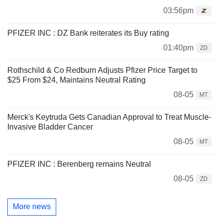
03:56pm
PFIZER INC : DZ Bank reiterates its Buy rating
01:40pm
ZD
Rothschild & Co Redburn Adjusts Pfizer Price Target to
$25 From $24, Maintains Neutral Rating
08-05
MT
Merck's Keytruda Gets Canadian Approval to Treat Muscle-
Invasive Bladder Cancer
08-05
MT
PFIZER INC : Berenberg remains Neutral
08-05
ZD
More news