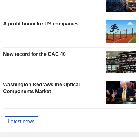
A profit boom for US companies
New record for the CAC 40
Washington Redraws the Optical
Components Market
Latest news