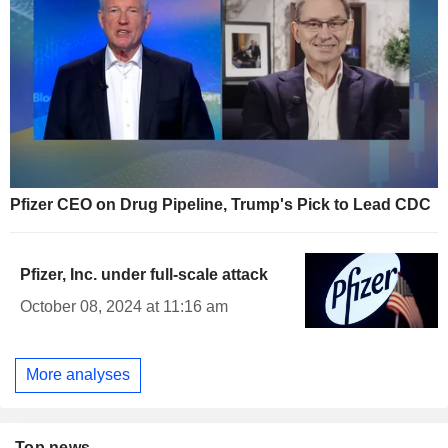
Pfizer CEO on Drug Pipeline, Trump's Pick to Lead CDC
Pfizer, Inc. under full-scale attack
October 08, 2024 at 11:16 am
More analyses
Top news