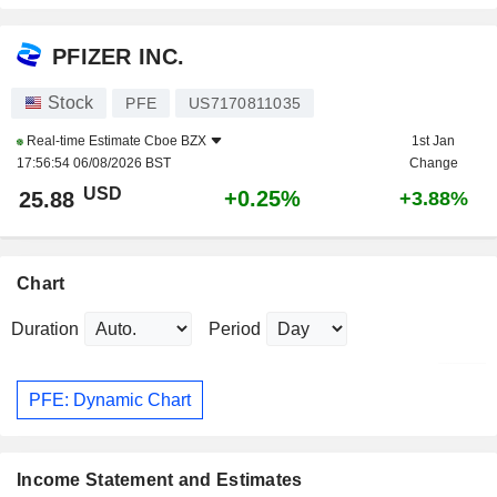
PFIZER INC.
Stock
PFE
US7170811035
Real-time Estimate
Cboe BZX
1st Jan
17:56:54 06/08/2026 BST
Change
USD
+0.25%
25.88
+3.88%
Chart
Duration
Period
PFE: Dynamic Chart
Income Statement and Estimates