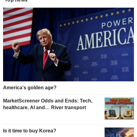
America's golden age?
MarketScreener Odds and Ends: Tech,
healthcare, AI and… River transport
Is it time to buy Korea?