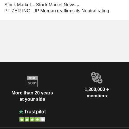
Stock Market
Stock Market News
PFIZER INC : JP Morgan reaffirms its Neutral rating
1,300,000 +
More than 20 years
members
at your side