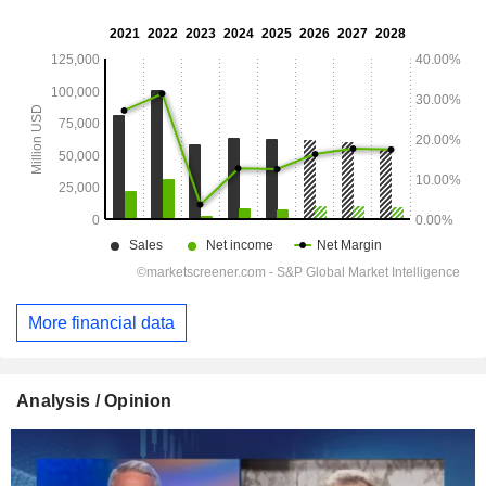
More financial data
Analysis / Opinion