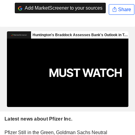
Add MarketScreener to your sources
Share
Latest news about Pfizer Inc.
Pfizer Still in the Green, Goldman Sachs Neutral