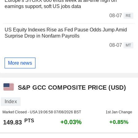
Europe's STOXX 600 ends week at all-time high on
earnings support, soft US jobs data
08-07
RE
US Equity Indexes Rise as Fed Pause Odds Jump Amid
Surprise Drop in Nonfarm Payrolls
08-07
MT
More news
S&P GCC COMPOSITE PRICE (USD)
Index
Market Closed - USA
19:06:58 07/08/2026 BST
1st Jan Change
PTS
+0.03%
149.83
+0.85%