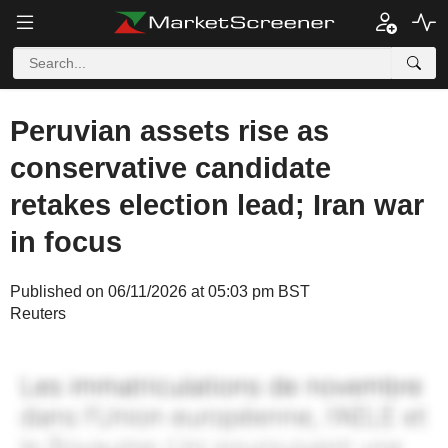
Peruvian assets rise as
conservative candidate
retakes election lead; Iran war
in focus
Published on 06/11/2026 at 05:03 pm BST
Reuters