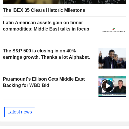
The IBEX 35 Clears Historic Milestone
Latin American assets gain on firmer
commodities; Middle East talks in focus
The S&P 500 is closing in on 40%
earnings growth. Thanks a lot Alphabet.
Paramount's Ellison Gets Middle East
Backing for WBD Bid
Latest news