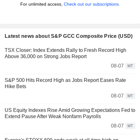
For unlimited access,
Check out our subscriptions.
Latest news about S&P GCC Composite Price (USD)
TSX Closer: Index Extends Rally to Fresh Record High
Above 36,000 on Strong Jobs Report
08-07
MT
S&P 500 Hits Record High as Jobs Report Eases Rate
Hike Bets
08-07
MT
US Equity Indexes Rise Amid Growing Expectations Fed to
Extend Pause After Weak Nonfarm Payrolls
08-07
MT