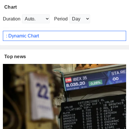
Chart
Duration
Period
: Dynamic Chart
Top news