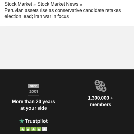
Stock Market
Stock Market News
Peruvian assets rise as conservative candidate retakes
election lead; Iran war in focus
1,300,000 +
More than 20 years
members
at your side