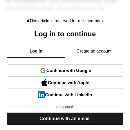
This article is reserved for our members.
Log in to continue
Log in
Create an account
Continue with Google
Continue with Apple
Continue with LinkedIn
or by email
Continue with an email.