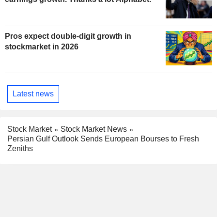
Pros expect double-digit growth in
stockmarket in 2026
Latest news
Stock Market
Stock Market News
Persian Gulf Outlook Sends European Bourses to Fresh
Zeniths