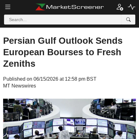
Persian Gulf Outlook Sends
European Bourses to Fresh
Zeniths
Published on 06/15/2026 at 12:58 pm BST
MT Newswires