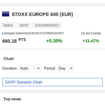
STOXX EUROPE 600 (EUR)
Index
SXXP
EU0009658202
Delayed Switzerland
08:49:15 07/08/2026 BST
1st Jan Change
PTS
+0.30%
660.18
+11.47%
Chart
Duration
Period
SXXP: Dynamic Chart
Top news