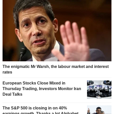
The enigmatic Mr Warsh, the labour market and interest
rates
European Stocks Close Mixed in
Thursday Trading, Investors Monitor Iran
Deal Talks
The S&P 500 is closing in on 40%
earnings growth. Thanks a lot Alphabet.