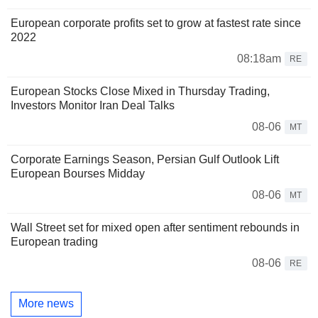
European corporate profits set to grow at fastest rate since
2022
08:18am
RE
European Stocks Close Mixed in Thursday Trading,
Investors Monitor Iran Deal Talks
08-06
MT
Corporate Earnings Season, Persian Gulf Outlook Lift
European Bourses Midday
08-06
MT
Wall Street set for mixed open after sentiment rebounds in
European trading
08-06
RE
More news