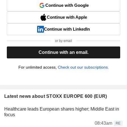
Continue with Google
Continue with Apple
Continue with LinkedIn
or by email
Continue with an email.
For unlimited access,
Check out our subscriptions.
Latest news about STOXX EUROPE 600 (EUR)
Healthcare leads European shares higher; Middle East in
focus
08:43am
RE