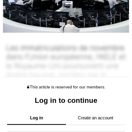
This article is reserved for our members.
Log in to continue
Log in
Create an account