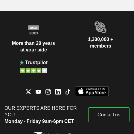
1,300,000 +
More than 20 years
members
at your side
OUR EXPERTS ARE HERE FOR
YOU
Contact us
Monday - Friday 9am-6pm CET