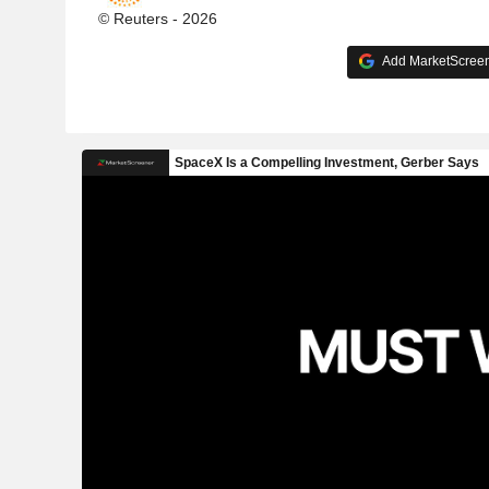
© Reuters - 2026
Add MarketScreene