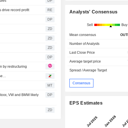
idies
DP
 drive record profit
RE
Analysts' Consensus
DP
Sell
Buy
ZD
Mean consensus
OUT
ZD
Number of Analysts
ZD
Last Close Price
DP
Average target price
 by restructuring
Spread / Average Target
ase…
Consensus
MT
toxx, VW and BMW likely
DP
EPS Estimates
ZD