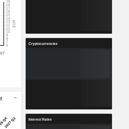
Cryptocurrencies
f
Interest Rates