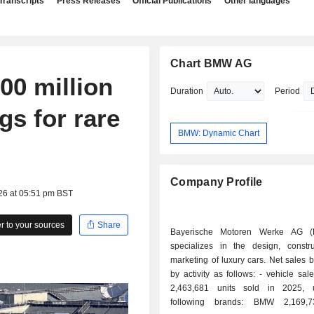
Transcripts
Press Releases
Official Publications
Other languages
Chart BMW AG
0 million
Duration
Period
gs for rare
BMW: Dynamic Chart
Company Profile
26 at 05:51 pm BST
 to your sources
Share
Bayerische Motoren Werke AG 
specializes in the design, constr
marketing of luxury cars. Net sales
by activity as follows: - vehicle sales (73.2%):
2,463,681 units sold in 2025, 
following brands: BMW 2,169,7