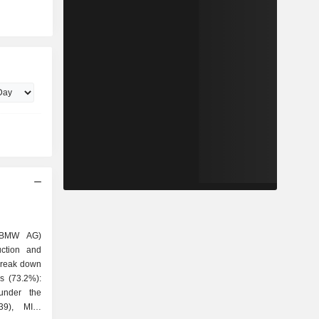
(BMW AG)
uction and
 break down
under the
39), MINI