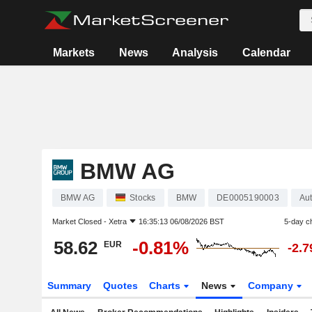
Markets
News
Analysis
Calendar
BMW AG
BMW AG
Stocks
BMW
DE0005190003
Aut
Market Closed -
Xetra
16:35:13 06/08/2026 BST
5-day c
58.62
-0.81%
EUR
-2.
Summary
Quotes
Charts
News
Company