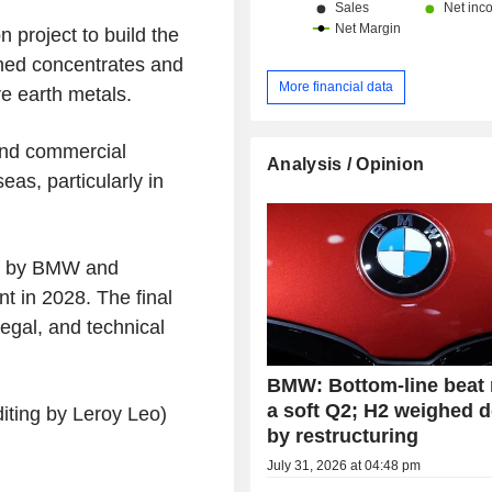
 project to build the
ined concentrates and
More financial data
re earth metals.
 and commercial
Analysis / Opinion
eas, particularly in
ed by BMW and
nt in 2028. The final
legal, and technical
BMW: Bottom-line beat
a soft Q2; H2 weighed 
iting by Leroy Leo)
by restructuring
July 31, 2026 at 04:48 pm