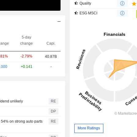
Quality
ESG MSCI
5-day
ange
change
Capi.
-2.79%
.81%
40.87B
.000
+0.141
-
idend unlikely
RE
DP
 54% on strong auto parts
RE
More Ratings