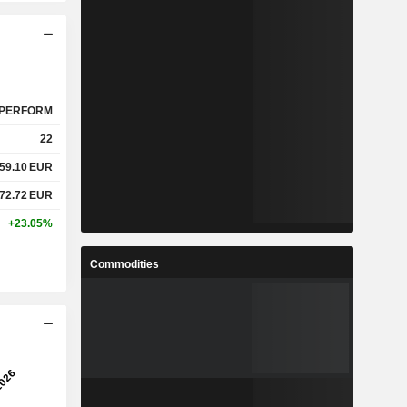
PERFORM
22
59.10
EUR
72.72
EUR
+23.05%
Commodities