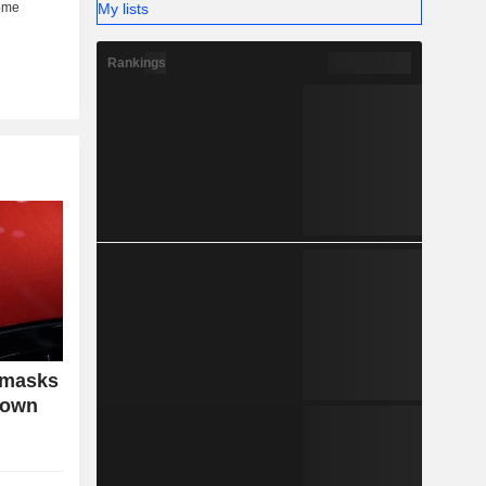
My lists
Rankings
 masks
down