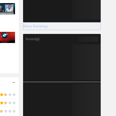
More Rankings
Rankings