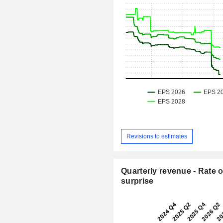
Revisions to estimates
Quarterly revenue - Rate o
surprise