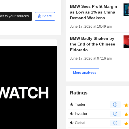
BMW Sees Profit Margin
as Low as 1% as China
r to your sources
Share
Demand Weakens
June 17, 2026 at 10:49 am
BMW Badly Shaken by
the End of the Chinese
Eldorado
June 17, 2026 at 07:16 am
More analyses
Ratings
Trader
Investor
Global