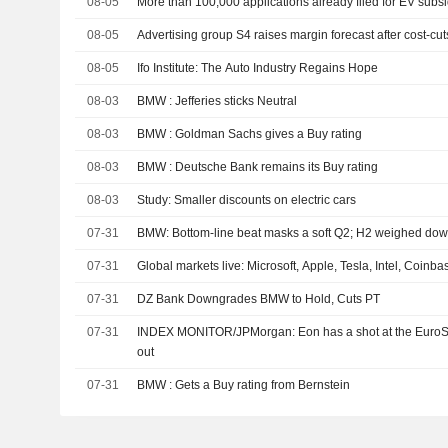
08-05
More than 100,000 applications already filed for EV subs
08-05
Advertising group S4 raises margin forecast after cost-cuts
08-05
Ifo Institute: The Auto Industry Regains Hope
08-03
BMW : Jefferies sticks Neutral
08-03
BMW : Goldman Sachs gives a Buy rating
08-03
BMW : Deutsche Bank remains its Buy rating
08-03
Study: Smaller discounts on electric cars
07-31
BMW: Bottom-line beat masks a soft Q2; H2 weighed down
07-31
Global markets live: Microsoft, Apple, Tesla, Intel, Coinb
07-31
DZ Bank Downgrades BMW to Hold, Cuts PT
07-31
INDEX MONITOR/JPMorgan: Eon has a shot at the EuroS
out
07-31
BMW : Gets a Buy rating from Bernstein