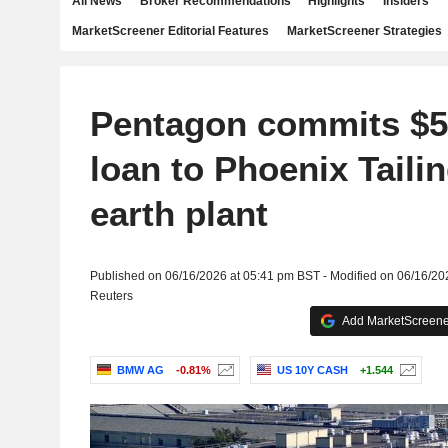
All News
Broker Recommendations
Highlights
Insiders
MarketScreener Editorial Features
MarketScreener Strategies
Pentagon commits $50
loan to Phoenix Tailin
earth plant
Published on 06/16/2026 at 05:41 pm BST - Modified on 06/16/20
Reuters
Add MarketScreener
BMW AG
-0.81%
US 10Y CASH
+1.544