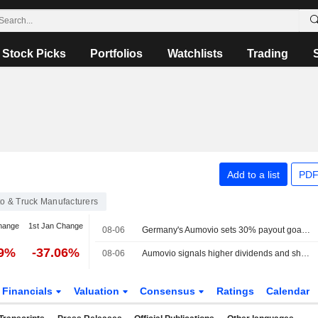
Stock Picks
Portfolios
Watchlists
Trading
Add to a list
PDF
o & Truck Manufacturers
hange
1st Jan Change
08-06
Germany's Aumovio sets 30% payout goal, says 2026 dividend unlikely
79%
-37.06%
08-06
Aumovio signals higher dividends and share buybacks
Financials
Valuation
Consensus
Ratings
Calendar