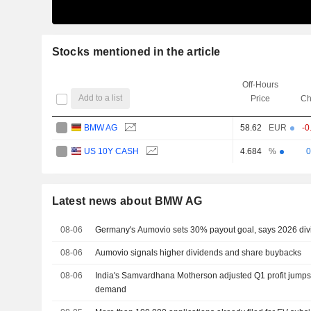
Stocks mentioned in the article
Off-Hours
Add to a list
Price
Ch
BMW AG
58.62
EUR
-0
US 10Y CASH
0
4.684
%
Latest news about BMW AG
08-06
Germany's Aumovio sets 30% payout goal, says 2026 div
08-06
Aumovio signals higher dividends and share buybacks
08-06
India's Samvardhana Motherson adjusted Q1 profit jumps
demand