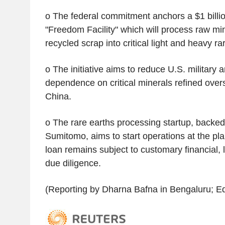
o The federal commitment anchors a $1 billion
"Freedom Facility" which will process raw m
recycled scrap into critical light and heavy ra
o The initiative aims to reduce U.S. military
dependence on critical minerals refined overs
China.
o The rare earths processing startup, back
Sumitomo, aims to start operations at the pla
loan remains subject to customary financial, 
due diligence.
(Reporting by Dharna Bafna in Bengaluru; Ed