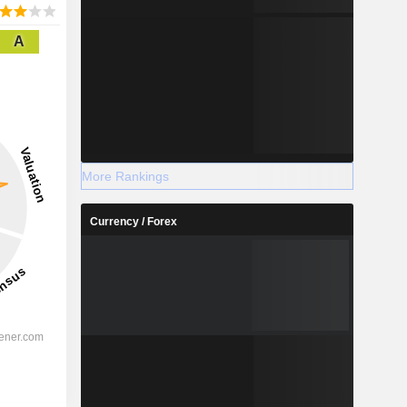
A
More Rankings
Currency / Forex