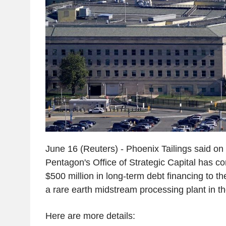
June 16 (Reuters) - Phoenix Tailings said on
Pentagon's Office of Strategic Capital has co
$500 million in long-term debt financing to t
a rare earth midstream processing plant in t
Here are more details: