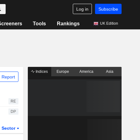
Log in
Subscribe
Screeners
Tools
Rankings
UK Edition
Indices
Europe
America
Asia
 Report
RE
DP
Sector
ETFs