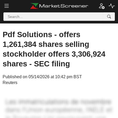
Pdf Solutions - offers
1,261,384 shares selling
stockholder offers 3,306,924
shares - SEC filing
Published on 05/14/2026 at 10:42 pm BST
Reuters