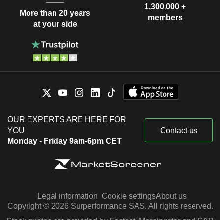
1,300,000 +
More than 20 years
members
at your side
OUR EXPERTS ARE HERE FOR
YOU
Contact us
Monday - Friday 9am-6pm CET
Legal information
Cookie settings
About us
Copyright © 2026 Surperformance SAS. All rights reserved.