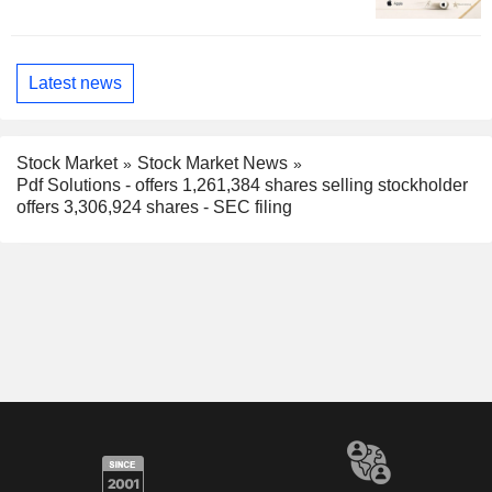
Latest news
Stock Market
Stock Market News
Pdf Solutions - offers 1,261,384 shares selling stockholder
offers 3,306,924 shares - SEC filing