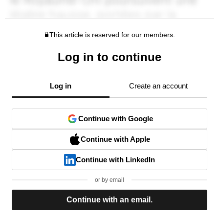
This article is reserved for our members.
Log in to continue
Log in
Create an account
Continue with Google
Continue with Apple
Continue with LinkedIn
or by email
Continue with an email.