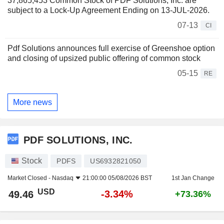
37,865,453 Common Stock of PDF Solutions, Inc. are
subject to a Lock-Up Agreement Ending on 13-JUL-2026.
07-13
CI
Pdf Solutions announces full exercise of Greenshoe option
and closing of upsized public offering of common stock
05-15
RE
More news
PDF SOLUTIONS, INC.
Stock
PDFS
US6932821050
Market Closed -
Nasdaq
21:00:00 05/08/2026 BST
1st Jan Change
USD
-3.34%
49.46
+73.36%