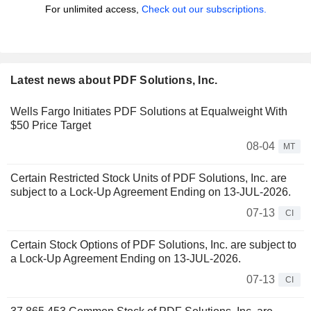
For unlimited access,
Check out our subscriptions.
Latest news about PDF Solutions, Inc.
Wells Fargo Initiates PDF Solutions at Equalweight With
$50 Price Target
08-04
MT
Certain Restricted Stock Units of PDF Solutions, Inc. are
subject to a Lock-Up Agreement Ending on 13-JUL-2026.
07-13
CI
Certain Stock Options of PDF Solutions, Inc. are subject to
a Lock-Up Agreement Ending on 13-JUL-2026.
07-13
CI