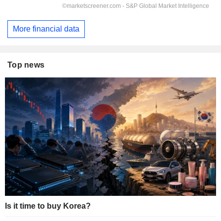
More financial data
Top news
Is it time to buy Korea?