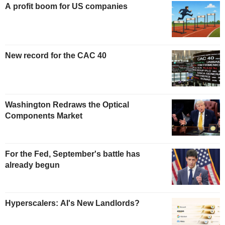
A profit boom for US companies
New record for the CAC 40
Washington Redraws the Optical
Components Market
For the Fed, September's battle has
already begun
Hyperscalers: AI's New Landlords?