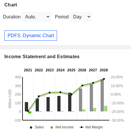
Chart
Duration
Period
PDFS: Dynamic Chart
Income Statement and Estimates