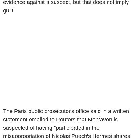
evidence against a suspect, but that does not imply
guilt.
The Paris public prosecutor's office said in a written
statement emailed to Reuters that Montavon is
suspected of having "participated in the
misappropriation of Nicolas Puech's Hermes shares