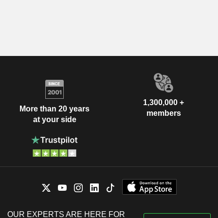
1,300,000 +
More than 20 years
members
at your side
OUR EXPERTS ARE HERE FOR