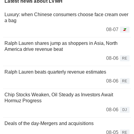
Latest news about LVMH
Luxury: when Chinese consumers choose face cream over
a bag
08-07
Ralph Lauren shares jump as shoppers in Asia, North
America drive revenue beat
08-06
RE
Ralph Lauren beats quarterly revenue estimates
08-06
RE
Chip Stocks Weaken, Oil Steady as Investors Await
Hormuz Progress
08-06
DJ
Deals of the day-Mergers and acquisitions
08-05
RE