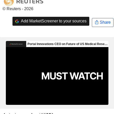
© Reuters - 2026
Add MarketScreener to your sources
Share