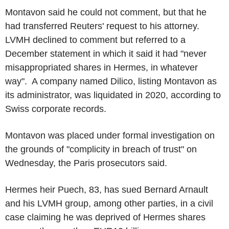
Montavon said he could not comment, but that he
had transferred Reuters' request to his attorney.
LVMH declined to comment but referred to a
December statement in which it said it had "never
misappropriated shares in Hermes, in whatever
way". A company named Dilico, listing Montavon as
its administrator, was liquidated in 2020, according to
Swiss corporate records.
Montavon was placed under formal investigation on
the grounds of "complicity in breach of trust" on
Wednesday, the Paris prosecutors said.
Hermes heir Puech, 83, has sued Bernard Arnault
and his LVMH group, among other parties, in a civil
case claiming he was deprived of Hermes shares