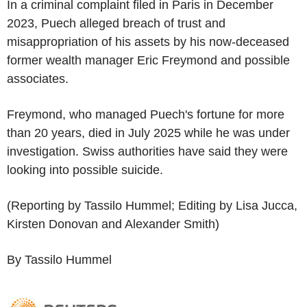
In a criminal complaint filed in Paris in December
2023, Puech alleged breach of trust and
misappropriation of his assets by his now-deceased
former wealth manager Eric Freymond and possible
associates.
Freymond, who managed Puech's fortune for more
than 20 years, died in July 2025 while he was under
investigation. Swiss authorities have said they were
looking into possible suicide.
(Reporting by Tassilo Hummel; Editing by Lisa Jucca,
Kirsten Donovan and Alexander Smith)
By Tassilo Hummel