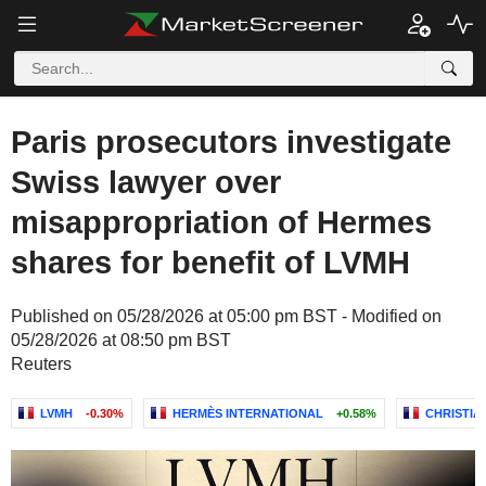
Paris prosecutors investigate
Swiss lawyer over
misappropriation of Hermes
shares for benefit of LVMH
Published on 05/28/2026 at 05:00 pm BST - Modified on
05/28/2026 at 08:50 pm BST
Reuters
LVMH
-0.30%
HERMÈS INTERNATIONAL
+0.58%
CHRISTIA