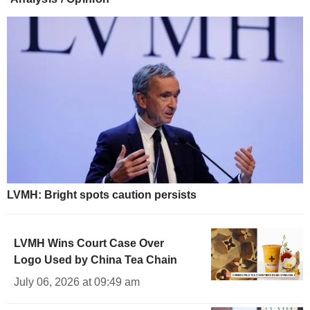
LVMH: Bright spots caution persists
LVMH Wins Court Case Over
Logo Used by China Tea Chain
July 06, 2026 at 09:49 am