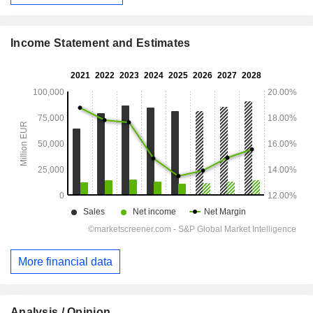
Income Statement and Estimates
More financial data
Analysis / Opinion